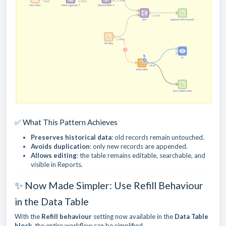
✅ What This Pattern Achieves
Preserves historical data
: old records remain untouched.
Avoids duplication
: only new records are appended.
Allows editing
: the table remains editable, searchable, and
visible in Reports.
✨ Now Made Simpler: Use Refill Behaviour
in the Data Table
With the
Refill behaviour
setting now available in the
Data Table
block
, the entire workflow can be simplified.