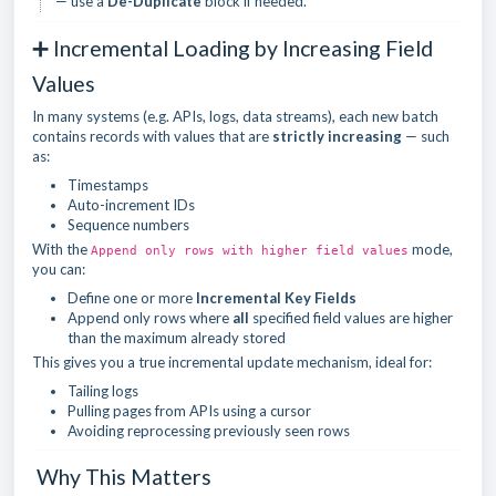
— use a
De-Duplicate
block if needed.
➕ Incremental Loading by Increasing Field
Values
In many systems (e.g. APIs, logs, data streams), each new batch
contains records with values that are
strictly increasing
— such
as:
Timestamps
Auto-increment IDs
Sequence numbers
With the
mode,
Append only rows with higher field values
you can:
Define one or more
Incremental Key Fields
Append only rows where
all
specified field values are higher
than the maximum already stored
This gives you a true incremental update mechanism, ideal for:
Tailing logs
Pulling pages from APIs using a cursor
Avoiding reprocessing previously seen rows
Why This Matters