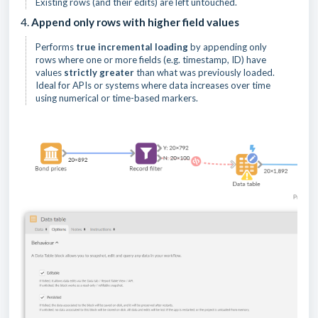
Existing rows (and their edits) are left untouched.
4.
Append only rows with higher field values
Performs
true incremental loading
by appending only
rows where one or more fields (e.g. timestamp, ID) have
values
strictly greater
than what was previously loaded.
Ideal for APIs or systems where data increases over time
using numerical or time-based markers.