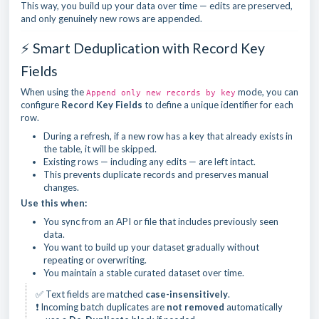
This way, you build up your data over time — edits are preserved,
and only genuinely new rows are appended.
⚡ Smart Deduplication with Record Key
Fields
When using the
mode, you can
Append only new records by key
configure
Record Key Fields
to define a unique identifier for each
row.
During a refresh, if a new row has a key that already exists in
the table, it will be skipped.
Existing rows — including any edits — are left intact.
This prevents duplicate records and preserves manual
changes.
Use this when:
You sync from an API or file that includes previously seen
data.
You want to build up your dataset gradually without
repeating or overwriting.
You maintain a stable curated dataset over time.
✅ Text fields are matched
case-insensitively
.
❗ Incoming batch duplicates are
not removed
automatically