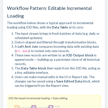
Workflow Pattern: Editable Incremental
Loading
The workflow below shows a typical approach to incremental
loading using IOD files, with the
Data Table
at its core:
The input stream brings in fresh batches of data (e.g. daily or
scheduled updates).
Data is shaped and filtered through transformation blocks.
A
Left Anti Join
compares incoming data with existing data
(
) to isolate only new records.
All data
These new records are written to an
IOD Output block
in
append
mode — building up a persistent store of all historical
records.
The
Data Table block
then reads from this IOD file, acting as
a live, editable interface.
Users can make manual edits in the UI or Report tab. The
changes can be saved using a
Save Edited Data
block, which
can be triggered from the Report view.