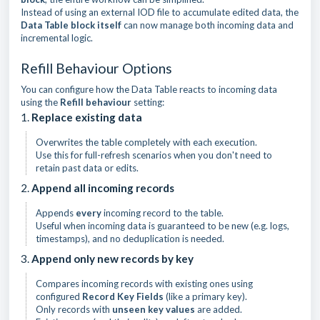
Instead of using an external IOD file to accumulate edited data, the
Data Table block itself
can now manage both incoming data and
incremental logic.
Refill Behaviour Options
You can configure how the Data Table reacts to incoming data
using the
Refill behaviour
setting:
1.
Replace existing data
Overwrites the table completely with each execution.
Use this for full-refresh scenarios when you don't need to
retain past data or edits.
2.
Append all incoming records
Appends
every
incoming record to the table.
Useful when incoming data is guaranteed to be new (e.g. logs,
timestamps), and no deduplication is needed.
3.
Append only new records by key
Compares incoming records with existing ones using
configured
Record Key Fields
(like a primary key).
Only records with
unseen key values
are added.