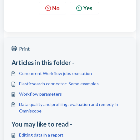
No
Yes
Print
Articles in this folder -
Concurrent Workflow jobs execution
Elasticsearch connector: Some examples
Workflow parameters
Data quality and profiling: evaluation and remedy in
Omniscope
You may like to read -
Editing data in a report