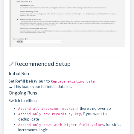
✅ Recommended Setup
Initial Run
Set
Refill behaviour
to
Replace existing data
→ This loads your full initial dataset.
Ongoing Runs
Switch to either:
, if there's no overlap
Append all incoming records
, if you want to
Append only new records by key
deduplicate
, for strict
Append only rows with higher field values
incremental logic