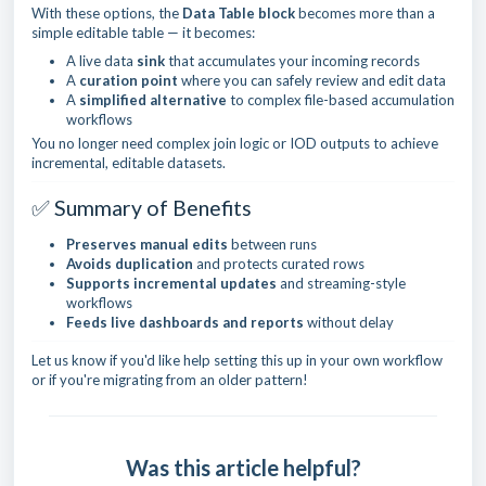
With these options, the
Data Table block
becomes more than a
simple editable table — it becomes:
A live data
sink
that accumulates your incoming records
A
curation point
where you can safely review and edit data
A
simplified alternative
to complex file-based accumulation
workflows
You no longer need complex join logic or IOD outputs to achieve
incremental, editable datasets.
✅ Summary of Benefits
Preserves manual edits
between runs
Avoids duplication
and protects curated rows
Supports incremental updates
and streaming-style
workflows
Feeds live dashboards and reports
without delay
Let us know if you'd like help setting this up in your own workflow
or if you're migrating from an older pattern!
Was this article helpful?