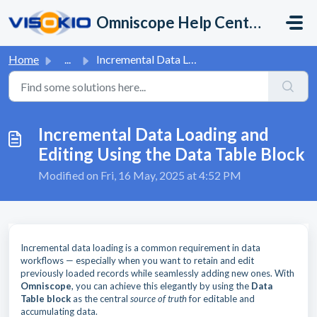
Skip to main content
Omniscope Help Center
Home
...
Incremental Data Loading and Editing Using the Data Table...
Incremental Data Loading and
Editing Using the Data Table Block
Modified on Fri, 16 May, 2025 at 4:52 PM
Incremental data loading is a common requirement in data
workflows — especially when you want to retain and edit
previously loaded records while seamlessly adding new ones. With
Omniscope
, you can achieve this elegantly by using the
Data
Table block
as the central
source of truth
for editable and
accumulating data.