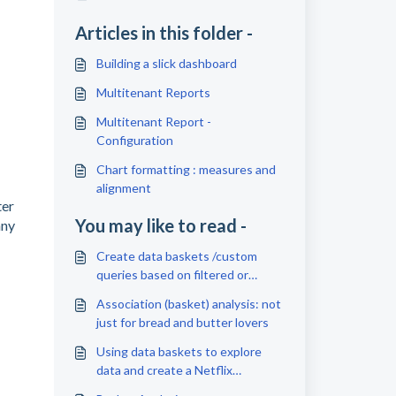
Articles in this folder -
Building a slick dashboard
Multitenant Reports
Multitenant Report -
Configuration
Chart formatting : measures and
alignment
ter
You may like to read -
any
Create data baskets /custom
queries based on filtered or
selected data
Association (basket) analysis: not
just for bread and butter lovers
Using data baskets to explore
data and create a Netflix
watchlist