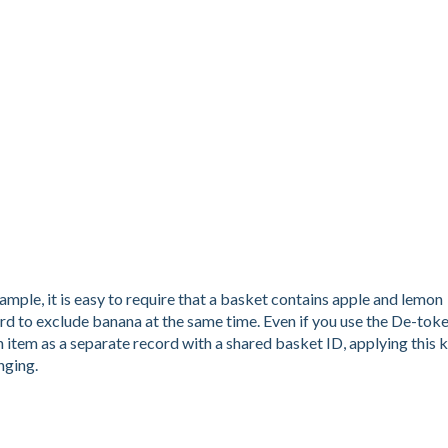
ample, it is easy to require that a basket contains apple and lemon
rd to exclude banana at the same time. Even if you use the De-tok
h item as a separate record with a shared basket ID, applying this 
nging.