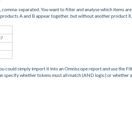
ms, comma-separated. You want to filter and analyse which items are
 products A and B appear together, but without another product X.
87
You could simply import it into an Omniscope report and use the Fil
an specify whether tokens must all match (AND logic) or whether 