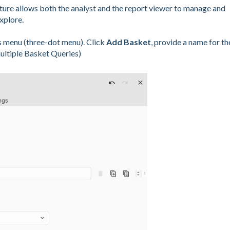
ature allows both the analyst and the report viewer to manage and
xplore.
s menu (three-dot menu). Click
Add Basket
, provide a name for th
multiple Basket Queries)