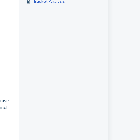
Basket Analysis
enise
kind