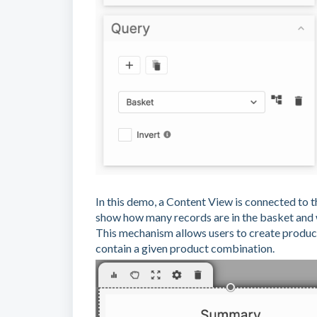
In this demo, a Content View is connected to 
show how many records are in the basket and 
This mechanism allows users to create produc
contain a given product combination.