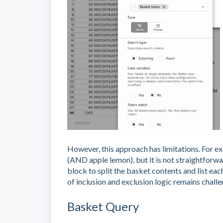
However, this approach has limitations. For ex
(AND apple lemon), but it is not straightforwa
block to split the basket contents and list eac
of inclusion and exclusion logic remains challe
Basket Query