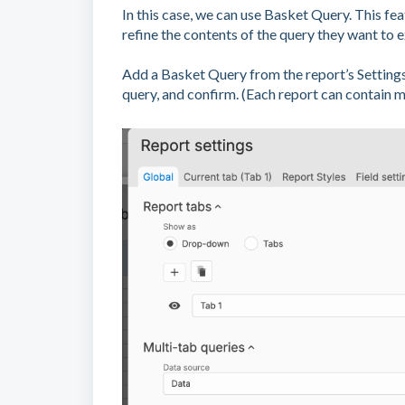
In this case, we can use Basket Query. This fe
refine the contents of the query they want to e
Add a Basket Query from the report’s Setting
query, and confirm. (Each report can contain 