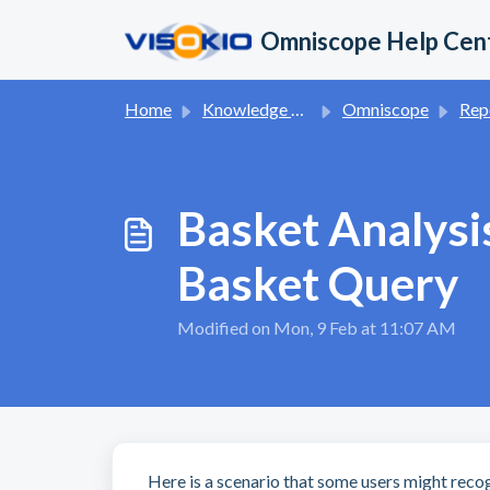
Skip to main content
Omniscope Help Cen
Home
Knowledge base
Omniscope
Report App 
Basket Analysi
Basket Query
Modified on Mon, 9 Feb at 11:07 AM
Here is a scenario that some users might recog