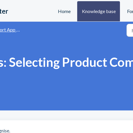
ter
Home
Knowledge base
Fo
and Data Visualisation
s: Selecting Product Co
nise.