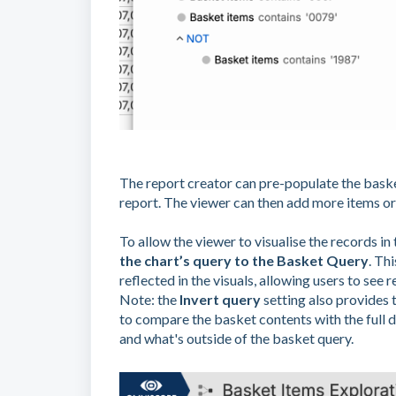
The report creator can pre-populate the bask
report. The viewer can then add more items or
To allow the viewer to visualise the records in 
the chart’s query to the Basket Query
. Th
reflected in the visuals, allowing users to see re
Note: the
Invert query
setting also provides t
to compare the basket contents with the full d
and what's outside of the basket query.