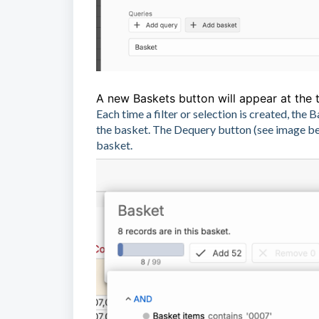
A new Baskets button will appear at the t
Each time a filter or selection is created, th
the basket. The Dequery button (see image belo
basket.