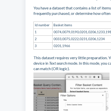
You have a dataset that contains a list of ite
frequently purchased, or determine how often
Id number
Basket items
1
0074,0079,0190,0201,0206,1233,19
2
0033,0075,0222,0231,0206,1234
3
0201,1966
This dataset requires very little preparation. 
device in
Text search
mode. In this mode, you c
can match (OR logic).