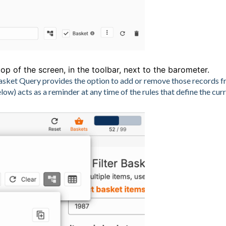
op of the screen, in the toolbar, next to the barometer.
e Basket Query provides the option to add or remove those records 
w) acts as a reminder at any time of the rules that define the cur