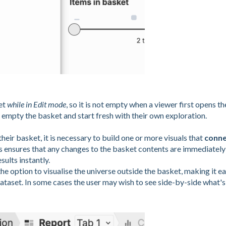
et
while in Edit mode
, so it is not empty when a viewer first opens th
 empty the basket and start fresh with their own exploration.
their basket, it is necessary to build one or more visuals that
conne
is ensures that any changes to the basket contents are immediately
sults instantly.
he option to visualise the universe outside the basket, making it e
ataset. In some cases the user may wish to see side-by-side what's