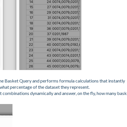
the Basket Query and performs formula calculations that instantly
what percentage of the dataset they represent.
t combinations dynamically and answer, on the fly, how many bask