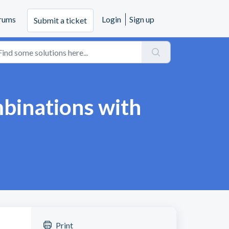
rums
Login
Sign up
Submit a ticket
mbinations with
Print