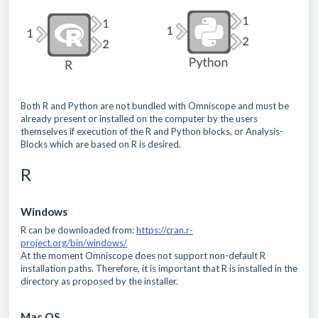
Both R and Python are not bundled with Omniscope and must be
already present or installed on the computer by the users
themselves if execution of the R and Python blocks, or Analysis-
Blocks which are based on R is desired.
R
Windows
R can be downloaded from:
https://cran.r-
project.org/bin/windows/
At the moment Omniscope does not support non-default R
installation paths. Therefore, it is important that R is installed in the
directory as proposed by the installer.
Mac OS