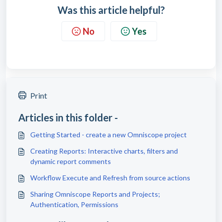
Was this article helpful?
No
Yes
Print
Articles in this folder -
Getting Started - create a new Omniscope project
Creating Reports: Interactive charts, filters and
dynamic report comments
Workflow Execute and Refresh from source actions
Sharing Omniscope Reports and Projects;
Authentication, Permissions