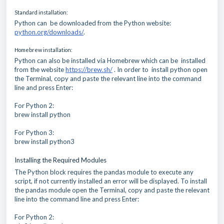
Standard installation:
Python can be downloaded from the Python website:
python.org/downloads/
.
Homebrew installation:
Python can also be installed via Homebrew which can be installed
from the website
https://brew.sh/
. In order to install python open
the Terminal, copy and paste the relevant line into the command
line and press Enter:
For Python 2:
brew install python
For Python 3:
brew install python3
Installing the Required Modules
The Python block requires the pandas module to execute any
script, if not currently installed an error will be displayed. To install
the pandas module open the Terminal, copy and paste the relevant
line into the command line and press Enter:
For Python 2: