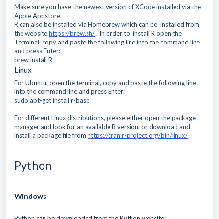
Make sure you have the newest version of XCode installed via the
Apple Appstore.
R can also be installed via Homebrew which can be installed from
the website
https://brew.sh/
. In order to install R open the
Terminal, copy and paste the following line into the command line
and press Enter:
brew install R
Linux
For Ubuntu, open the terminal, copy and paste the following line
into the command line and press Enter:
sudo apt-get install r-base
For different Linux distributions, please either open the package
manager and look for an available R version, or download and
install a package file from
https://cran.r-project.org/bin/linux/
Python
Windows
Python can be downloaded from the Python website: