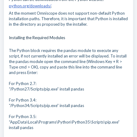
python.org/downloads/
.
At the moment Omniscope does not support non-default Python
installation paths. Therefore, it is important that Python is installed
in the directory as proposed by the installer.
Installing the Required Modules
The Python block requires the pandas module to execute any
script, if not currently installed an error will be displayed. To install
the pandas module open the command line (Windows Key + R >
Type cmd > OK), copy and paste this line into the command line
and press Enter:
For Python 2.7:
“/Python27/Scripts/pip.exe” install pandas
For Python 3.4:
“/Python34/Scripts/pip.exe” install pandas
For Python 3.5:
“AppData\Local\Programs\Python\Python35\Scripts\pip.exe”
install pandas