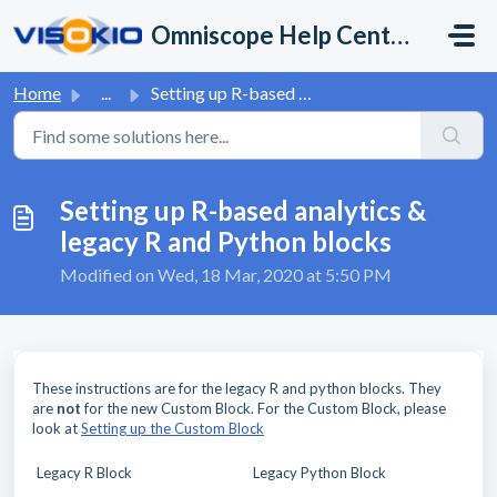
Skip to main content
Omniscope Help Center
Home
...
Setting up R-based analytics & legacy R and Python bl...
Setting up R-based analytics &
legacy R and Python blocks
Modified on Wed, 18 Mar, 2020 at 5:50 PM
These instructions are for the legacy R and python blocks. They
are
not
for the new Custom Block. For the Custom Block, please
look at
Setting up the Custom Block
Legacy R Block
Legacy Python Block