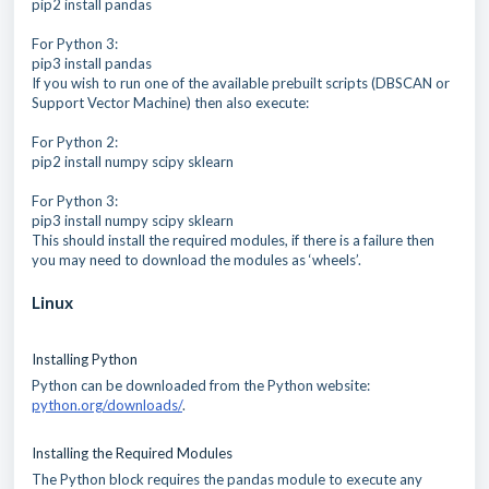
pip2 install pandas
For Python 3:
pip3 install pandas
If you wish to run one of the available prebuilt scripts (DBSCAN or
Support Vector Machine) then also execute:
For Python 2:
pip2 install numpy scipy sklearn
For Python 3:
pip3 install numpy scipy sklearn
This should install the required modules, if there is a failure then
you may need to download the modules as ‘wheels’.
Linux
Installing Python
Python can be downloaded from the Python website:
python.org/downloads/
.
Installing the Required Modules
The Python block requires the pandas module to execute any