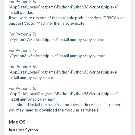
For Python 3.6:
“AppData\Local\Programs\Python\Python36\Scripts\pip.exe”
install pandas
If you wish to run one of the available prebuilt scripts (DBSCAN or
Support Vector Machine) then also execute:
For Python 2.7:
“/Python27/Scripts/pip.exe” install numpy scipy sklearn
For Python 3.4:
“/Python34/Scripts/pip.exe” install numpy scipy sklearn
For Python 3.5:
“AppData\Local\Programs\Python\Python35\Scripts\pip.exe”
install numpy scipy sklearn
For Python 3.6:
“AppData\Local\Programs\Python\Python36\Scripts\pip.exe”
install numpy scipy sklearn
This should install the required modules, if there is a failure then
you may need to download the modules as ‘wheels’.
Mac OS
Installing Python