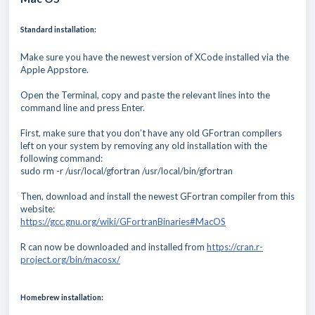
Standard installation:
Make sure you have the newest version of XCode installed via the
Apple Appstore.
Open the Terminal, copy and paste the relevant lines into the
command line and press Enter.
First, make sure that you don’t have any old GFortran compilers
left on your system by removing any old installation with the
following command:
sudo rm -r /usr/local/gfortran /usr/local/bin/gfortran
Then, download and install the newest GFortran compiler from this
website:
https://gcc.gnu.org/wiki/GFortranBinaries#MacOS
R can now be downloaded and installed from
https://cran.r-
project.org/bin/macosx/
Homebrew installation: