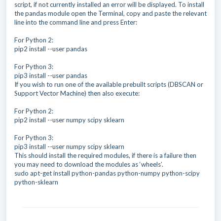
script, if not currently installed an error will be displayed. To install
the pandas module open the Terminal, copy and paste the relevant
line into the command line and press Enter:
For Python 2:
pip2 install --user pandas
For Python 3:
pip3 install --user pandas
If you wish to run one of the available prebuilt scripts (DBSCAN or
Support Vector Machine) then also execute:
For Python 2:
pip2 install --user numpy scipy sklearn
For Python 3:
pip3 install --user numpy scipy sklearn
This should install the required modules, if there is a failure then
you may need to download the modules as ‘wheels’.
sudo apt-get install python-pandas python-numpy python-scipy
python-sklearn