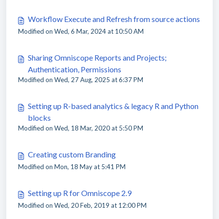
Workflow Execute and Refresh from source actions
Modified on Wed, 6 Mar, 2024 at 10:50 AM
Sharing Omniscope Reports and Projects;
Authentication, Permissions
Modified on Wed, 27 Aug, 2025 at 6:37 PM
Setting up R-based analytics & legacy R and Python
blocks
Modified on Wed, 18 Mar, 2020 at 5:50 PM
Creating custom Branding
Modified on Mon, 18 May at 5:41 PM
Setting up R for Omniscope 2.9
Modified on Wed, 20 Feb, 2019 at 12:00 PM