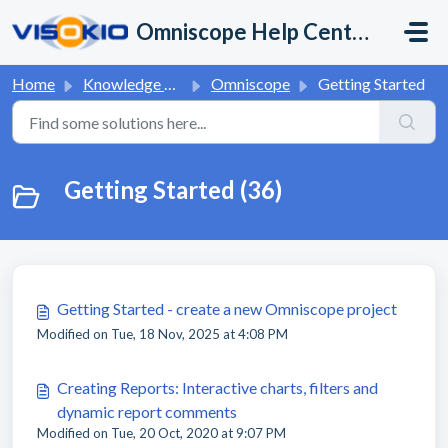
Skip to main content
Omniscope Help Center
Home
Knowledge base
Omniscope
Getting Started
Getting Started (36)
Getting Started - create a new Omniscope project
Modified on Tue, 18 Nov, 2025 at 4:08 PM
Creating Reports: Interactive charts, filters and
dynamic report comments
Modified on Tue, 20 Oct, 2020 at 9:07 PM