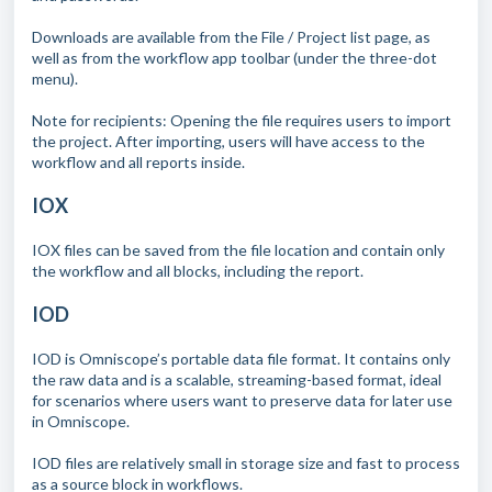
Downloads are available from the File / Project list page, as
well as from the workflow app toolbar (under the three-dot
menu).
Note for recipients: Opening the file requires users to import
the project. After importing, users will have access to the
workflow and all reports inside.
IOX
IOX files can be saved from the file location and contain only
the workflow and all blocks, including the report.
IOD
IOD is Omniscope’s portable data file format. It contains only
the raw data and is a scalable, streaming-based format, ideal
for scenarios where users want to preserve data for later use
in Omniscope.
IOD files are relatively small in storage size and fast to process
as a source block in workflows.