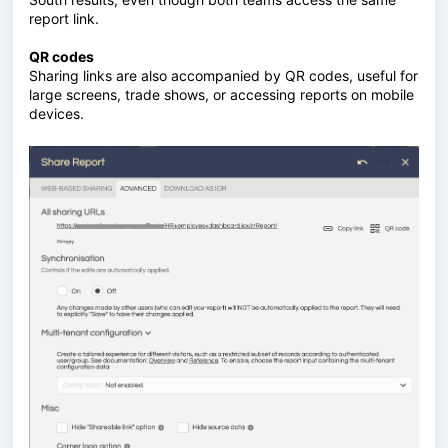
report link.
QR codes
Sharing links are also accompanied by QR codes, useful for
large screens, trade shows, or accessing reports on mobile
devices.