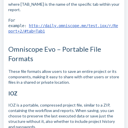
where [TAB_NAME] is the name of the specific tab within your
report.
For
example:
http://daily.omniscope.me/test.iox/r/Re
port+2/#tab=Tab1
Omniscope Evo – Portable File
Formats
These file formats allow users to save an entire project or its
components, making it easy to share with other users or store
files in a shared or private location.
IOZ
IOZ is a portable, compressed project file, similar to a ZIP,
containing the workflow and reports. When saving, you can
choose to preserve the last executed data or save just the
structure without it, also whether to include project history
and passwords.