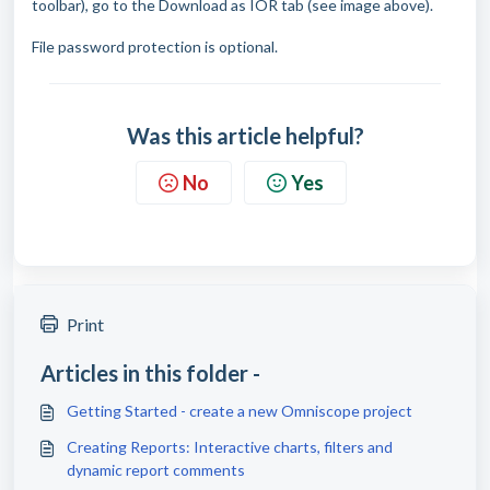
toolbar), go to the Download as IOR tab (see image above).
File password protection is optional.
Was this article helpful?
No
Yes
Print
Articles in this folder -
Getting Started - create a new Omniscope project
Creating Reports: Interactive charts, filters and
dynamic report comments