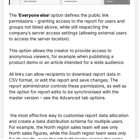
The
'Everyone else'
option defines the public link
permissions – granting access to the report for users and
groups not listed above, while still respecting the
company’s server access settings (allowing external users
to access the server location).
This option allows the creator to provide access to
anonymous viewers, for example when publishing a
product demo or an article intended for a wide audience.
All links can allow recipients to download report data in
CSV format, or edit the report and save changes. The
report administrator controls these permissions, as well as
the option for report edits to be synchronised with the
master version – see the Advanced tab options.
the most effective way to customise report data allocation
and create a data distribution schema for multiple users.
For example, the North region sales team will see only
North sales figures, while the South region team sees only
South results, even though both teams access the same