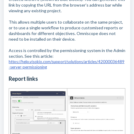
link by copying the URL from the browser’s address bar while
viewing any existing project.
This allows multiple users to collaborate on the same project,
or to use a single workflow to produce customised reports or
dashboards for different objectives. Omniscope does not
need to be installed on their device.
Access is controlled by the permissioning system in the Admin
section. See this article:
https://help.visokio.com/support/solutions/articles/42000036489
-server-permissioning
Report links