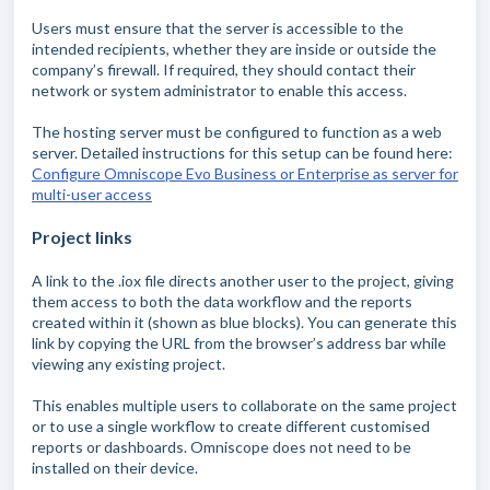
Users must ensure that the server is accessible to the
intended recipients, whether they are inside or outside the
company’s firewall. If required, they should contact their
network or system administrator to enable this access.
The hosting server must be configured to function as a web
server. Detailed instructions for this setup can be found here:
Configure Omniscope Evo Business or Enterprise as server for
multi-user access
Project links
A link to the .iox file directs another user to the project, giving
them access to both the data workflow and the reports
created within it (shown as blue blocks). You can generate this
link by copying the URL from the browser’s address bar while
viewing any existing project.
This enables multiple users to collaborate on the same project
or to use a single workflow to create different customised
reports or dashboards. Omniscope does not need to be
installed on their device.