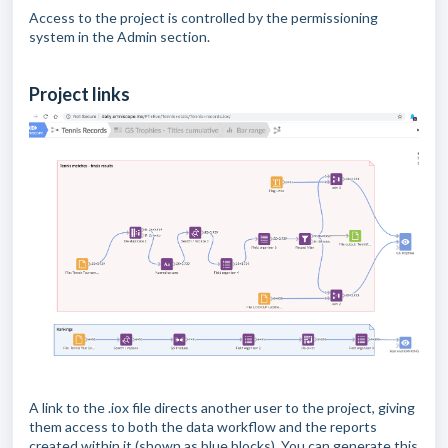
Access to the project is controlled by the permissioning
system in the Admin section.
Project links
A link to the .iox file directs another user to the project, giving
them access to both the data workflow and the reports
created within it (shown as blue blocks). You can generate this