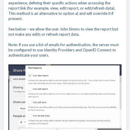
experience, defining their specific actions when accessing the
report link (for example, view, edit report, or edit/refresh data).
This method is an alternative to option a) and will override it if
present.
See below – we allow the user John Simms to view the report but
not make any edits or refresh report data.
Note: If you use a list of emails for authentication, the server must
be configured to use Identity Providers and OpenID Connect to
authenticate your users.