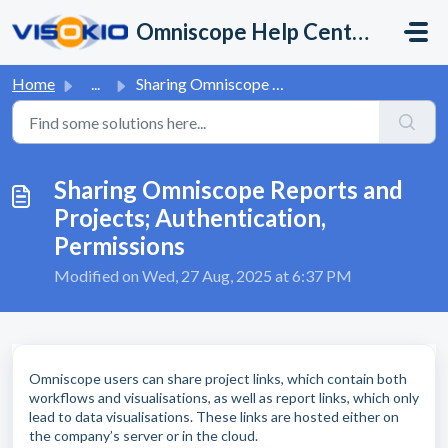
Skip to main content
Omniscope Help Center
Home
...
Sharing Omniscope Reports and Projects; Authentication, P...
Sharing Omniscope Reports and
Projects; Authentication,
Permissions
Modified on Wed, 27 Aug, 2025 at 6:37 PM
Omniscope users can share project links, which contain both
workflows and visualisations, as well as report links, which only
lead to data visualisations. These links are hosted either on
the company’s server or in the cloud.