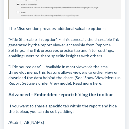
The Misc section provides additional valuable options:
"Hide Shareable link option" – This conceals the shareable link
generated by the report viewer, accessible from Report >
Settings. The link preserves precise tab and filter settings,
enabling users to share specific insights with others.
"Hide source data" – Available in most views via the small
three-dot menu, this feature allows viewers to either view or
download the data behind the chart. (See 'Show View Menu' in
Report Settings under View mode). Read more here.
Advanced – Embedded report: hiding the toolbar
If you want to share a specific tab within the report and hide
the toolbar, you can do so by adding:
/#tab=[TAB_NAME]