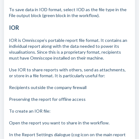
To save data in IOD format, select IOD as the file type in the
File output block (green block in the workflow).
IOR
IOR is Omniscope’s portable report file format. It contains an
individual report along with the data needed to power its
visualisations. Since this is a proprietary format, recipients
must have Omniscope installed on their machine.
Use IOR to share reports with others, send as attachments,
or store in a file format. It is particularly useful for:
Recipients outside the company firewall
Preserving the report for offline access
To create an IOR file:
Open the report you want to share in the workflow.
In the Report Settings dialogue (cog icon on the main report