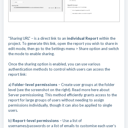
"Sharing URL" – is a direct link to an
individual Report
within the
project. To generate this link, open the report you wish to share in
edit mode, then go to the Settings menu > Share option and switch
the mode to enable sharing.
Once the sharing option is enabled, you can use various
authentication methods to control which users can access the
report link:
a)
Folder-level permissions
– Create user groups at the folder
level (see the screenshot on the right). Read more here about
Server permissioning. This method efficiently grants access to the
report for large groups of users without needing to assign
permissions individually, though it can also be applied to single
users.
b)
Report-level permissions
– Use a list of
usernames/passwords or a list of emails to customise each user’s