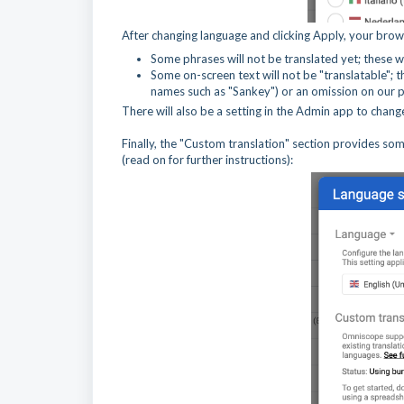
After changing language and clicking Apply, your brow
Some phrases will not be translated yet; these wi
Some on-screen text will not be "translatable"; th
names such as "Sankey") or an omission on our par
There will also be a setting in the Admin app to change
Finally, the "Custom translation" section provides so
(read on for further instructions):