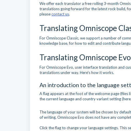
We offer each translator a free rolling 3-month Omnis
translations going forward for the latest rock build, f
please
contact us
.
Translating Omniscope Clas
For Omniscope Classic, we support a number of comm
knowledge base, for how to edit and contribute langu
Translating Omniscope Evo
For Omniscope Evo, user interface translation and cus
translations under way. Here's how it works.
An introduction to the language sett
A flag appears at the foot of the welcome page (files 
the current language and country variant setting (here
The language of your system will be chosen by default, 
of writing, Omniscope Evo does not have any complete 
Click the flag to change your language settings. This s