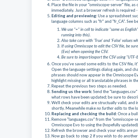
Place the file in your "omniscope-server" file, as 
immediately. Just a browser refresh is required
Editing and previewing
: Use a spreadsheet such
language columns such as "fr" and "fr_CA". See be
We use "=" in cell to indicate "same as Engli
running into this).
Also take care with 'True' and 'False' values 
If using Omniscope
to edit the CSV file, be sur
(Evo) when opening the CSV.
Be sure to import/export the CSV using "UTF-8"
Once you've saved some edits to the CSV file, i
Open the language settings dialog again, and cha
phrases should now appear in the Omniscope Evo 
highlight missing or all translatable phrases in th
Repeat the previous two steps as needed.
Sending us the work
: Send the "languages.csv" f
what rows have been updated; be sure to descri
We'll check your edits are structually valid, an
shortly. Meanwhile make
no further edits
to the lo
Replacing and checking the build
: Once a buil
Remove "languages.csv" from the "omniscope-serv
Omniscope Evo to using the (hopefully updated)
Refresh the browser and check your edits are pr
Now go back to step 2 if you wish to do another 