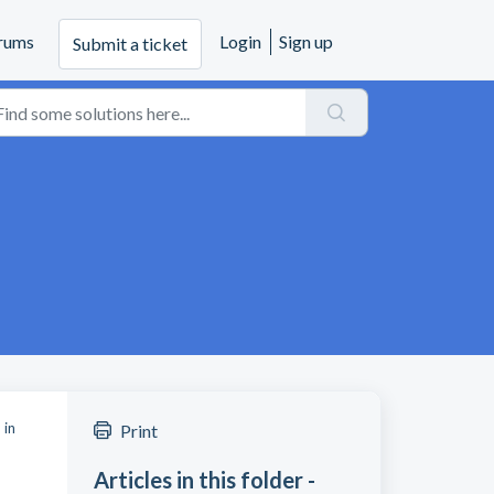
rums
Login
Sign up
Submit a ticket
 in
Print
Articles in this folder -