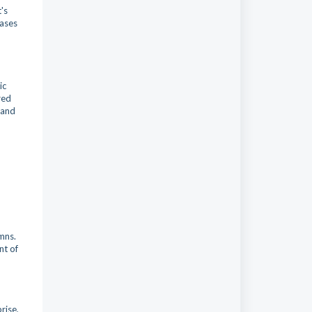
's
rases
ic
red
 and
mns.
nt of
rise,