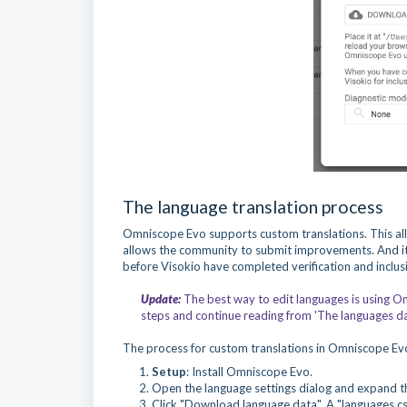
The language translation process
Omniscope Evo supports custom translations. This allo
allows the community to submit improvements. And it
before Visokio have completed verification and inclus
Update:
The best way to edit languages is using Om
steps and continue reading from 'The languages dat
The process for custom translations in Omniscope Evo 
Setup
: Install Omniscope Evo.
Open the language settings dialog and expand th
Click "Download language data". A "languages.csv