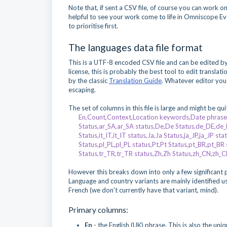
Note that, if sent a CSV file, of course you can work o
helpful to see your work come to life in Omniscope Evo
to prioritise first.
The languages data file format
This is a UTF-8 encoded CSV file and can be edited b
license, this is probably the best tool to edit transl
by the classic
Translation Guide
. Whatever editor you
escaping.
The set of columns in this file is large and might be qu
En,Count,Context,Location keywords,Date phrase i
Status,ar_SA,ar_SA status,De,De Status,de_DE,de_DE 
Status,it_IT,it_IT status,Ja,Ja Status,ja_JP,ja_JP s
Status,pl_PL,pl_PL status,Pt,Pt Status,pt_BR,pt_BR
Status,tr_TR,tr_TR status,Zh,Zh Status,zh_CN,zh_
However this breaks down into only a few significan
Language and country variants are mainly identified usi
French (we don't currently have that variant, mind).
Primary columns:
En
- the English (UK) phrase. This is also the uni