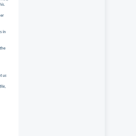
his
.
her
s in
the
et us
ile,