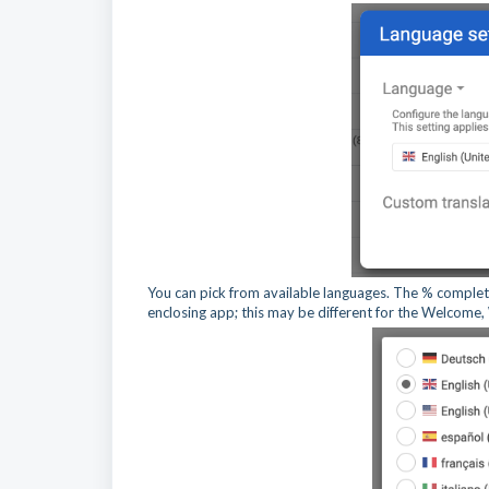
You can pick from available languages. The % complete
enclosing app; this may be different for the Welcome