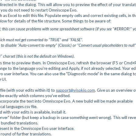
directed in the dialog. This will allow you to preview the effect of your translat
 - you do not need to restart Omniscope Evo.
 as Excel to edit this file. Populate empty cells and correct existing cells, in t
low for details of the file structure. Some things to be aware of:
sh"; this can cause problems with some spreadsheet software (if you see "#ERROR!" y
which must not get converted to "TRUE" and "FALSE".
e to disable "Auto-convert to empty" (Classic) or "Convert usual placeholders to null"
 charset (this is not the default on Windows).
t's time to preview them. In Omniscope Evo, refresh the browser (F5 or Cmd+R
nge to the language you're editing and Apply, if not already selected. Your ed
user interface. You can also use the "Diagnostic mode" in the same dialog t
e UI.
ile (with your edits within it) to
support@visokio.com
. Give us an overview o
be exactly which columns you've edited.
d incorporate the text into Omniscope Evo. A new build will be made available
cal languages.csv file.
d with your edits is available, install it.
er" folder (but keep a backup in case something went wrong). This will reve
 bundled translations.
esent in the Omniscope Evo user interface.
round of further translations.