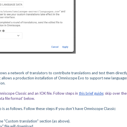
ws a network of translators to contribute translations and test them directly.
 allows a production installation of Omniscope Evo to support new language
ion.
niscope Classic and an IOK file. Follow steps in
this brief guide
;
skip over the
a file format' below.
is as follows. Follow these steps if you don't have Omniscope Classic:
e "Custom translation" section (as above).
" file will download.