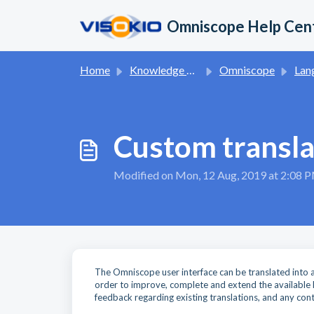
Skip to main content
Omniscope Help Cen
Home
Knowledge base
Omniscope
Languag
Custom transla
Modified on Mon, 12 Aug, 2019 at 2:08 
The Omniscope user interface can be translated into an
order to improve, complete and extend the available l
feedback regarding existing translations, and any cont