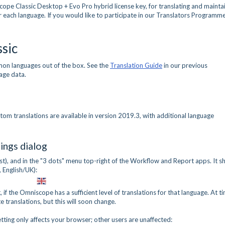
cope Classic Desktop + Evo Pro hybrid license key, for translating and mainta
or each language. If you would like to participate in our Translators Programme
sic
on languages out of the box. See the
Translation Guide
in our previous
age data.
tom translations are available in version 2019.3, with additional language
ings dialog
list), and in the "3 dots" menu top-right of the Workflow and Report apps. It 
, English/UK):
if the Omniscope has a sufficient level of translations for that language. At t
translations, but this will soon change.
etting only affects your browser; other users are unaffected: