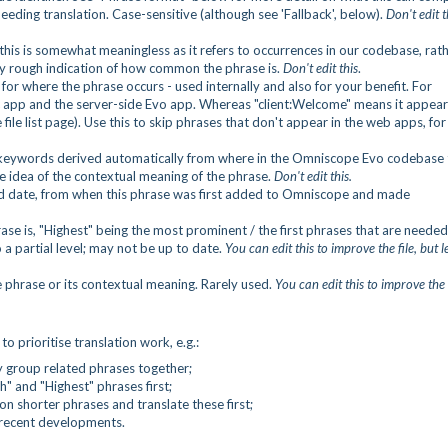
eeding translation. Case-sensitive (although see 'Fallback', below).
Don't edit t
this is somewhat meaningless as it refers to occurrences in our codebase, rat
ery rough indication of how common the phrase is.
Don't edit this
.
for where the phrase occurs - used internally and also for your benefit. For
c app and the server-side Evo app. Whereas "client:Welcome" means it appear
e list page). Use this to skip phrases that don't appear in the web apps, for
f keywords derived automatically from where in the Omniscope Evo codebase 
e idea of the contextual meaning of the phrase.
Don't edit this.
d date, from when this phrase was first added to Omniscope and made
se is, "Highest" being the most prominent / the first phrases that are needed
 a partial level; may not be up to date.
You can edit this to improve the file, but l
e phrase or its contextual meaning. Rarely used.
You can edit this to improve the f
to prioritise translation work, e.g.:
 group related phrases together;
h" and "Highest" phrases first;
shorter phrases and translate these first;
 recent developments.