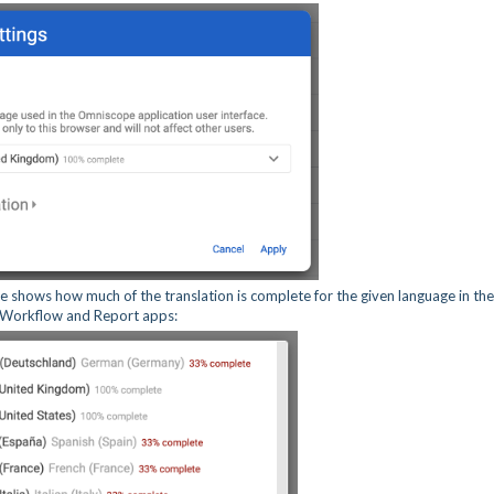
 shows how much of the translation is complete for the given language in the
, Workflow and Report apps: