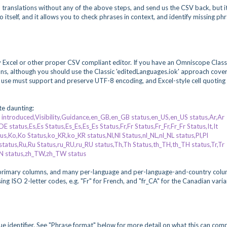
n translations without any of the above steps, and send us the CSV back, but it
 itself, and it allows you to check phrases in context, and identify missing ph
y Excel or other proper CSV compliant editor. If you have an Omniscope Class
ations, although you should use the Classic 'editedLanguages.iok' approach cove
 use must support and preserve UTF-8 encoding, and Excel-style cell quoting
ite daunting:
ntroduced,Visibility,Guidance,en_GB,en_GB status,en_US,en_US status,Ar,Ar
status,Es,Es Status,Es_Es,Es_Es Status,Fr,Fr Status,Fr_Fr,Fr_Fr Status,It,It
tatus,Ko,Ko Status,ko_KR,ko_KR status,Nl,Nl Status,nl_NL,nl_NL status,Pl,Pl
 status,Ru,Ru Status,ru_RU,ru_RU status,Th,Th Status,th_TH,th_TH status,Tr,Tr
CN status,zh_TW,zh_TW status
t primary columns, and many per-language and per-language-and-country colu
ng ISO 2-letter codes, e.g. "Fr" for French, and "fr_CA" for the Canadian varia
que identifier. See "Phrase format" below for more detail on what this can comp