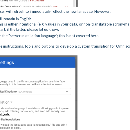
ser will refresh to immediately reflect the new language. However:
ll remain in English
is is either intentional (e.g. values in your data, or non-translatable acronyms
t; if the latter, please let us know.
 the "server installation language"; this is not covered here.
me instructions, tools and options to develop a custom translation for Omnis