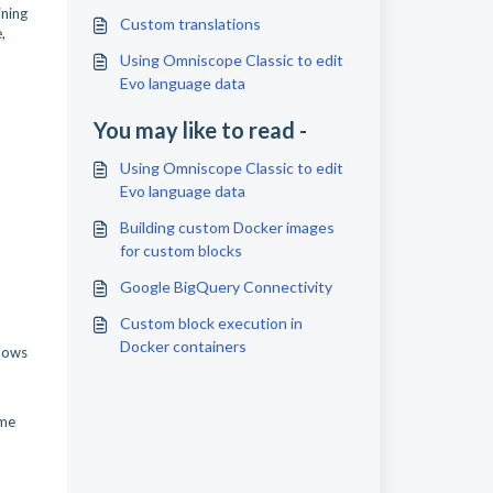
ining
Custom translations
,
Using Omniscope Classic to edit
Evo language data
You may like to read -
Using Omniscope Classic to edit
Evo language data
Building custom Docker images
for custom blocks
Google BigQuery Connectivity
Custom block execution in
Docker containers
shows
ime