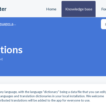
ter
Home
Knowledge base
Fo
es and Locales
tions
PM
y language, with the language "dictionary" being a data file that you can edit,
anguages and translation dictionaries in your local installation. We welcome
ributed translations will be added to the app for everyone to use.