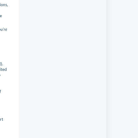
ions,
he
ou're
).
ited
o
f
rt