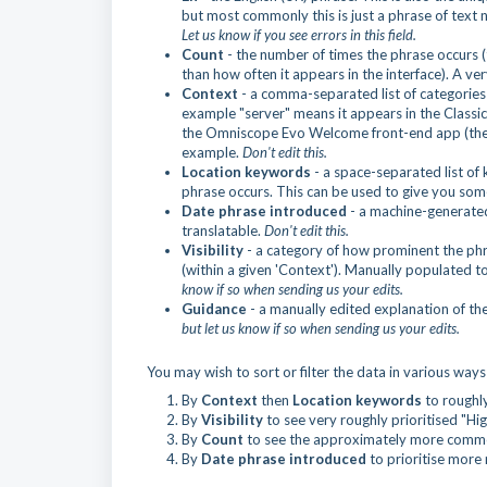
but most commonly this is just a phrase of text n
Let us know if you see errors in this field.
Count
- the number of times the phrase occurs (
than how often it appears in the interface). A v
Context
- a comma-separated list of categories 
example "server" means it appears in the Classi
the Omniscope Evo Welcome front-end app (the fil
example.
Don't edit this.
Location keywords
- a space-separated list o
phrase occurs. This can be used to give you som
Date phrase introduced
- a machine-generate
translatable.
Don't edit this.
Visibility
- a category of how prominent the phra
(within a given 'Context'). Manually populated to
know if so when sending us your edits.
Guidance
- a manually edited explanation of th
but let us know if so when sending us your edits.
You may wish to sort or filter the data in various ways 
By
Context
then
Location keywords
to roughly
By
Visibility
to see very roughly prioritised "Hig
By
Count
to see the approximately more common 
By
Date phrase introduced
to prioritise more