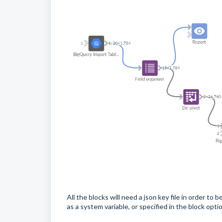
All the blocks will need a json key file in order t
as a system variable, or specified in the block opti