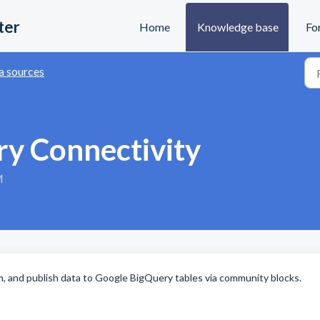
ter
Home
Knowledge base
Fo
a sources
y Connectivity
M
om, and publish data to Google BigQuery tables via community blocks.