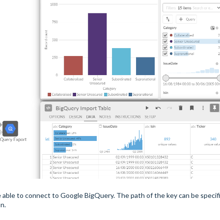
o be able to connect to Google BigQuery. The path of the key can be specif
on.