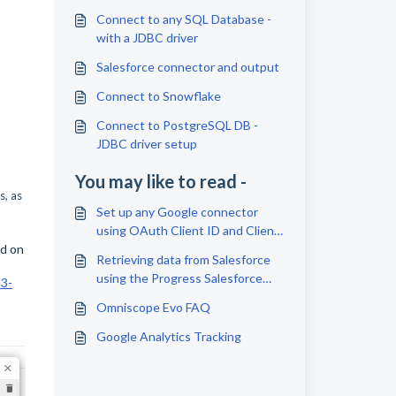
Connect to any SQL Database -
with a JDBC driver
Salesforce connector and output
Connect to Snowflake
Connect to PostgreSQL DB -
JDBC driver setup
You may like to read -
s, as
Set up any Google connector
using OAuth Client ID and Client
ed on
Secret
Retrieving data from Salesforce
using the Progress Salesforce
33-
JDBC driver
Omniscope Evo FAQ
Google Analytics Tracking