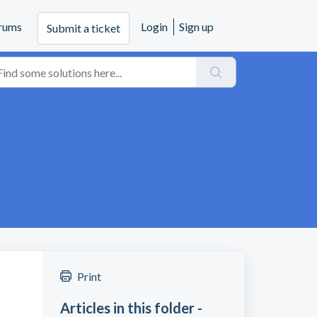
rums
Login
Sign up
Submit a ticket
Print
Articles in this folder -