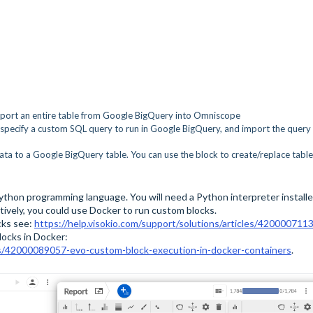
mport an entire table from Google BigQuery into Omniscope
 specify a custom SQL query to run in Google BigQuery, and import the query
ata to a Google BigQuery table. You can use the block to create/replace table
thon programming language. You will need a Python interpreter install
tively, you could use Docker to run custom blocks.
cks see:
https://help.visokio.com/support/solutions/articles/420000711
locks in Docker:
cles/42000089057-evo-custom-block-execution-in-docker-containers
.