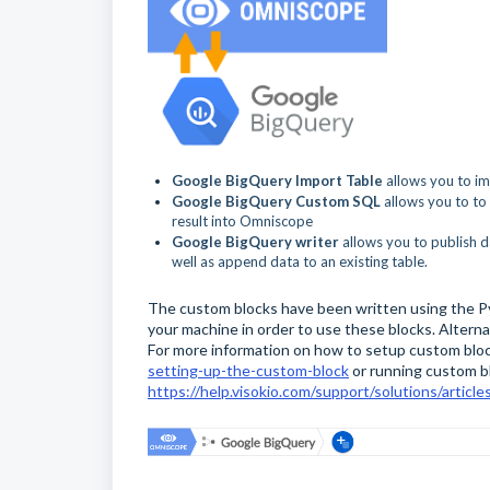
Google BigQuery Import Table
allows you to i
Google BigQuery Custom SQL
allows you to to
result into Omniscope
Google BigQuery writer
allows you to publish d
well as append data to an existing table.
The custom blocks have been written using the Py
your machine in order to use these blocks. Alterna
For more information on how to setup custom blo
setting-up-the-custom-block
or running custom b
https://help.visokio.com/support/solutions/arti