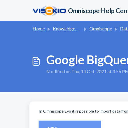
Skip to main content
Omniscope Help Cen
Home
Knowledge base
Omniscope
Dat
Google BigQuer
Modified on Thu, 14 Oct, 2021 at 3:56 P
In Omniscope Evo it is possible to import data fr