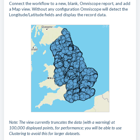
Connect the workflow to a new, blank, Omniscope report, and add
a Map view. Without any configuration Omniscope will detect the
Longitude/Latitude fields and display the record data.
Note: The view currently truncates the data (with a warning) at
100,000 displayed points, for performance; you will be able to use
Clustering to avoid this for larger datasets.