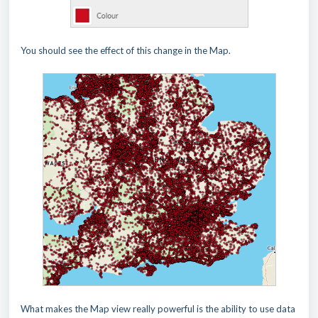
You should see the effect of this change in the Map.
What makes the Map view really powerful is the ability to use data