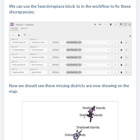
We can use the Search/replace block to in the workflow to fix these
discrepancies:
Now we should see these missing districts are now showing on the
map.