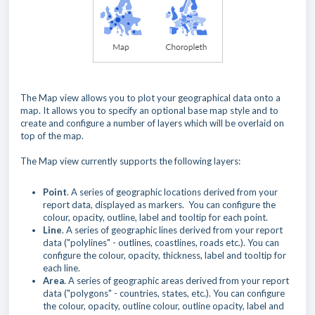
The Map view allows you to plot your geographical data onto a
map. It allows you to specify an optional base map style and to
create and configure a number of layers which will be overlaid on
top of the map.
The Map view currently supports the following layers:
Point
. A series of geographic locations derived from your
report data, displayed as markers. You can configure the
colour, opacity, outline, label and tooltip for each point.
Line
. A series of geographic lines derived from your report
data ("polylines" - outlines, coastlines, roads etc.). You can
configure the colour, opacity, thickness, label and tooltip for
each line.
Area
. A series of geographic areas derived from your report
data ("polygons" - countries, states, etc.). You can configure
the colour, opacity, outline colour, outline opacity, label and