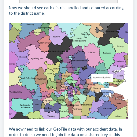
Now we should see each district labelled and coloured according
to the district name.
We now need to link our GeoFile data with our accident data. In
order to do so we need to join the data on a shared key, in this