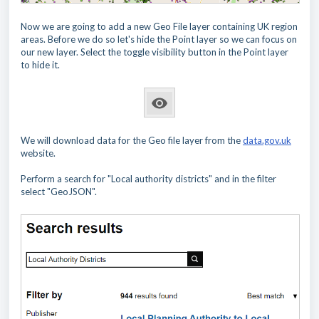
Now we are going to add a new Geo File layer containing UK region
areas. Before we do so let's hide the Point layer so we can focus on
our new layer. Select the toggle visibility button in the Point layer
to hide it.
We will download data for the Geo file layer from the
data.gov.uk
website.
Perform a search for "Local authority districts" and in the filter
select "GeoJSON".