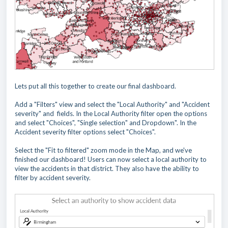
Lets put all this together to create our final dashboard.
Add a "Filters" view and select the "Local Authority" and "Accident
severity" and fields. In the Local Authority filter open the options
and select "Choices", "Single selection" and Dropdown". In the
Accident severity filter options select "Choices".
Select the "Fit to filtered" zoom mode in the Map, and we've
finished our dashboard! Users can now select a local authority to
view the accidents in that district. They also have the ability to
filter by accident severity.