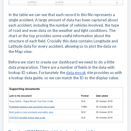
In the table we
can see that each record in this file represents a
single accident. A large amount of data has been captured about
each accident, including the number of vehicles involved, the type
of road and even data on the weather and light conditions. The
chart at the top provides some useful information about the
structure of each field. Crucially
this data contains Longitude and
Latitude data for every accident, allowing us to plot the data on
the Map view.
Before we start to create our dashboard we need to do a little
data preparation. There are a number of fields in the data with
lookup ID values. Fortunately the
data.gov.uk
site provides us with
a lookup data guide, so we can match the ID to the display value.