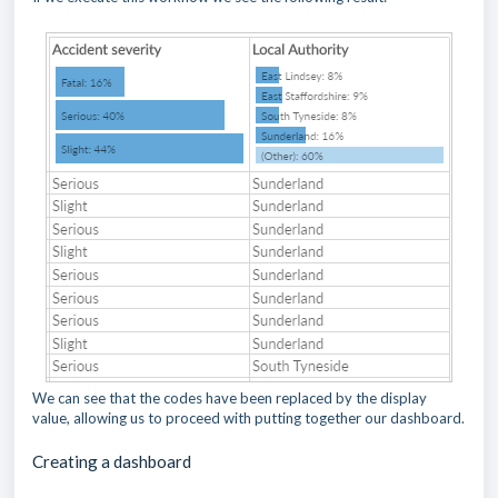
We can see that the codes have been replaced by the display
value, allowing us to proceed with putting together our dashboard.
Creating a dashboard