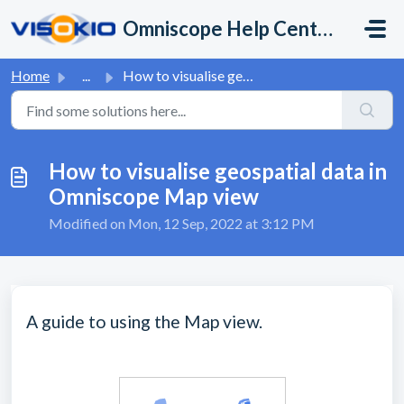
Skip to main content
Omniscope Help Center
Home
...
How to visualise geospatial data in Omniscope Map view
How to visualise geospatial data in
Omniscope Map view
Modified on Mon, 12 Sep, 2022 at 3:12 PM
A guide to using the Map view.