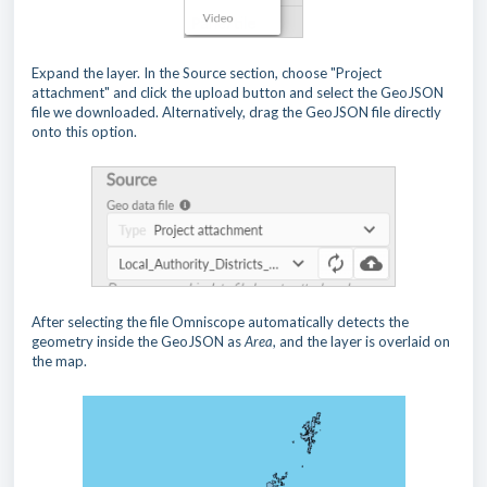
Expand the layer. In the Source section, choose "Project
attachment" and click the upload button and select the GeoJSON
file we downloaded. Alternatively, drag the GeoJSON file directly
onto this option.
After selecting the file Omniscope automatically detects the
geometry inside the GeoJSON as
Area
, and the layer is overlaid on
the map.