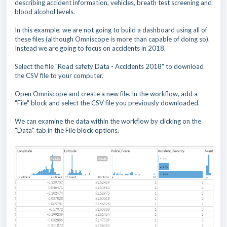
describing accident information, vehicles, breath test screening and
blood alcohol levels.
In this example, we are not going to build a dashboard using all of
these files (although Omniscope is more than capable of doing so).
Instead we are going to focus on accidents in 2018.
Select the file "Road safety Data - Accidents 2018" to download
the CSV file to your computer.
Open Omniscope and create a new file. In the workflow, add a
"File" block and select the CSV file you previously downloaded.
We can examine the data within the workflow by clicking on the
"Data" tab in the File block options.