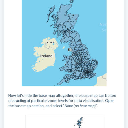
Now let's hide the base map altogether; the base map can be too
distracting at particular zoom levels for data visualisation. Open
the base map section, and select "
None (no base map)
".