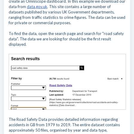
create an Omniscope dashboard. In this example we download our
data from
data.gov.uk
. This site contains a large number of
datasets published by various UK Government departments,
ranging from traffic statistics to crime figures. The data can be used
for private or commercial purposes.
To find the data, open the search page and search for "road safety
data". The data we are looking for should be the first result
displayed.
The Road Safety Data provides
detailed information regarding
accidents in GB from 1979 to 2019. The entire dataset contains
approximately 50 files, organised by year and data type,