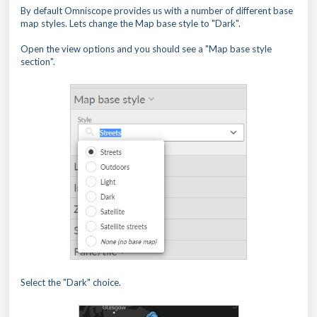
By default Omniscope provides us with a number of different base
map styles. Lets change the Map base style to "Dark".
Open the view options and you should see a "Map base style
section".
Select the "Dark" choice.