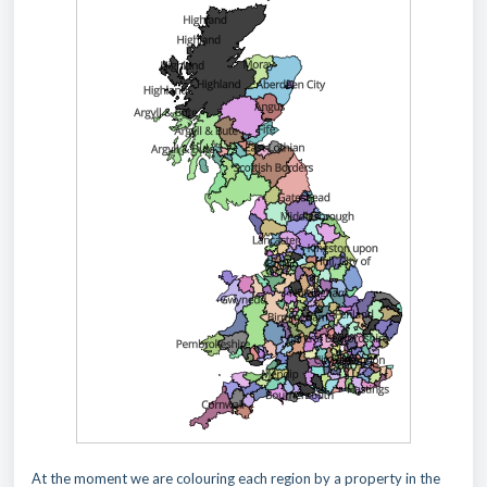
At the moment we are colouring each region by a property in the