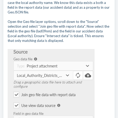
case the local authority name. We know this data exists a both a
field in the report data (our accident data) and as a property in our
GeoJSON file.
Open the Geo file layer options, scroll down to the "Source"
selection and select "Join geo file with report data". Now select the
field in the geo file (lad09nm) and the field in our accident data
(Local authority). Ensure "Intersect data" is ticked. This ensures
that only matching data is displayed.