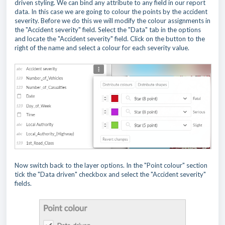
driven styling. We can bind any attribute to any field in our report
data. In this case we are going to colour the points by the accident
severity. Before we do this we will modify the colour assignments in
the "Accident severity" field. Select the "Data" tab in the options
and locate the "Accident severity" field. Click on the button to the
right of the name and select a colour for each severity value.
Now switch back to the layer options. In the "Point colour" section
tick the "Data driven" checkbox and select the "Accident severity"
fields.