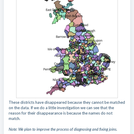
These districts have disappeared because they cannot be matched
on the data. If we do a little investigation we can see that the
reason for their disappearance is because the names do not
match.
Note: We plan to improve the process of diagnosing and fixing joins.