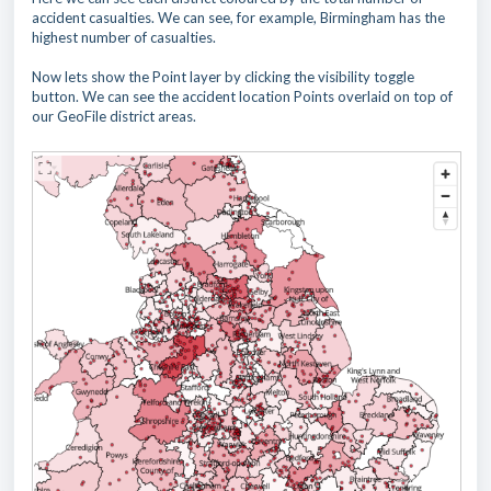
accident casualties. We can see, for example, Birmingham has the
highest number of casualties.
Now lets show the Point layer by clicking the visibility toggle
button. We can see the accident location Points overlaid on top of
our GeoFile district areas.