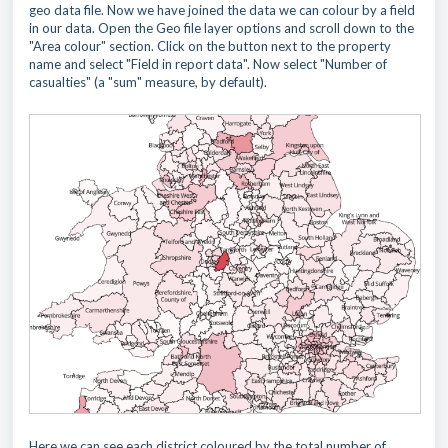
geo data file. Now we have joined the data we can colour by a field
in our data. Open the Geo file layer options and scroll down to the
"Area colour" section. Click on the button next to the property
name and select "Field in report data". Now select "Number of
casualties" (a "sum" measure, by default).
Here we can see each district coloured by the total number of