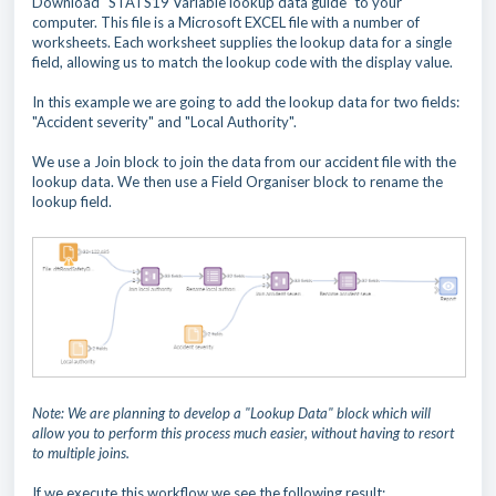
Download "STATS19 Variable lookup data guide" to your
computer. This file is a Microsoft EXCEL file with a number of
worksheets. Each worksheet supplies the lookup data for a single
field, allowing us to match the lookup code with the display value.
In this example we are going to add the lookup data for two fields:
"Accident severity" and "Local Authority".
We use a Join block to join the data from our accident file with the
lookup data. We then use a Field Organiser block to rename the
lookup field.
Note: We are planning to develop a "Lookup Data" block which will
allow you to perform this process much easier, without having to resort
to multiple joins.
If we execute this workflow we see the following result: