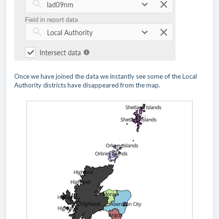
Once we have joined the data we instantly see some of the Local
Authority districts have disappeared from the map.