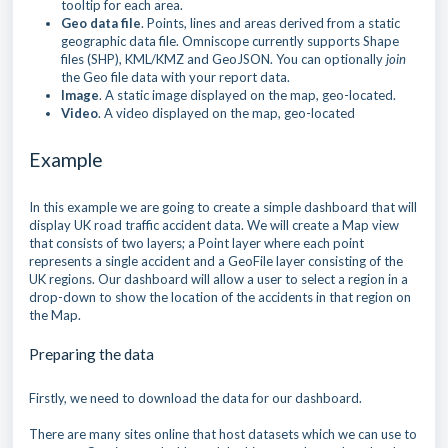
tooltip for each area.
Geo data file
. Points, lines and areas derived from a static
geographic data file. Omniscope currently supports Shape
files (SHP), KML/KMZ and GeoJSON. You can optionally
join
the Geo file data with your report data.
Image
. A static image displayed on the map, geo-located.
Video
. A video displayed on the map, geo-located
Example
In this example we are going to create a simple dashboard that will
display UK road traffic accident data. We will create a Map view
that consists of two layers; a Point layer where each point
represents a single accident and a GeoFile layer consisting of the
UK regions. Our dashboard will allow a user to select a region in a
drop-down to show the location of the accidents in that region on
the Map.
Preparing the data
Firstly, we need to download the data for our dashboard.
There are many sites online that host datasets which we can use to