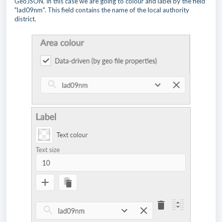
GeoJSON. In this case we are going to colour and label by the field
"lad09nm". This field contains the name of the local authority
district.