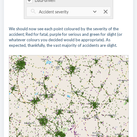
We should now see each point coloured by the severity of the
accident; Red for fatal, purple for serious and green for slight (or
whatever colours you decided would be appropriate). As
expected, thankfully, the vast majority of accidents are slight.