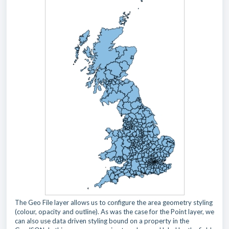
The Geo File layer allows us to configure the area geometry styling
(colour, opacity and outline). As was the case for the Point layer, we
can also use data driven styling bound on a property in the