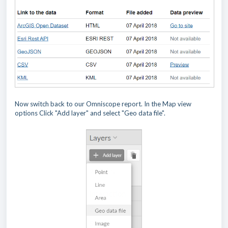
Now switch back to our Omniscope report. In the Map view
options Click "Add layer" and select "Geo data file".