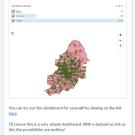
You can try out this dashboard for yourself by clicking on the link
here
.
Of course this is a very simple dashboard. With a dataset as rich as
this the possibilities are endless!