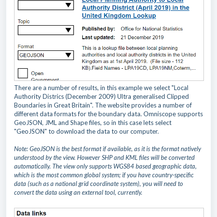
There are a number of results, in this example we select "Local
Authority Districs (December 2009) Ultra generalised Clipped
Boundaries in Great Britain". The website provides a number of
different data formats for the boundary data. Omniscope supports
GeoJSON, JML and Shape files, so in this case lets select
"GeoJSON" to download the data to our computer.
Note: GeoJSON is the best format if available, as it is the format natively
understood by the view. However SHP and KML files will be converted
automatically. The view only supports WGS84 based geographic data,
which is the most common global system; if you have country-specific
data (such as a national grid coordinate system), you will need to
convert the data using an external tool, currently.