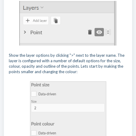
Show the layer options by clicking ">" next to the layer name. The
layer is configured with a number of default options for the size,
colour, opacity and outline of the points. Lets start by making the
points smaller and changing the colour: