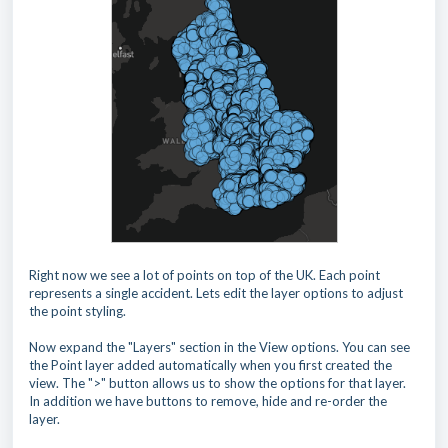
Right now we see a lot of points on top of the UK. Each point
represents a single accident. Lets edit the layer options to adjust
the point styling.
Now expand the "Layers" section in the View options. You can see
the Point layer added automatically when you first created the
view. The ">" button allows us to show the options for that layer.
In addition we have buttons to remove, hide and re-order the
layer.