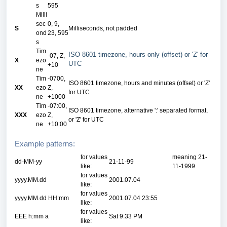
s
595
Milli
sec
0, 9,
S
Milliseconds, not padded
ond
23, 595
s
Tim
ISO 8601 timezone, hours only (offset) or 'Z' for
-07, Z,
X
ezo
UTC
+10
ne
Tim
-0700,
ISO 8601 timezone, hours and minutes (offset) or 'Z'
XX
ezo
Z,
for UTC
ne
+1000
Tim
-07:00,
ISO 8601 timezone, alternative ':' separated format,
XXX
ezo
Z,
or 'Z' for UTC
ne
+10:00
Example patterns:
for values
meaning 21-
dd-MM-yy
21-11-99
like:
11-1999
for values
yyyy.MM.dd
2001.07.04
like:
for values
yyyy.MM.dd HH:mm
2001.07.04 23:55
like:
for values
EEE h:mm a
Sat 9:33 PM
like: