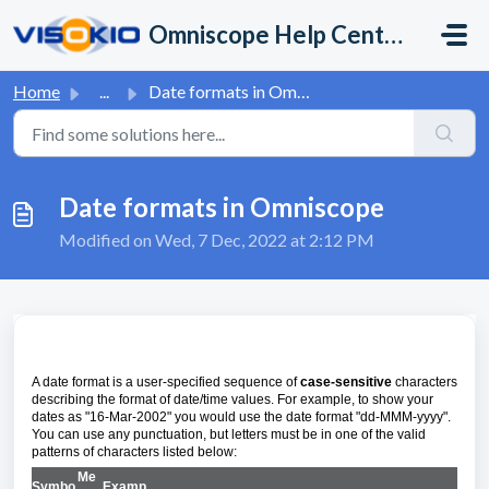
Skip to main content
Omniscope Help Center
Home
...
Date formats in Omniscope
Date formats in Omniscope
Modified on Wed, 7 Dec, 2022 at 2:12 PM
A date format is a user-specified sequence of
case-sensitive
characters
describing the format of date/time values. For example, to show your
dates as "16-Mar-2002" you would use the date format "dd-MMM-yyyy".
You can use any punctuation, but letters must be in one of the valid
patterns of characters listed below:
Me
Symbo
Examp