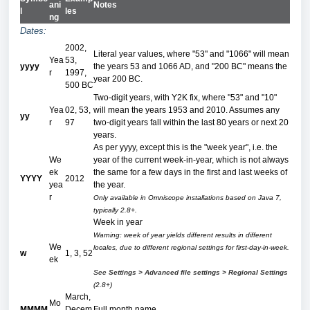
ani
Notes
l
les
ng
Dates:
2002,
Literal year values, where "53" and "1066" will mean
Yea
53,
yyyy
the years 53 and 1066 AD, and "200 BC" means the
r
1997,
year 200 BC.
500 BC
Two-digit years, with Y2K fix, where "53" and "10"
Yea
02, 53,
will mean the years 1953 and 2010. Assumes any
yy
r
97
two-digit years fall within the last 80 years or next 20
years.
As per yyyy, except this is the "week year", i.e. the
We
year of the current week-in-year, which is not always
ek
the same for a few days in the first and last weeks of
YYYY
2012
yea
the year.
r
Only available in Omniscope installations based on Java 7,
typically 2.8+.
Week in year
Warning: week of year yields different results in different
We
locales, due to different regional settings for first-day-in-week.
w
1, 3, 52
ek
See
Settings > Advanced file settings > Regional Settings
(2.8+)
March,
Mo
MMMM
Decem
Full month name