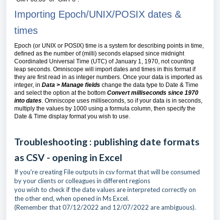
Importing Epoch/UNIX/POSIX dates &
times
Epoch (or UNIX or POSIX) time is a system for describing points in time,
defined as the number of (milli) seconds elapsed since midnight
Coordinated Universal Time (UTC) of
January 1
, 1970
, not counting
leap seconds. Omniscope will import dates and times in this format if
they are first read in as integer numbers. Once your data is imported as
integer, in
Data > Manage fields
change the data type to Date & Time
and select the option at the bottom
Convert milliseconds since 1970
into dates
. Omniscope uses milliseconds, so if your data is in seconds,
multiply the values by 1000 using a formula column, then specify the
Date & Time display format you wish to use.
Troubleshooting : publishing date formats
as CSV - opening in Excel
If you're creating File outputs in csv format that will be consumed
by your clients or colleagues in different regions
you wish to check if the date values are interpreted correctly on
the other end, when opened in Ms Excel.
(Remember that 07/12/2022 and 12/07/2022 are ambiguous).