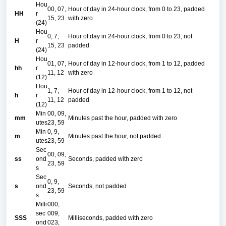
Hou
00, 07,
Hour of day in 24-hour clock, from 0 to 23, padded
HH
r
15, 23
with zero
(24)
Hou
0, 7,
Hour of day in 24-hour clock, from 0 to 23, not
H
r
15, 23
padded
(24)
Hou
01, 07,
Hour of day in 12-hour clock, from 1 to 12, padded
hh
r
11, 12
with zero
(12)
Hou
1, 7,
Hour of day in 12-hour clock, from 1 to 12, not
h
r
11, 12
padded
(12)
Min
00, 09,
mm
Minutes past the hour, padded with zero
utes
23, 59
Min
0, 9,
m
Minutes past the hour, not padded
utes
23, 59
Sec
00, 09,
ss
ond
Seconds, padded with zero
23, 59
s
Sec
0, 9,
s
ond
Seconds, not padded
23, 59
s
Milli
000,
sec
009,
SSS
Milliseconds, padded with zero
ond
023,