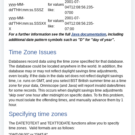
2001-07-
yyyy-MM-
for values
04T12:08:56.235-
dd'T'HH:mm:ss.SSSZ
like:
0700
yyyy-MM-
2001-07-
for values
dd'T'HH:mm:ss.SSSXX
04T12:08:56.235-
like:
X
07:00
For a further information see the full
Java documentation
, including
additional date pattern symbols such as "D" for "day of year".
Time Zone Issues
Databases record data using the time zone specified for that database.
The database could be located anywhere in the world. In addition, the
database may or may not reflect daylight savings time adjustments,
even locally. If the data in the data set does not reflect daylight savings
time, i.e. runs on GMT, and you select BST British summer time as a time
zone for your data, Omniscope (and Java) will report invalid dates/times
for some records. This occurs when daylight savings time adjustments
'skip over' one hour after midnight on specific dates. To fix this problem,
you must isolate the offending times, and manually advance them by 1
hour.
Specifying time zones
The DATETOTEXT and TEXTTODATE functions allow you to specify
time zones. Valid formats are as follows:
"GMT-08:00" or "GMT-8".