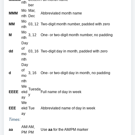
nth
ber
Mo
Mar,
MMM
Abbreviated month name
nth
Dec
Mo
MM
03, 12
Two-digit month number, padded with zero
nth
Mo
M
3, 12
One- or two-digit month number, no padding
nth
Day
of
dd
03, 16
Two-digit day in month, padded with zero
mo
nth
Day
of
d
3, 16
One- or two-digit day in month, no padding
mo
nth
We
Tuesda
EEEE
ekd
Full name of day in week
y
ay
We
EEE
ekd
Tue
Abbreviated name of day in week
ay
Times:
AM/
AM,
aa
Use
aa
for the AM/PM marker
PM
PM