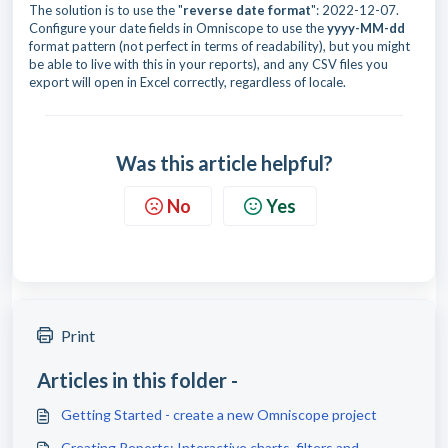
The solution is to use the "
reverse
date format
": 2022-12-07.
Configure your date fields in Omniscope to use the
yyyy-MM-dd
format pattern (not perfect in terms of readability), but you might
be able to live with this in your reports), and any CSV files you
export will open in Excel correctly, regardless of locale.
Was this article helpful?
No
Yes
Print
Articles in this folder -
Getting Started - create a new Omniscope project
Creating Reports: Interactive charts, filters and