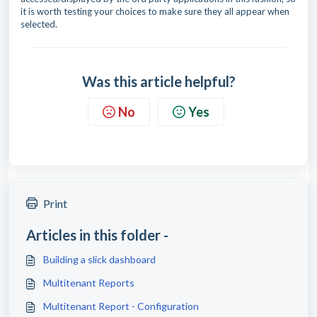
it is worth testing your choices to make sure they all appear when
selected.
Was this article helpful?
No
Yes
Print
Articles in this folder -
Building a slick dashboard
Multitenant Reports
Multitenant Report - Configuration