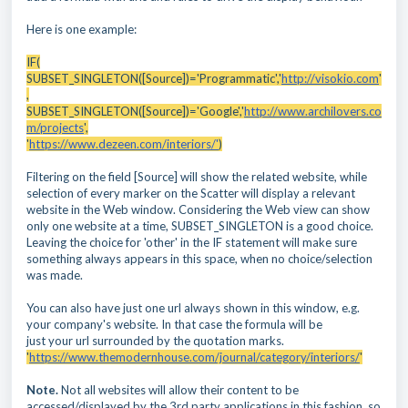
Here is one example:
IF(
SUBSET_SINGLETON([Source])='Programmatic','
http://visokio.com
'
,
SUBSET_SINGLETON([Source])='Google','
http://www.archilovers.co
m/projects
',
'
https://www.dezeen.com/interiors/'
)
Filtering on the field [Source] will show the related website, while
selection of every marker on the Scatter will display a relevant
website in the Web window. Considering the Web view can show
only one website at a time, SUBSET_SINGLETON is a good choice.
Leaving the choice for 'other' in the IF statement will make sure
something always appears in this space, when no choice/selection
was made.
You can also have just one url always shown in this window, e.g.
your company's website. In that case the formula will be
just your url surrounded by the quotation marks.
'
https://www.themodernhouse.com/journal/category/interiors/
'
Note.
Not all websites will allow their content to be
accessed/displayed by the 3rd party applications in this fashion, so