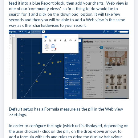
feed it into a blue Report block, then add your charts. Web view is
one of our 'community views', so first thing to do would be to
search for it and click on the 'download' option. It will take few
seconds and then you will be able to add a Web view in the same
way as other charts/devices to your report.
Default setup has a Formula measure as the pill in the Web view
>Settings.
In order to configure the logic (which url is displayed, depending on
the user choices) - click on the pill , on the drop-down arrow, to
add a formula with urls and rules to drive the display behaviour.