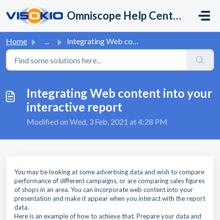
Skip to main content
Omniscope Help Center
Home
...
Integrating Web content into your interactive report
Integrating Web content into your
interactive report
Modified on Wed, 3 Feb, 2021 at 4:28 PM
You may be looking at some advertising data and wish to compare
performance of different campaigns, or are comparing sales figures
of shops in an area. You can incorporate web content into your
presentation and make it appear when you interact with the report
data.
Here is an example of how to achieve that. Prepare your data and