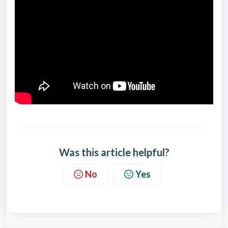
Was this article helpful?
No
Yes