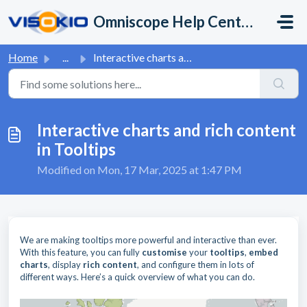
Skip to main content
Omniscope Help Center
Home
...
Interactive charts and rich content in Tooltips
Interactive charts and rich content
in Tooltips
Modified on Mon, 17 Mar, 2025 at 1:47 PM
We are making tooltips more powerful and interactive than ever.
With this feature, you can fully
customise
your
tooltips
,
embed
charts
, display
rich
content
, and configure them in lots of
different ways. Here’s a quick overview of what you can do.