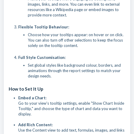
images, links, and more. You can even link to external
resources like a Wikipedia page or embed images to
provide more context.
Flexible Tooltip Behaviour:
Choose how your tooltips appear: on hover or on click.
You can also turn off other selections to keep the focus
solely on the tooltip content.
Full Style Customisation:
Set global styles like background colour, borders, and
animations through the report settings to match your
design needs.
How to Set It Up
Embed a Chart:
Go to your view’s tooltip settings, enable "Show Chart Inside
Tooltip," and choose the type of chart and data you want to
display.
Add Rich Content:
Use the Content view to add text, formulas, images, and links