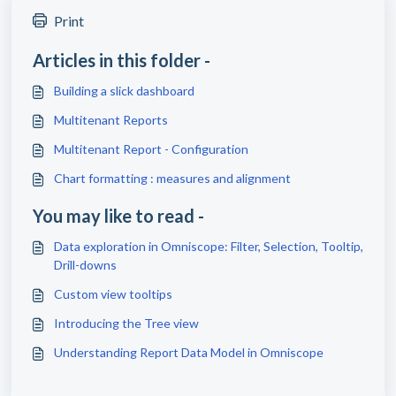
Print
Articles in this folder -
Building a slick dashboard
Multitenant Reports
Multitenant Report - Configuration
Chart formatting : measures and alignment
You may like to read -
Data exploration in Omniscope: Filter, Selection, Tooltip,
Drill-downs
Custom view tooltips
Introducing the Tree view
Understanding Report Data Model in Omniscope