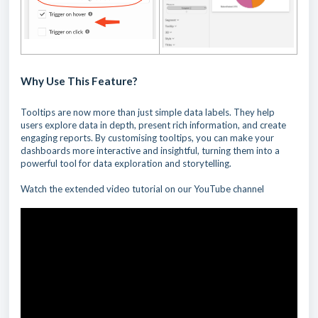
Why Use This Feature?
Tooltips are now more than just simple data labels. They help
users explore data in depth, present rich information, and create
engaging reports. By customising tooltips, you can make your
dashboards more interactive and insightful, turning them into a
powerful tool for data exploration and storytelling.
Watch the extended video tutorial on our YouTube channel