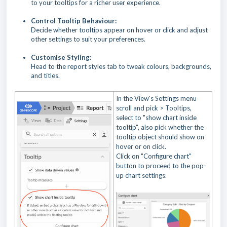
to your tooltips for a richer user experience.
Control Tooltip Behaviour:
Decide whether tooltips appear on hover or click and adjust
other settings to suit your preferences.
Customise Styling:
Head to the report styles tab to tweak colours, backgrounds,
and titles.
In the View's Settings menu
scroll and pick > Tooltips,
select to "show chart inside
tooltip", also pick whether the
tooltip object should show on
hover or on click.
Click on "Configure chart"
button to proceed to the pop-
up chart settings.