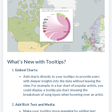
What’s New with Tooltips?
Embed Charts:
Add charts directly to your tooltips to provide users
with deeper insights into the data without leaving the
view. For example, in a bar chart of popular artists, you
could display a tooltip pie chart showing the
breakdown of song types when hovering over an artist.
Add Rich Text and Media:
Make your tooltips more engaging by adding text,