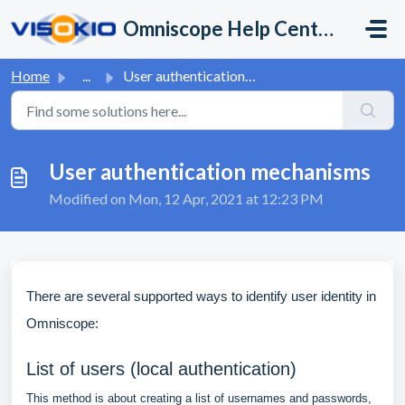
Skip to main content
Omniscope Help Center
Home
...
User authentication mechanisms
User authentication mechanisms
Modified on Mon, 12 Apr, 2021 at 12:23 PM
There are several supported ways to identify user identity in
Omniscope:
List of users (local authentication)
This method is about creating a list of usernames and passwords,