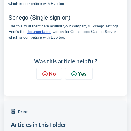
which is compatible with Evo too.
Spnego (Single sign on)
Use this to authenticate against your company's Spnego settings.
Here's the
documentation
written for Omniscope Classic Server
which is compatible with Evo too.
Was this article helpful?
No
Yes
Print
Articles in this folder -