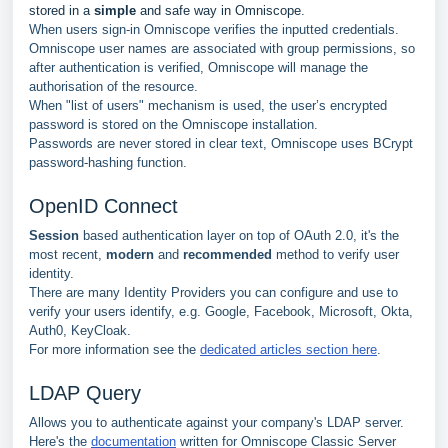
stored in a
simple
and safe way in Omniscope.
When users sign-in Omniscope verifies the inputted credentials.
Omniscope user names are associated with group permissions, so
after authentication is verified, Omniscope will manage the
authorisation of the resource.
When "list of users" mechanism is used, the user’s encrypted
password is stored on the Omniscope installation.
Passwords are never stored in clear text, Omniscope uses BCrypt
password-hashing function.
OpenID Connect
Session
based authentication layer on top of OAuth 2.0, it's the
most recent,
modern
and
recommended
method to verify user
identity.
There are many Identity Providers you can configure and use to
verify your users identify, e.g. Google, Facebook, Microsoft, Okta,
Auth0, KeyCloak.
For more information see the
dedicated articles section here
.
LDAP Query
Allows you to authenticate against your company's LDAP server.
Here's the
documentation
written for Omniscope Classic Server