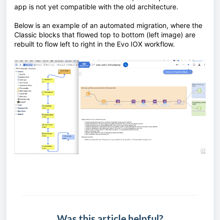
app is not yet compatible with the old architecture.
Below is an example of an automated migration, where the
Classic blocks that flowed top to bottom (left image) are
rebuilt to flow left to right in the Evo IOX workflow.
Was this article helpful?