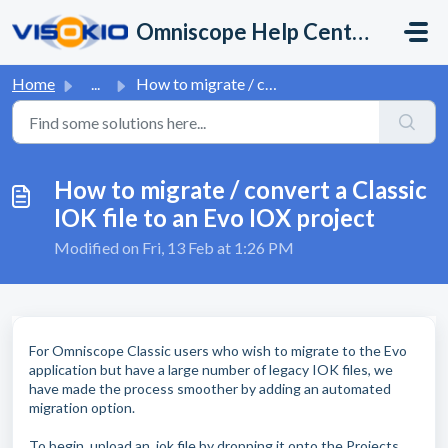
Skip to main content
Omniscope Help Center
Home
...
How to migrate / convert a Classic IOK file to an Evo IOX...
How to migrate / convert a Classic
IOK file to an Evo IOX project
Modified on Fri, 13 Feb at 1:26 PM
For Omniscope Classic users who wish to migrate to the Evo
application but have a large number of legacy IOK files, we
have made the process smoother by adding an automated
migration option.
To begin, upload an .iok file by dropping it onto the Projects