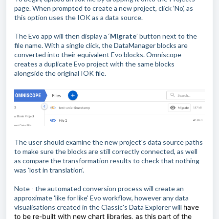
page. When prompted to create a new project, click ‘No’, as
this option uses the IOK as a data source.
The Evo app will then display a ‘
Migrate
’ button next to the
file name. With a single click, the DataManager blocks are
converted into their equivalent Evo blocks. Omniscope
creates a duplicate Evo project with the same blocks
alongside the original IOK file.
The user should examine the new project's data source paths
to make sure the blocks are still correctly connected, as well
as compare the transformation results to check that nothing
was 'lost in translation'.
Note - the automated conversion process will create an
approximate 'like for like' Evo workflow, however any data
visualisations created in the Classic's Data Explorer will
have
to be re-built with new chart libraries, as this part of the