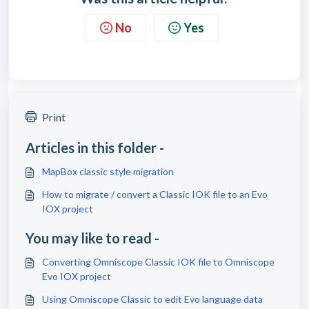
No
Yes
Print
Articles in this folder -
MapBox classic style migration
How to migrate / convert a Classic IOK file to an Evo
IOX project
You may like to read -
Converting Omniscope Classic IOK file to Omniscope
Evo IOX project
Using Omniscope Classic to edit Evo language data