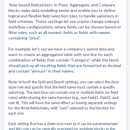
'Rule-based field pickers' in Pivot, Aggregate, and Compare
blocks
make data modelling easier and
enable you to define
logical and flexible field selection rules to handle variations in
field schemas. These settings let you create change-tolerant
workflow configurations, where fields can be chosen based on
filter rules, such as all numeric fields or fields with names
containing "price".
For example, let's say we have a company's spend data and
want to create an aggregated table with one line for each
combination of fields that contain "Category", while the block
should pick up all resulting fields that are formatted as decimal
and contain "amount" in their names.
Note: In both the Split and Result settings, you can select the data
type rule and specify that the field name must contain a specific
substring. The text box can contain one or multiple fields (or field
rules) while sharing the same function (e.g.,
sum
Field1, Field2, and
rule X). This will have the same effect as having separate settings
for the three fields/rules, with "sum" selected as the function for
each one.
Each setting that has a chain icon next to it can be parameterised
and this rule can be centrally managed for multiple blocks in the