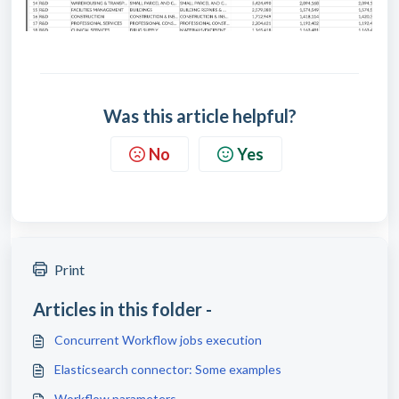
Was this article helpful?
No
Yes
Print
Articles in this folder -
Concurrent Workflow jobs execution
Elasticsearch connector: Some examples
Workflow parameters