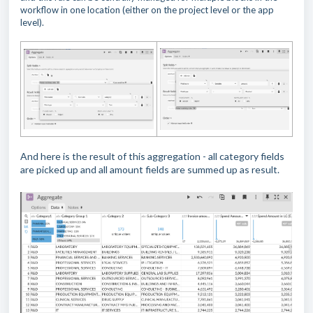
workflow in one location (either on the project level or the app
level).
And here is the result of this aggregation - all category fields
are picked up and all amount fields are summed up as result.