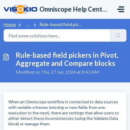
Skip to main content
Omniscope Help Center
Home
...
Rule-based field pickers in Pivot, Aggregate and Compare ...
Rule-based field pickers in Pivot,
Aggregate and Compare blocks
Modified on Thu, 27 Jun, 2024 at 8:43 AM
When an Omniscope workflow is connected to data sources
with variable schemas (missing or new fields from one
execution to the next), there are settings that allow users to
either detect these inconsistencies (using the Validate Data
block) or manage them.