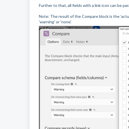
Further to that, all fields with a link icon can be 
Note: The result of the Compare block is the ‘actual
'warning' or 'none'.