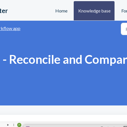
ter
Home
Knowledge base
Fo
kflow app
 - Reconcile and Compa