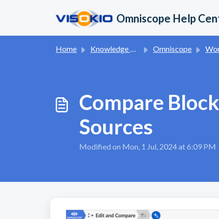
Skip to main content
Omniscope Help Cen
Home
Knowledge base
Omniscope
Wor
Compare Block
Sources
Modified on Mon, 1 Jul, 2024 at 6:09 PM