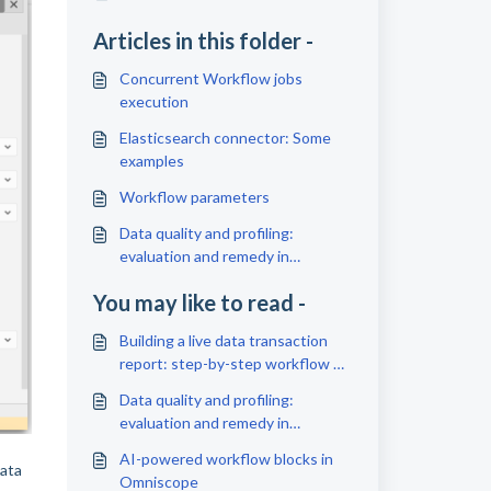
Articles in this folder -
Concurrent Workflow jobs
execution
Elasticsearch connector: Some
examples
Workflow parameters
Data quality and profiling:
evaluation and remedy in
Omniscope
You may like to read -
Building a live data transaction
report: step-by-step workflow +
dashboard
Data quality and profiling:
evaluation and remedy in
Omniscope
AI-powered workflow blocks in
data
Omniscope