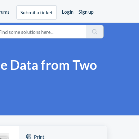
rums
Login
Sign up
Submit a ticket
re Data from Two
Print