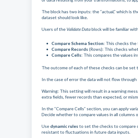
The block has two inputs: the “actual,” which is t
dataset should look like.
Users of the
Validate Data
block will be familiar wi
Compare Schema Section
: This checks the 
Compare Records
(Rows): This checks whet
Compare Cells
: This compares the values in
The outcome of each of these checks can be set t
In the case of error the data will not flow through t
Warning: This setting will result in a warning messa
extra fields, fewer records than expected, or misma
In the “Compare Cells” section, you can apply vari
Decide whether to compare values in all columns o
Use
dynamic rules
to set the checks to compare onl
resistant to fluctuations in future data inputs.