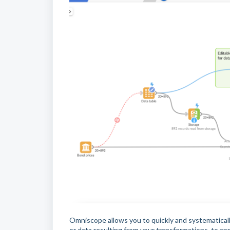
Omniscope allows you to quickly and systematical
or data resulting from your transformations, to ap