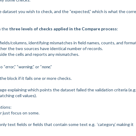
he dataset you wish to check, and the “expected,” which is what the corr
th the
three levels of checks applied in the Compare process
:
fields/columns, identifying mismatches in field names, counts, and forma
her the two sources have identical number of records.
side the cells and reports any mismatches.
o “
error
,” “
warning
,” or “
none
.”
he block if it fails one or more checks.
ge explaining which points the dataset failed the validation criteria (e.g.
tching cell values).
ations:
r just focus on some.
y text fields or fields that contain some text e.g. ‘category,’ making it