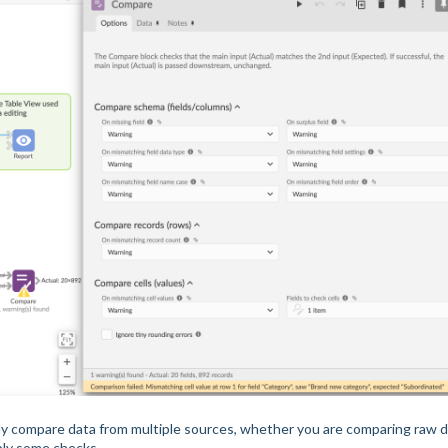
ly compare data from multiple sources, whether you are comparing raw 
ply some checks.