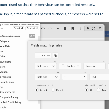
parameterised, so that their behaviour can be controlled remotely.
’ input, either if data has passed all checks, or if checks were set to