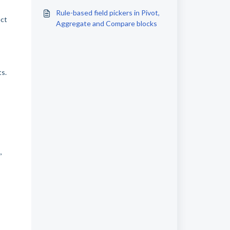
Rule-based field pickers in Pivot,
ect
Aggregate and Compare blocks
ts.
,