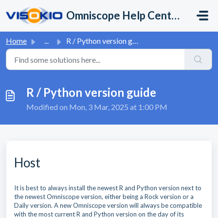
Skip to main content
Omniscope Help Center
Home
...
R / Python version guide
R / Python version guide
Modified on Mon, 3 Mar, 2025 at 1:00 PM
Host
It is best to always install the newest R and Python version next to
the newest Omniscope version, either being a Rock version or a
Daily version. A new Omniscope version will always be compatible
with the most current R and Python version on the day of its