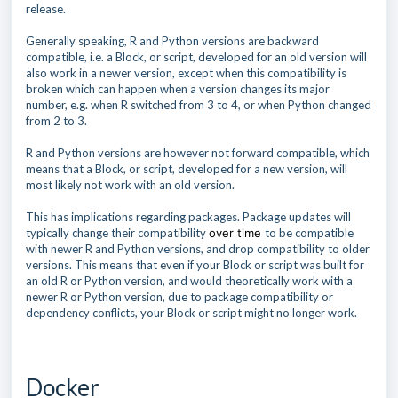
release.
Generally speaking, R and Python versions are backward
compatible, i.e. a Block, or script, developed for an old version will
also work in a newer version, except when this compatibility is
broken which can happen when a version changes its major
number, e.g. when R switched from 3 to 4, or when Python changed
from 2 to 3.
R and Python versions are however not forward compatible, which
means that a Block, or script, developed for a new version, will
most likely not work with an old version.
This has implications regarding packages. Package updates will
typically change their compatibility
over time
to be compatible
with newer R and Python versions, and drop compatibility to older
versions. This means that even if your Block or script was built for
an old R or Python version, and would theoretically work with a
newer R or Python version, due to package compatibility or
dependency conflicts, your Block or script might no longer work.
Docker