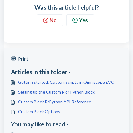
Was this article helpful?
No
Yes
Print
Articles in this folder -
Getting started: Custom scripts in Omniscope EVO
Setting up the Custom R or Python Block
Custom Block R/Python API Reference
Custom Block Options
You may like to read -