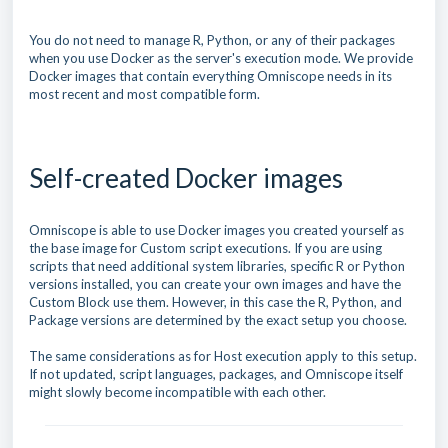
You do not need to manage R, Python, or any of their packages
when you use Docker as the server's execution mode. We provide
Docker images that contain everything Omniscope needs in its
most recent and most compatible form.
Self-created Docker images
Omniscope is able to use Docker images you created yourself as
the base image for Custom script executions. If you are using
scripts that need additional system libraries, specific R or Python
versions installed, you can create your own images and have the
Custom Block use them. However, in this case the R, Python, and
Package versions are determined by the exact setup you choose.
The same considerations as for Host execution apply to this setup.
If not updated, script languages, packages, and Omniscope itself
might slowly become incompatible with each other.