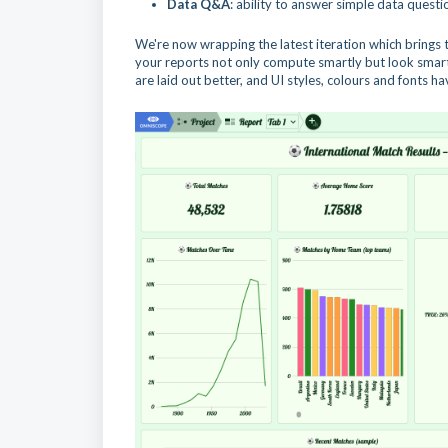
Data Q&A
: ability to answer simple data questio
We're now wrapping the latest iteration which brings t
your reports not only compute smartly but look smart 
are laid out better, and UI styles, colours and fonts 