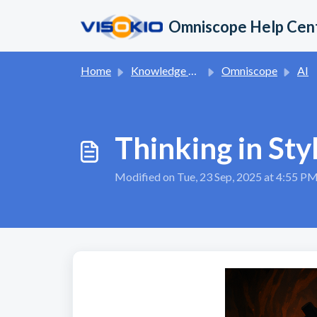
Skip to main content
Omniscope Help Cen
Home
Knowledge base
Omniscope
AI
Thinking in Sty
Modified on Tue, 23 Sep, 2025 at 4:55 P