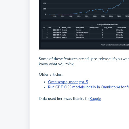
Some of these features are still pre-release. If you wa
know what you think.
Older articles:
Omniscope, meet gpt-5
Run GPT-OSS models locally in Omniscope for fu
Data used here was thanks to
Kaggle
.