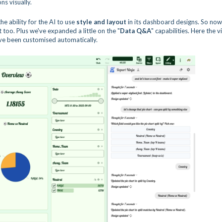
ns visually.
he ability for the AI to use
style and layout
in its dashboard designs. So now
too. Plus we've expanded a little on the "
Data Q&A
" capabilities. Here the 
have been customised automatically.