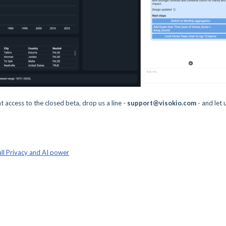
nt access to the closed beta, drop us a line -
support@visokio.com
- and let 
ll Privacy and AI power