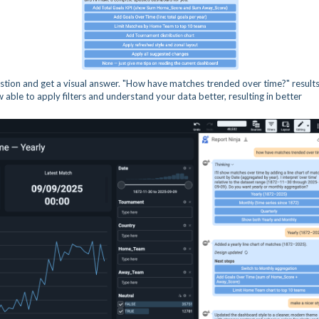
tion and get a visual answer. "How have matches trended over time?" results
w able to apply filters and understand your data better, resulting in better