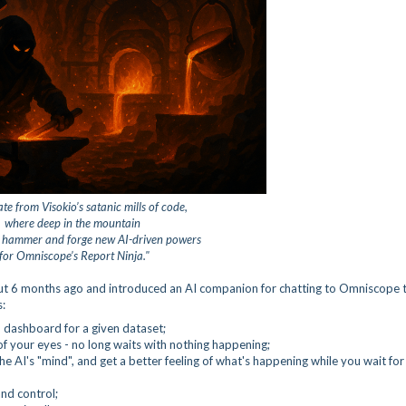
te from Visokio’s satanic mills of code,
where deep in the mountain
s hammer and forge
new AI-driven powers
for Omniscope’s Report Ninja."
bout 6 months ago and introduced an AI companion for chatting to Omniscope 
s:
 dashboard for a given dataset;
of your eyes - no long waits with nothing happening;
the AI's "mind", and get a better feeling of what's happening while you wait for
and control;