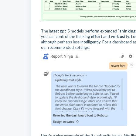
The latest gpt-5 models perform extended "
thinking
you can control the thinking
effort
and
verbosity
. L
although perhaps less intelligently. For a dashboard a
our recommended settings:
Here's a nice example of the 3 verbosity levels. We lik