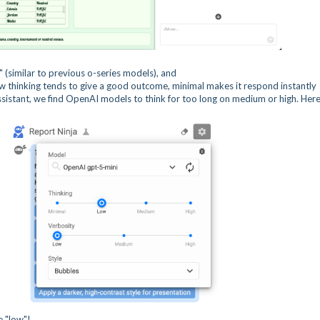
" (similar to previous o-series models), and
ow thinking tends to give a good outcome, minimal makes it respond instantly
ssistant, we find OpenAI models to think for too long on medium or high. Here
e "low"!