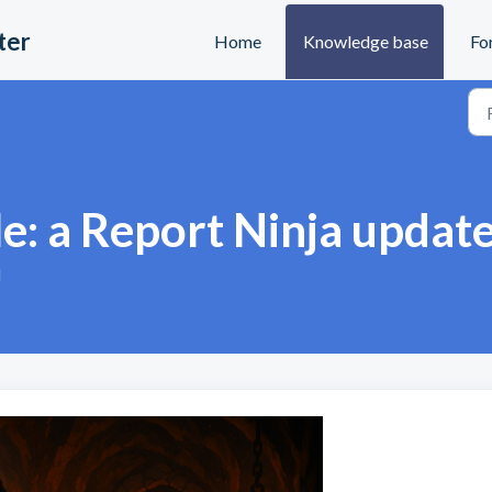
ter
Home
Knowledge base
Fo
le: a Report Ninja updat
M