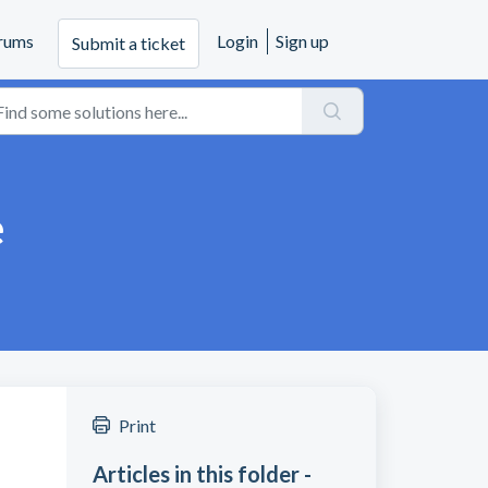
rums
Login
Sign up
Submit a ticket
e
Print
Articles in this folder -