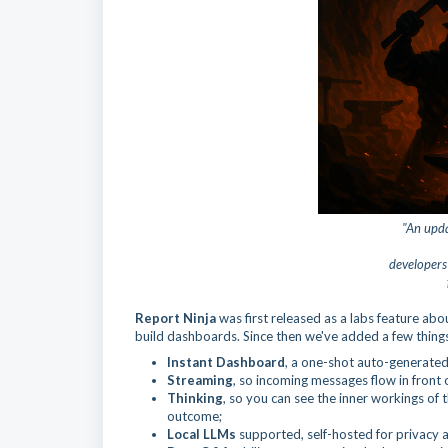
"An upda
developer
Report Ninja
was first released as a labs feature a
build dashboards. Since then we've added a few thing
Instant Dashboard
, a one-shot auto-generated
Streaming
, so incoming messages flow in front 
Thinking
, so you can see the inner workings of 
outcome;
Local LLMs
supported, self-hosted for privacy 