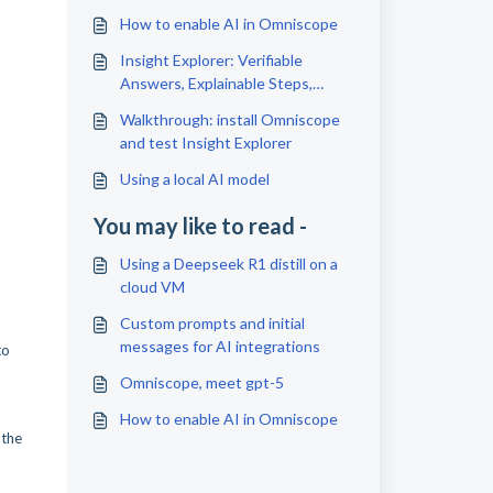
How to enable AI in Omniscope
Insight Explorer: Verifiable
Answers, Explainable Steps,
Reusable Artefacts
Walkthrough: install Omniscope
and test Insight Explorer
Using a local AI model
You may like to read -
Using a Deepseek R1 distill on a
cloud VM
Custom prompts and initial
messages for AI integrations
to
Omniscope, meet gpt-5
How to enable AI in Omniscope
 the