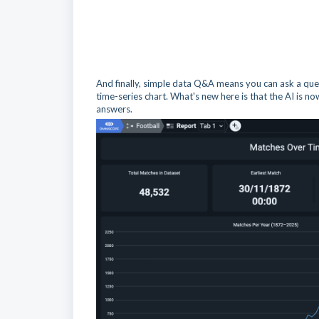
And finally, simple data Q&A means you can ask a ques
time-series chart. What's new here is that the AI is no
answers.