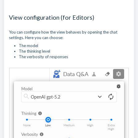
View configuration (for Editors)
You can configure how the view behaves by opening the chat
settings. Here you can choose:
The model
The thinking level
The verbosity of responses