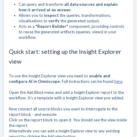
Can query and transform
all data sources and explain
how it arrived at an answer.
Allows you to
inspect
the queries, transformations,
visualisations to
verify
the generated output
.
Acts as a
"Report Builder"
component, providing controls
to reuse the generated artifacts (queries, views) in your
workflow.
Quick start: setting up the Insight Explorer
view
To use the Insight Explorer view you need to
enable and
configure AI in Omniscope
. Full instructions can be found
here
.
Open the
Add Block
menu and add a
Insight Explorer
report to the
workflow. It's a template with a Insight Explorer view pre-added.
Now connect all source blocks you want to interrogate to the
report block - and execute.
Click on the report block to open it. You should see the view inside
the report.
Alternatively you can add a
Insight Explorer view
to any existing
report by clicking the
Add view
button.