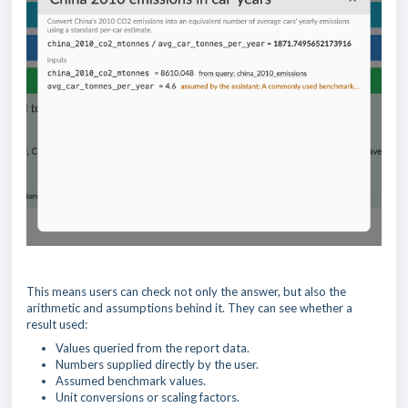
This means users can check not only the answer, but also the
arithmetic and assumptions behind it. They can see whether a
result used:
Values queried from the report data.
Numbers supplied directly by the user.
Assumed benchmark values.
Unit conversions or scaling factors.