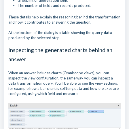
Grouping or aggregation logic
The number of fields and records produced.
These details help explain the reasoning behind the transformation
and how it contributes to answering the question.
At the bottom of the dialog is a table showing the
query data
produced by the selected step.
Inspecting the generated charts behind an
answer
When an answer includes charts (Omniscope views), you can
inspect the view configuration, the same way you can inspect a
data transformation query. You'll be able to see the view settings,
for example how a bar chart is splitting data and how the axes are
configured, using which field and measure.