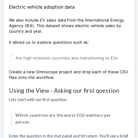
Electric vehicle adoption data
We also include EV sales data from the International Energy
Agency (IEA). This dataset shows electric vehicle sales by
country and year.
It allows us to explore questions such as:
Are high-emission countries also transitioning to EVs
Create a new Omniscope project and drop each of these CSV
files onto the workflow.
Using the View - Asking our first question
Lets start with our first question:
Which countries are the worst CO2 emitters per
person
Enter the question in the chat panel and hit return. You'll see a brief