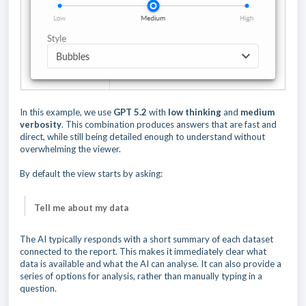
In this example, we use
GPT 5.2
with
low thinking
and
medium
verbosity
. This combination produces answers that are fast and
direct, while still being detailed enough to understand without
overwhelming the viewer.
By default the view starts by asking:
Tell me about my data
The AI typically responds with a short summary of each dataset
connected to the report. This makes it immediately clear what
data is available and what the AI can analyse. It can also provide a
series of options for analysis, rather than manually typing in a
question.