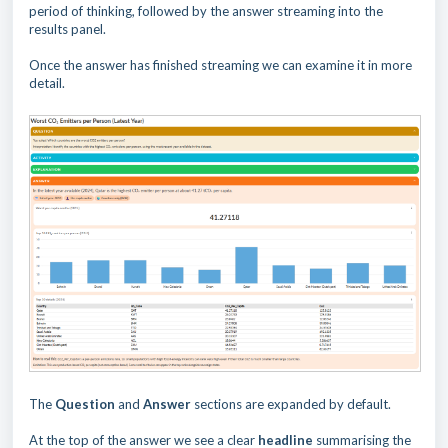
period of thinking, followed by the answer streaming into the
results panel.
Once the answer has finished streaming we can examine it in more
detail.
The
Question
and
Answer
sections are expanded by default.
At the top of the answer we see a clear
headline
summarising the