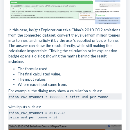
In this case, Insight Explorer can take China’s 2010 CO2 emissions
from the connected dataset, convert the value from million tonnes
into tonnes, and multiply it by the user’s supplied price per tonne.
The answer can show the result directly, while still making the
calculation inspectable. Clicking the calculation or its explanation
badge opens a dialog showing the maths behind the result,
including:
The formula used.
The final calculated value.
The input values.
Where each input came from.
For example, the dialog may show a calculation such as:
china_co2_mtonnes * 1000000 * price_usd_per_tonne
with inputs such as:
china_co2_mtonnes = 8610.048

price_usd_per_tonne = 50