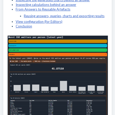
Inspecting the generated charts behind an answer
Inspecting calculations behind an answer
From Answers to Reusable Artefacts
Reusing answers, queries, charts and exporting results
View configuration (for Editors)
Conclusion