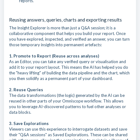
reports.
Reusing answers, queries, charts and exporting results
The Insight Explorer is more than just a Q&A session; it is a
collaborative component that helps you build your report. Once
you have explored, inspected, and verified an answer, you can turn
those temporary insights into permanent artefacts:
1. Promote to Report (Reuse across analyses)
As an Editor, you can take any verified query or visualisation and
add it to your report layout. This means the AI has helped you do
the "heavy lifting" of building the data pipeline and the chart, which
you then solidify as a permanent part of your dashboard.
2. Reuse Queries
The data transformations (the logic) generated by the AI can be
reused in other parts of your Omniscope workflow. This allows
you to leverage AI-discovered patterns to fuel other analyses or
data blocks.
3. Save Explorations
Viewers can use this experience to interrogate datasets and save
their "Q&A sessions" as Saved Explorations. These can be shared