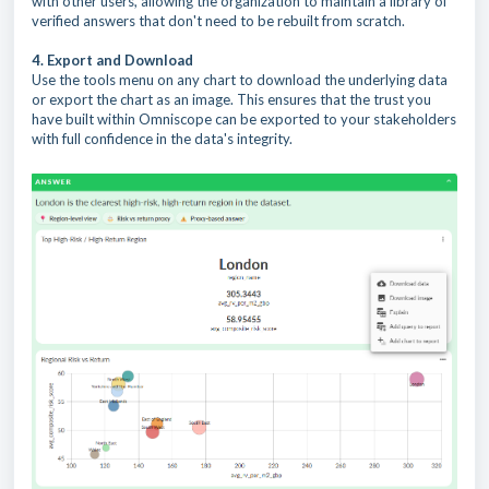
with other users, allowing the organization to maintain a library of
verified answers that don't need to be rebuilt from scratch.
4. Export and Download
Use the tools menu on any chart to download the underlying data
or export the chart as an image. This ensures that the trust you
have built within Omniscope can be exported to your stakeholders
with full confidence in the data's integrity.