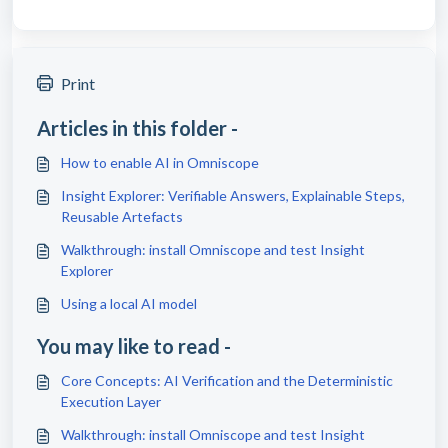
Print
Articles in this folder -
How to enable AI in Omniscope
Insight Explorer: Verifiable Answers, Explainable Steps,
Reusable Artefacts
Walkthrough: install Omniscope and test Insight
Explorer
Using a local AI model
You may like to read -
Core Concepts: AI Verification and the Deterministic
Execution Layer
Walkthrough: install Omniscope and test Insight