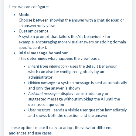
Here we can configure:
Mode
.
Choose between showing the answer with a chat sidebar, or
an answer-only view.
Custom prompt
A system prompt that tailors the AIs behaviour - for
example, encouraging more visual answers or adding domain
specific context.
Initial message behaviour
This determines what happens the view loads:
Inherit from integration
- uses the default behaviour,
which can also be configured globally by an
administrator
Hidden message
- a system message is sent automatically
and only the answer is shown
Assistant message
- displays an introductory or
suggested message without invoking the AI until the
user asks a question
User message
- sends a visible user question immediately
and shows both the question and the answer
These options make it easy to adapt the view for different
audiences and use cases.