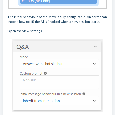
The initial behaviour of the view is fully configurable. An editor can
choose how (or if) the AI is invoked when a new session starts.
Open the view settings