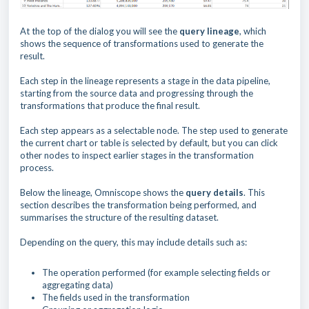
At the top of the dialog you will see the
query lineage
, which
shows the sequence of transformations used to generate the
result.
Each step in the lineage represents a stage in the data pipeline,
starting from the source data and progressing through the
transformations that produce the final result.
Each step appears as a selectable node. The step used to generate
the current chart or table is selected by default, but you can click
other nodes to inspect earlier stages in the transformation
process.
Below the lineage, Omniscope shows the
query details
. This
section describes the transformation being performed, and
summarises the structure of the resulting dataset.
Depending on the query, this may include details such as:
The operation performed (for example selecting fields or
aggregating data)
The fields used in the transformation