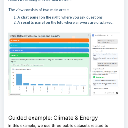
The view consists of two main areas:
A
chat panel
on the right, where you ask questions
A
results panel
on the left, where answers are displayed.
Guided example: Climate & Energy
In this example, we use three public datasets related to