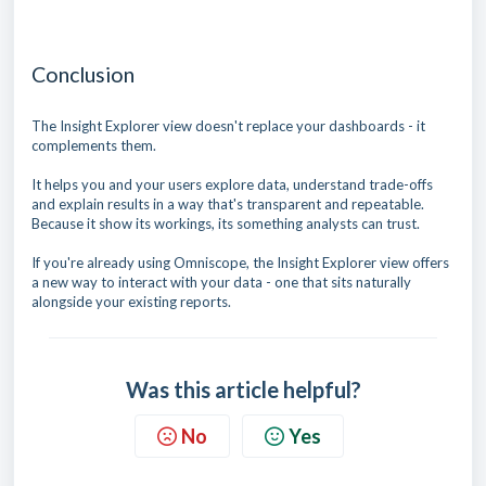
Conclusion
The Insight Explorer view doesn't replace your dashboards - it
complements them.
It helps you and your users explore data, understand trade-offs
and explain results in a way that's transparent and repeatable.
Because it show its workings, its something analysts can trust.
If you're already using Omniscope, the Insight Explorer view offers
a new way to interact with your data - one that sits naturally
alongside your existing reports.
Was this article helpful?
No
Yes