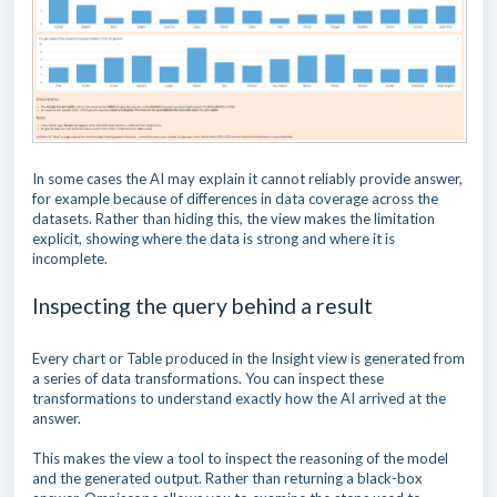
In some cases the AI may explain it cannot reliably provide answer,
for example because of differences in data coverage across the
datasets. Rather than hiding this, the view makes the limitation
explicit, showing where the data is strong and where it is
incomplete.
Inspecting the query behind a result
Every chart or Table produced in the Insight view is generated from
a series of data transformations. You can inspect these
transformations to understand exactly how the AI arrived at the
answer.
This makes the view a tool to inspect the reasoning of the model
and the generated output. Rather than returning a black-box