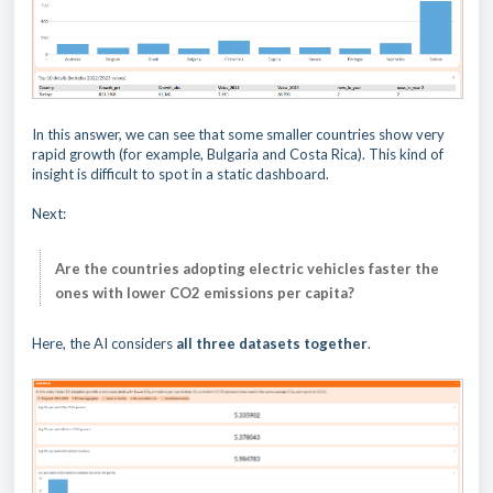
In this answer, we can see that some smaller countries show very
rapid growth (for example, Bulgaria and Costa Rica). This kind of
insight is difficult to spot in a static dashboard.
Next:
Are the countries adopting electric vehicles faster the
ones with lower CO2 emissions per capita?
Here, the AI considers
all three datasets together
.