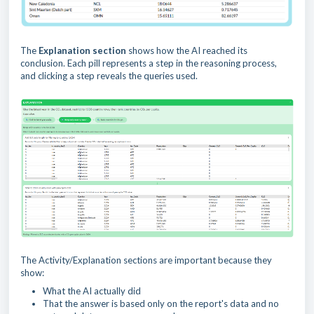
The
Explanation section
shows how the AI reached its
conclusion. Each pill represents a step in the reasoning process,
and clicking a step reveals the queries used.
The Activity/Explanation sections are important because they
show:
What the AI actually did
That the answer is based only on the report's data and no