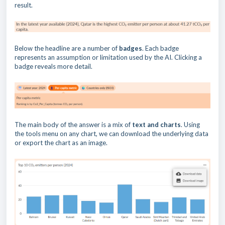
result.
Below the headline are a number of
badges
. Each badge
represents an assumption or limitation used by the AI. Clicking a
badge reveals more detail.
The main body of the answer is a mix of
text and charts
. Using
the tools menu on any chart, we can download the underlying data
or export the chart as an image.