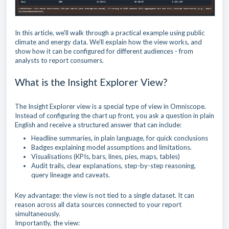
In this article, we'll walk through a practical example using public
climate and energy data. We'll explain how the view works, and
show how it can be configured for different audiences - from
analysts to report consumers.
What is the Insight Explorer View?
The Insight Explorer view is a special type of view in Omniscope.
Instead of configuring the chart up front, you ask a question in plain
English and receive a structured answer that can include:
Headline summaries, in plain language, for quick conclusions
Badges explaining model assumptions and limitations.
Visualisations (KPIs, bars, lines, pies, maps, tables)
Audit trails, clear explanations, step-by-step reasoning,
query lineage and caveats.
Key advantage: the view is not tied to a single dataset. It can
reason across all data sources connected to your report
simultaneously.
Importantly, the view: