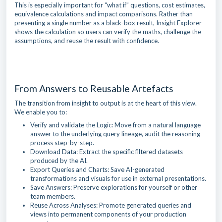
This is especially important for “what if” questions, cost estimates,
equivalence calculations and impact comparisons. Rather than
presenting a single number as a black-box result, Insight Explorer
shows the calculation so users can verify the maths, challenge the
assumptions, and reuse the result with confidence.
From Answers to Reusable Artefacts
The transition from insight to output is at the heart of this view.
We enable you to:
Verify and validate the Logic: Move from a natural language
answer to the underlying query lineage, audit the reasoning
process step-by-step.
Download Data: Extract the specific filtered datasets
produced by the AI.
Export Queries and Charts: Save AI-generated
transformations and visuals for use in external presentations.
Save Answers: Preserve explorations for yourself or other
team members.
Reuse Across Analyses: Promote generated queries and
views into permanent components of your production