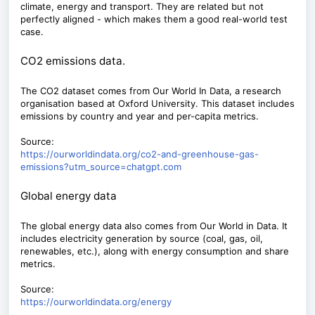
climate, energy and transport. They are related but not
perfectly aligned - which makes them a good real-world test
case.
CO2 emissions data.
The CO2 dataset comes from Our World In Data, a research
organisation based at Oxford University. This dataset includes
emissions by country and year and per-capita metrics.
Source:
https://ourworldindata.org/co2-and-greenhouse-gas-
emissions?utm_source=chatgpt.com
Global energy data
The global energy data also comes from Our World in Data. It
includes electricity generation by source (coal, gas, oil,
renewables, etc.), along with energy consumption and share
metrics.
Source:
https://ourworldindata.org/energy