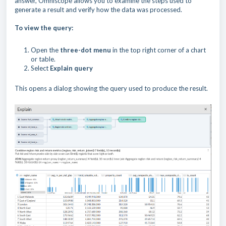
answer, Omniscope allows you to examine the steps used to
generate a result and verify how the data was processed.
To view the query:
Open the
three-dot menu
in the top right corner of a chart
or table.
Select
Explain query
This opens a dialog showing the query used to produce the result.