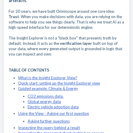
artefacts.
For 20 years, we have built Omniscope around one core idea:
Trust
. When you make decisions with data, you are relying on the
software to help you see things clearly. That is why we treat AI as a
high-speed interface for our deterministic engine.
The Insight Explorer is not a "black box" that presents truth by
default. Instead, it acts as the
verification layer
built on top of
your data, where every generated output is grounded in logic that
you can inspect and own.
TABLE OF CONTENTS
What is the Insight Explorer View?
Quick start: setting up the Insight Explorer view
Guided example: Climate & Energy
CO2 emissions data.
Global energy data
Electric vehicle adoption data
Using the View - Asking our first question
Asking further questions
Inspecting the query behind a result