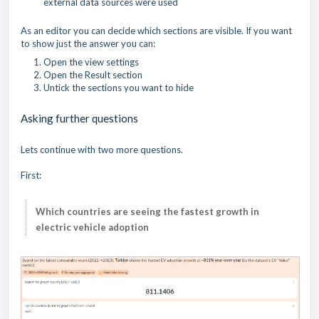
external data sources were used
As an editor you can decide which sections are visible. If you want
to show just the answer you can:
Open the view settings
Open the Result section
Untick the sections you want to hide
Asking further questions
Lets continue with two more questions.
First:
Which countries are seeing the fastest growth in
electric vehicle adoption