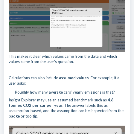
This makes it clear which values came from the data and which
values came from the user’s question.
Calculations can also include
assumed values
. For example, if a
user asks:
Roughly how many average cars’ yearly emissions is that?
Insight Explorer may use an assumed benchmark such as
4.6
tonnes CO2 per car per year
. The answer labels this as
assumption-based, and the assumption can be inspected from the
badge or tooltip.