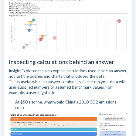
Inspecting calculations behind an answer
Insight Explorer can also explain calculations used inside an answer,
not just the queries and charts that produced the data.
This is useful when an answer combines values from your data with
user-supplied numbers or assumed benchmark values. For
example, a user might ask:
At $50 a tonne, what would China’s 2010 CO2 emissions
cost?