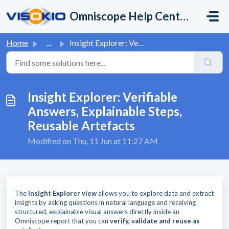
Skip to main content
Omniscope Help Center
Home
...
Insight Explorer: Verifiable Answers, Explainable Steps, ...
Insight Explorer: Verifiable
Answers, Explainable Steps,
Reusable Artefacts
Modified on Thu, 11 Jun at 11:27 AM
The
Insight Explorer view
allows you to explore data and extract
insights by asking questions in natural language and receiving
structured, explainable visual answers directly inside an
Omniscope report that you can
verify, validate and reuse as