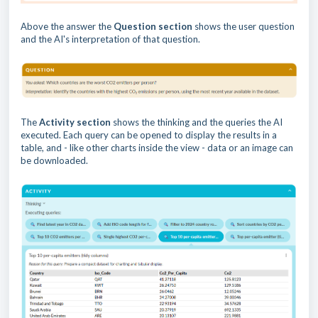
Above the answer the
Question section
shows the user question
and the AI's interpretation of that question.
The
Activity section
shows the thinking and the queries the AI
executed. Each query can be opened to display the results in a
table, and - like other charts inside the view - data or an image can
be downloaded.