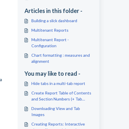
Articles in this folder -
Building a slick dashboard
Multitenant Reports
Multitenant Report -
Configuration
Chart formatting : measures and
alignment
You may like to read -
ta
Hide tabs in a multi-tab report
Create Report Table of Contents
and Section Numbers (+ Tab
Links)
Downloading View and Tab
Images
Creating Reports: Interactive