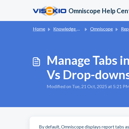
Skip to main content
Omniscope Help Cen
Home
Knowledge base
Omniscope
Report App 
Manage Tabs in
Vs Drop-down
Modified on Tue, 21 Oct, 2025 at 5:21 P
By default, Omniscope displays report tabs a