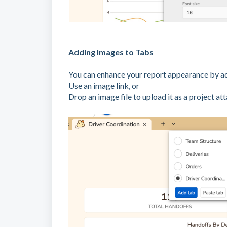
Adding Images to Tabs
You can enhance your report appearance by a
Use an image link, or
Drop an image file to upload it as a project at