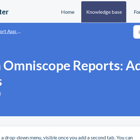
ter
Home
Knowledge base
Fo
and Data Visualisation
 Omniscope Reports: Ad
s
M
s a drop-down menu, visible once you add a second tab. You can