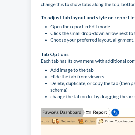
change this to show tabs along the top, bottom, 
To adjust tab layout and style on report le
Open the report in Edit mode.
Click the small drop-down arrow next to t
Choose your preferred layout, alignment, 
Tab Options
Each tab has its own menu with additional cont
Add image to the tab
Hide the tab from viewers
Delete, duplicate, or copy the tab (then p
schema)
change the tab order by dragging the arr