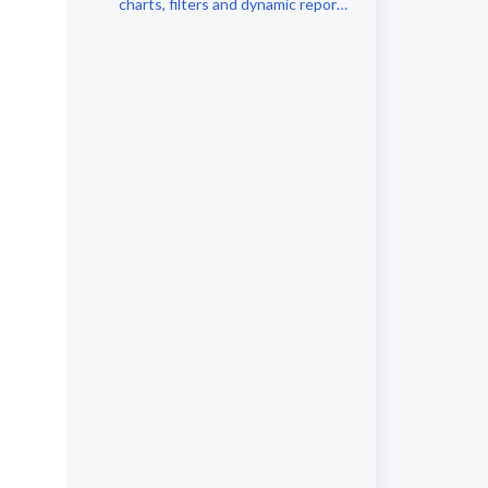
charts, filters and dynamic report
comments