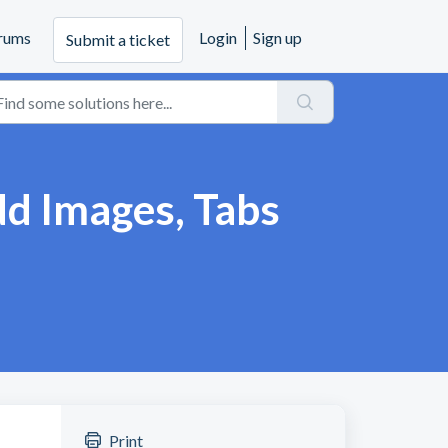
rums
Login
Sign up
Submit a ticket
d Images, Tabs
Print