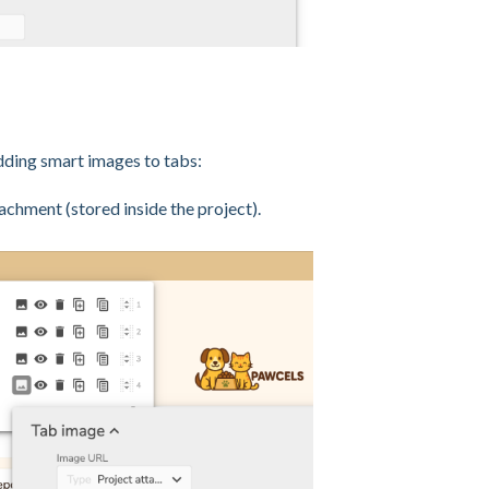
dding smart images to tabs:
tachment (stored inside the project).