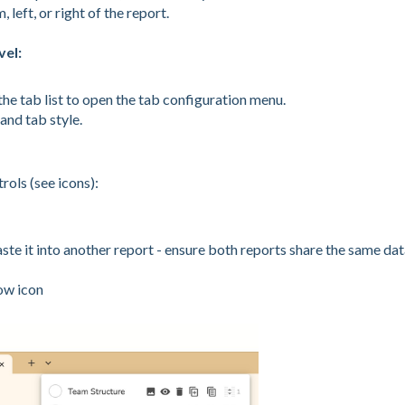
left, or right of the report.
vel:
he tab list to open the tab configuration menu.
and tab style.
rols (see icons):
aste it into another report - ensure both reports share the same da
ow icon