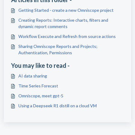
Getting Started - create a new Omniscope project
Creating Reports: Interactive charts, filters and
dynamic report comments
Workflow Execute and Refresh from source actions
Sharing Omniscope Reports and Projects;
Authentication, Permissions
You may like to read -
AI data sharing
Time Series Forecast
Omniscope, meet gpt-5
Using a Deepseek R1 distill on a cloud VM