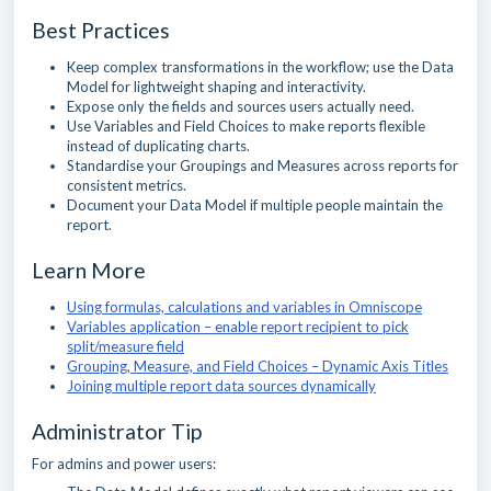
Best Practices
Keep complex transformations in the workflow; use the Data
Model for lightweight shaping and interactivity.
Expose only the fields and sources users actually need.
Use Variables and Field Choices to make reports flexible
instead of duplicating charts.
Standardise your Groupings and Measures across reports for
consistent metrics.
Document your Data Model if multiple people maintain the
report.
Learn More
Using formulas, calculations and variables in Omniscope
Variables application – enable report recipient to pick
split/measure field
Grouping, Measure, and Field Choices – Dynamic Axis Titles
Joining multiple report data sources dynamically
Administrator Tip
For admins and power users: