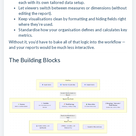
each with its own tailored data setup.
Let viewers switch between measures or dimensions (without
editing the report).
Keep visualisations clean by formatting and hiding fields right
where they’re used.
Standardise how your organisation defines and calculates key
metrics.
Without it, you’d have to bake all of that logic into the workflow —
and your reports would be much less interactive.
The Building Blocks