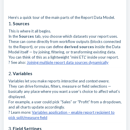
Here’s a quick tour of the main parts of the Report Data Model.
1.
Sources
This is where it all begins.
In the
Sources
tab, you choose which datasets your report uses.
These can come directly from workflow outputs (blocks connected
to the Report), or you can define
derived sources
inside the Data
Model itself — by joining, filtering, or transforming existing data.
You can think of this as a lightweight “mini ETL” inside your report.
? See also:
Joining multiple report data sources dynamically
2.
Variables
Variables let you make reports
interactive
and
context-aware
.
They can drive formulas, filters, measure or field selections —
basically any place where you want a user’s choice to affect what’s
displayed.
For example, a user could pick “Sales” or “Profit” from a dropdown,
and all charts update accordingly.
? Learn more:
Variables application – enable report recipient to
pick split/measure field
3.
Field Settings