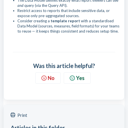
The Data Model defines exactly what report viewers can see
and
query (via the Query API).
Restrict access to reports that include sensitive data, or
expose only pre-aggregated sources.
Consider creating a
template report
with a standardised
Data Model (sources, measures, field formats) for your teams
to reuse — it keeps things consistent and reduces setup time.
Was this article helpful?
No
Yes
Print
Articles in this folder -