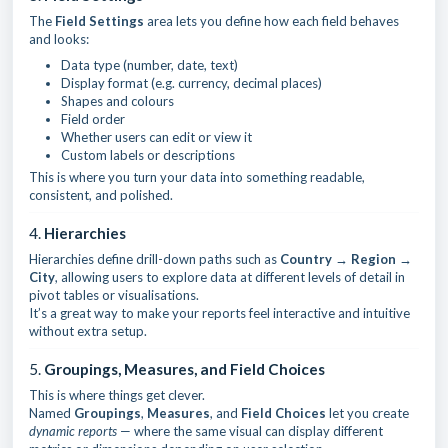
The
Field Settings
area lets you define how each field behaves
and looks:
Data type (number, date, text)
Display format (e.g. currency, decimal places)
Shapes and colours
Field order
Whether users can edit or view it
Custom labels or descriptions
This is where you turn your data into something readable,
consistent, and polished.
4.
Hierarchies
Hierarchies define drill-down paths such as
Country → Region →
City
, allowing users to explore data at different levels of detail in
pivot tables or visualisations.
It’s a great way to make your reports feel interactive and intuitive
without extra setup.
5.
Groupings, Measures, and Field Choices
This is where things get clever.
Named
Groupings
,
Measures
, and
Field Choices
let you create
dynamic reports
— where the same visual can display different