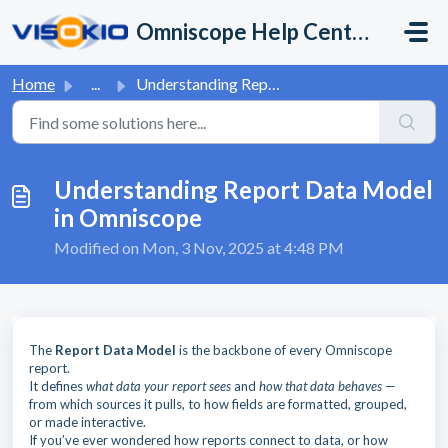
Skip to main content
Omniscope Help Center
Home
...
Understanding Report Data Model in Omniscope
Understanding Report Data Model
in Omniscope
Modified on Mon, 3 Nov, 2025 at 4:48 PM
The
Report Data Model
is the backbone of every Omniscope
report.
It defines
what data your report sees
and
how that data behaves
—
from which sources it pulls, to how fields are formatted, grouped,
or made interactive.
If you’ve ever wondered how reports connect to data, or how