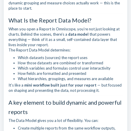
dynamic grouping and measure choices actually work — this is the
place to start.
What Is the Report Data Model?
When you open a Report in Omniscope, you’re not just looking at
charts. Behind the scenes, there’s a
data model
that powers
everything — think of it as a small, self-contained data layer that
lives inside your report.
The Report Data Model determines:
Which datasets (sources) the report uses
How those datasets are combined or transformed
Which variables and formulas control user interactivity
How fields are formatted and presented
What hierarchies, groupings, and measures are available
It’s like a
mini workflow built just for your report
— but focused
on shaping and presenting the data, not processing it.
A key element to build dynamic and powerful
reports
The Data Model gives you a lot of flexibility. You can:
Create multiple reports from the same workflow outputs,