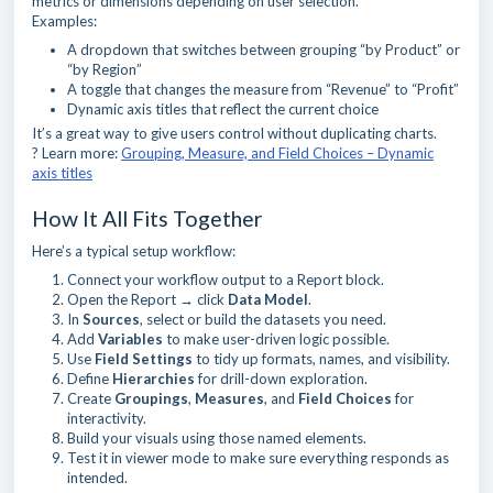
metrics or dimensions depending on user selection.
Examples:
A dropdown that switches between grouping “by Product” or
“by Region”
A toggle that changes the measure from “Revenue” to “Profit”
Dynamic axis titles that reflect the current choice
It’s a great way to give users control without duplicating charts.
? Learn more:
Grouping, Measure, and Field Choices – Dynamic
axis titles
How It All Fits Together
Here’s a typical setup workflow:
Connect your workflow output to a Report block.
Open the Report → click
Data Model
.
In
Sources
, select or build the datasets you need.
Add
Variables
to make user-driven logic possible.
Use
Field Settings
to tidy up formats, names, and visibility.
Define
Hierarchies
for drill-down exploration.
Create
Groupings
,
Measures
, and
Field Choices
for
interactivity.
Build your visuals using those named elements.
Test it in viewer mode to make sure everything responds as
intended.