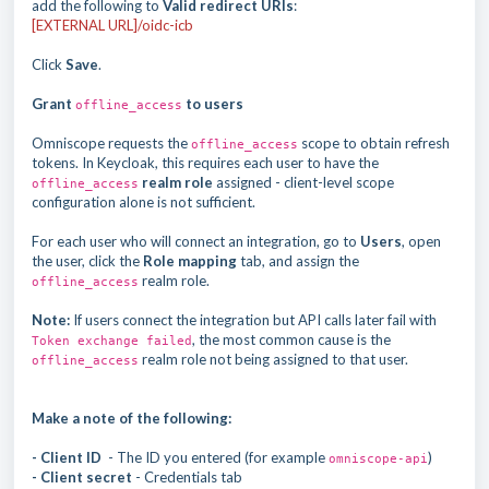
add the following to
Valid redirect URIs
:
[EXTERNAL URL]/oidc-icb
Click
Save
.
Grant
to users
offline_access
Omniscope requests the
scope to obtain refresh
offline_access
tokens. In Keycloak, this requires each user to have the
realm role
assigned - client-level scope
offline_access
configuration alone is not sufficient.
For each user who will connect an integration, go to
Users
, open
the user, click the
Role mapping
tab, and assign the
realm role.
offline_access
Note:
If users connect the integration but API calls later fail with
, the most common cause is the
Token exchange failed
realm role not being assigned to that user.
offline_access
Make a note of the following:
- Client ID
- The ID you entered (for example
)
omniscope-api
- Client secret
- Credentials tab