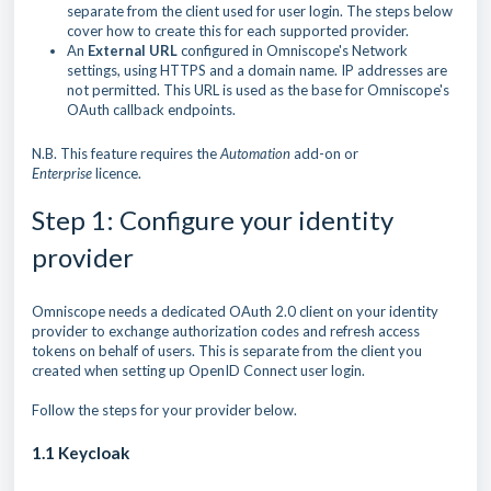
separate from the client used for user login. The steps below
cover how to create this for each supported provider.
An
External URL
configured in Omniscope's Network
settings, using HTTPS and a domain name. IP addresses are
not permitted. This URL is used as the base for Omniscope's
OAuth callback endpoints.
N.B. This feature requires the
Automation
add-on or
Enterprise
licence.
Step 1: Configure your identity
provider
Omniscope needs a dedicated OAuth 2.0 client on your identity
provider to exchange authorization codes and refresh access
tokens on behalf of users. This is separate from the client you
created when setting up OpenID Connect user login.
Follow the steps for your provider below.
1.1 Keycloak