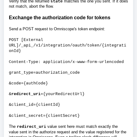
Verify that the returned
state
matches the one you sent. If it does
not match, abort the flow.
Exchange the authorization code for tokens
Send a POST request to Omniscope's token endpoint:
POST [External
URL]/_api_/v1/integration/oauth/token/{integrati
onId}
Content-Type: application/x-www-form-urlencoded
grant_type=authorization_code
&code={authCode}
&
redirect_uri
={yourRedirectUrl}
&client_id={clientId}
&client_secret={clientSecret}
The
value sent here must match exactly the
redirect_uri
value sent in the authorize request and the value registered for the