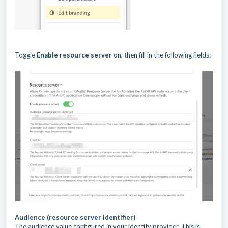
Toggle
Enable resource server
on, then fill in the following fields:
Audience (resource server identifier)
The audience value configured in your identity provider. This is