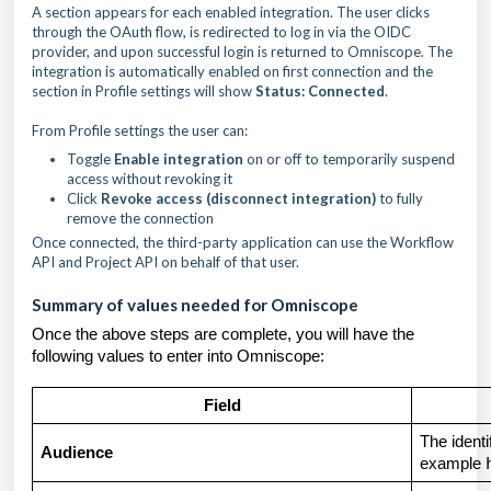
A section appears for each enabled integration. The user clicks
through the OAuth flow, is redirected to log in via the OIDC
provider, and upon successful login is returned to Omniscope. The
integration is automatically enabled on first connection and the
section in Profile settings will show
Status: Connected
.
From Profile settings the user can:
Toggle
Enable integration
on or off to temporarily suspend
access without revoking it
Click
Revoke access (disconnect integration)
to fully
remove the connection
Once connected, the third-party application can use the Workflow
API and Project API on behalf of that user.
Summary of values needed for Omniscope
Once the above steps are complete, you will have the
following values to enter into Omniscope:
Field
The identi
Audience
example