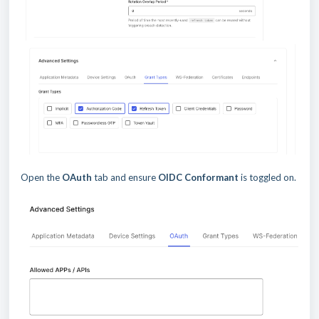
Open the
OAuth
tab and ensure
OIDC Conformant
is toggled on.