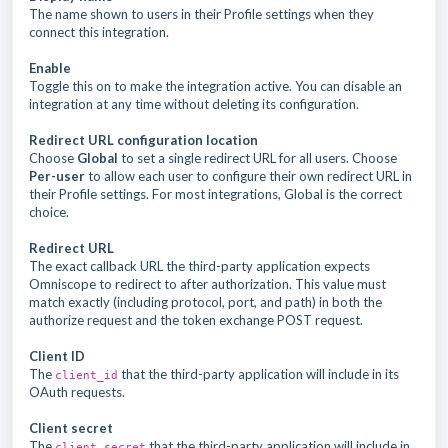
The name shown to users in their Profile settings when they
connect this integration.
Enable
Toggle this on to make the integration active. You can disable an
integration at any time without deleting its configuration.
Redirect URL configuration location
Choose
Global
to set a single redirect URL for all users. Choose
Per-user
to allow each user to configure their own redirect URL in
their Profile settings. For most integrations, Global is the correct
choice.
Redirect URL
The exact callback URL the third-party application expects
Omniscope to redirect to after authorization. This value must
match exactly (including protocol, port, and path) in both the
authorize request and the token exchange POST request.
Client ID
The
that the third-party application will include in its
client_id
OAuth requests.
Client secret
The
that the third-party application will include in
client_secret