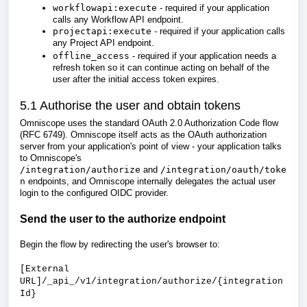
workflowapi:execute
- required if your application
calls any Workflow API endpoint.
projectapi:execute
- required if your application calls
any Project API endpoint.
offline_access
- required if your application needs a
refresh token so it can continue acting on behalf of the
user after the initial access token expires.
5.1 Authorise the user and obtain tokens
Omniscope uses the standard OAuth 2.0 Authorization Code flow
(RFC 6749). Omniscope itself acts as the OAuth authorization
server from your application's point of view - your application talks
to Omniscope's
/integration/authorize
and
/integration/oauth/toke
n
endpoints, and Omniscope internally delegates the actual user
login to the configured OIDC provider.
Send the user to the authorize endpoint
Begin the flow by redirecting the user's browser to:
[External
URL]/_api_/v1/integration/authorize/{integration
Id}