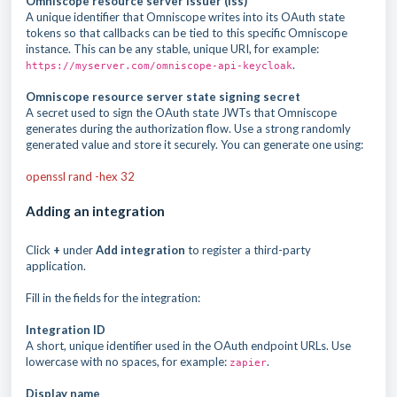
Omniscope resource server issuer (iss)
A unique identifier that Omniscope writes into its OAuth state
tokens so that callbacks can be tied to this specific Omniscope
instance. This can be any stable, unique URI, for example:
.
https://myserver.com/omniscope-api-keycloak
Omniscope resource server state signing secret
A secret used to sign the OAuth state JWTs that Omniscope
generates during the authorization flow. Use a strong randomly
generated value and store it securely. You can generate one using:
openssl rand -hex 32
Adding an integration
Click
+
under
Add integration
to register a third-party
application.
Fill in the fields for the integration:
Integration ID
A short, unique identifier used in the OAuth endpoint URLs. Use
lowercase with no spaces, for example:
.
zapier
Display name