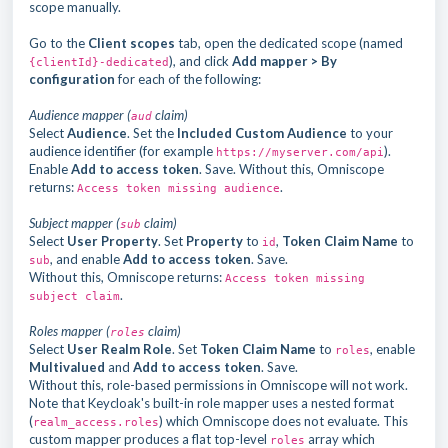
scope manually.
Go to the
Client scopes
tab, open the dedicated scope (named
), and click
Add mapper > By
{clientId}-dedicated
configuration
for each of the following:
Audience mapper (
claim)
aud
Select
Audience
. Set the
Included Custom Audience
to your
audience identifier (for example
).
https://myserver.com/api
Enable
Add to access token
. Save. Without this, Omniscope
returns:
.
Access token missing audience
Subject mapper (
claim)
sub
Select
User Property
. Set
Property
to
,
Token Claim Name
to
id
, and enable
Add to access token
. Save.
sub
Without this, Omniscope returns:
Access token missing
.
subject claim
Roles mapper (
claim)
roles
Select
User Realm Role
. Set
Token Claim Name
to
, enable
roles
Multivalued
and
Add to access token
. Save.
Without this, role-based permissions in Omniscope will not work.
Note that Keycloak's built-in role mapper uses a nested format
(
) which Omniscope does not evaluate. This
realm_access.roles
custom mapper produces a flat top-level
array which
roles