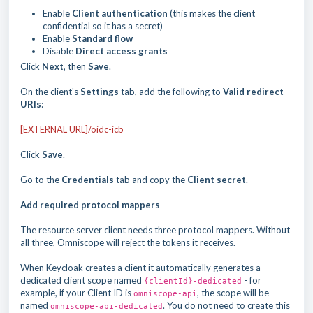
Enable
Client authentication
(this makes the client
confidential so it has a secret)
Enable
Standard flow
Disable
Direct access grants
Click
Next
, then
Save
.
On the client's
Settings
tab, add the following to
Valid redirect
URIs
:
[EXTERNAL URL]/oidc-icb
Click
Save
.
Go to the
Credentials
tab and copy the
Client secret
.
Add required protocol mappers
The resource server client needs three protocol mappers. Without
all three, Omniscope will reject the tokens it receives.
When Keycloak creates a client it automatically generates a
dedicated client scope named
- for
{clientId}-dedicated
example, if your Client ID is
, the scope will be
omniscope-api
named
. You do not need to create this
omniscope-api-dedicated