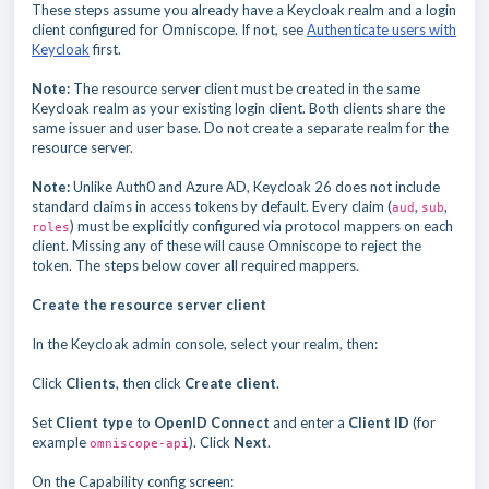
These steps assume you already have a Keycloak realm and a login
client configured for Omniscope. If not, see
Authenticate users with
Keycloak
first.
Note:
The resource server client must be created in the same
Keycloak realm as your existing login client. Both clients share the
same issuer and user base. Do not create a separate realm for the
resource server.
Note:
Unlike Auth0 and Azure AD, Keycloak 26 does not include
standard claims in access tokens by default. Every claim (
,
,
aud
sub
) must be explicitly configured via protocol mappers on each
roles
client. Missing any of these will cause Omniscope to reject the
token. The steps below cover all required mappers.
Create the resource server client
In the Keycloak admin console, select your realm, then:
Click
Clients
, then click
Create client
.
Set
Client type
to
OpenID Connect
and enter a
Client ID
(for
example
). Click
Next
.
omniscope-api
On the Capability config screen: