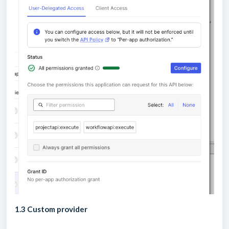
1.3 Custom provider