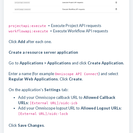
= Execute Project API requests
projectapi:execute
= Execute Workflow API requests
workflowapi:execute
Click
Add
after each one.
Create a resource server application
Go to
Applications > Applications
and click
Create Application
.
Enter a name (for example
) and select
Omniscope API Connect
Regular Web Applications
. Click
Create
.
On the application's
Settings
tab:
Add your Omniscope callback URL to
Allowed Callback
URLs
:
[External URL]/oidc-icb
Add your Omniscope logout URL to
Allowed Logout URLs
:
[External URL]/oidc-locb
Click
Save Changes
.