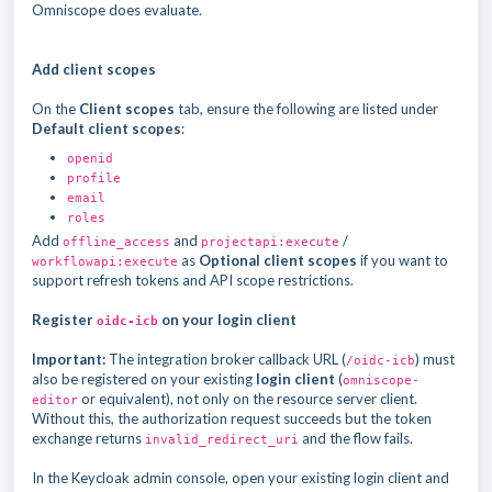
Omniscope does evaluate.
Add client scopes
On the
Client scopes
tab, ensure the following are listed under
Default client scopes
:
openid
profile
email
roles
Add
and
/
offline_access
projectapi:execute
as
Optional client scopes
if you want to
workflowapi:execute
support refresh tokens and API scope restrictions.
Register
on your login client
oidc-icb
Important:
The integration broker callback URL (
) must
/oidc-icb
also be registered on your existing
login client
(
omniscope-
or equivalent), not only on the resource server client.
editor
Without this, the authorization request succeeds but the token
exchange returns
and the flow fails.
invalid_redirect_uri
In the Keycloak admin console, open your existing login client and