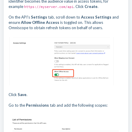
identifier becomes the audience value in access tokens, for
example
. Click
Create
.
https://myserver.com/api
On the API's
Settings
tab, scroll down to
Access Settings
and
ensure
Allow Offline Access
is toggled on. This allows
Omniscope to obtain refresh tokens on behalf of users.
Click
Save
.
Go to the
Permissions
tab and add the following scopes: