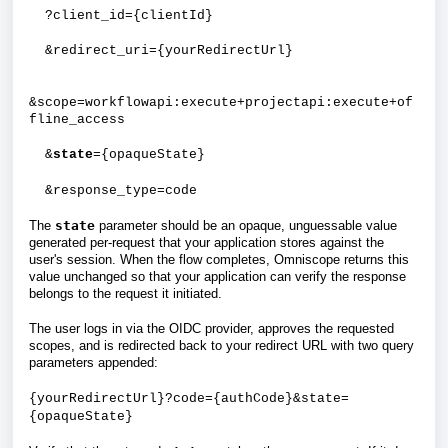
?client_id={clientId}
&redirect_uri={yourRedirectUrl}
&scope=workflowapi:execute+projectapi:execute+of
fline_access
&
state
={opaqueState}
&response_type=code
The
state
parameter should be an opaque, unguessable value
generated per-request that your application stores against the
user's session. When the flow completes, Omniscope returns this
value unchanged so that your application can verify the response
belongs to the request it initiated.
The user logs in via the OIDC provider, approves the requested
scopes, and is redirected back to your redirect URL with two query
parameters appended:
{yourRedirectUrl}?code={authCode}&state=
{opaqueState}