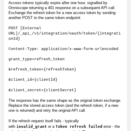
Access tokens typically expire after one hour, signalled by
Omniscope returning a 401 response on a subsequent API call.
Exchange the refresh token for a new access token by sending
another POST to the same token endpoint:
POST [External
URL]/_api_/v1/integration/oauth/token/{integrati
onId}
Content-Type: application/x-www-form-urlencoded
grant_type=refresh_token
&refresh_token={refreshToken}
&client_id={clientId}
&client_secret={clientSecret}
The response has the same shape as the original token exchange.
Replace the stored access token (and the refresh token, if a new
one is returned) and retry the original API call.
If the refresh request itself fails - typically
with
invalid_grant
or a
Token refresh failed
error - the