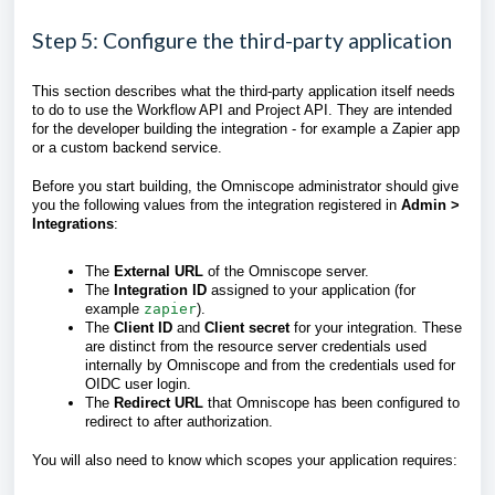
Step 5: Configure the third-party application
This section describes what the third-party application itself needs
to do to use the Workflow API and Project API. They are intended
for the developer building the integration - for example a Zapier app
or a custom backend service.
Before you start building, the Omniscope administrator should give
you the following values from the integration registered in
Admin >
Integrations
:
The
External URL
of the Omniscope server.
The
Integration ID
assigned to your application (for
example
zapier
).
The
Client ID
and
Client secret
for your integration. These
are distinct from the resource server credentials used
internally by Omniscope and from the credentials used for
OIDC user login.
The
Redirect URL
that Omniscope has been configured to
redirect to after authorization.
You will also need to know which scopes your application requires: