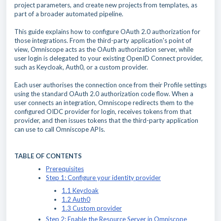
project parameters, and create new projects from templates, as
part of a broader automated pipeline.
This guide explains how to configure OAuth 2.0 authorization for
those integrations. From the third-party application's point of
view, Omniscope acts as the OAuth authorization server, while
user login is delegated to your existing OpenID Connect provider,
such as Keycloak, Auth0, or a custom provider.
Each user authorises the connection once from their Profile settings
using the standard OAuth 2.0 authorization code flow. When a
user connects an integration, Omniscope redirects them to the
configured OIDC provider for login, receives tokens from that
provider, and then issues tokens that the third-party application
can use to call Omniscope APIs.
TABLE OF CONTENTS
Prerequisites
Step 1: Configure your identity provider
1.1 Keycloak
1.2 Auth0
1.3 Custom provider
Step 2: Enable the Resource Server in Omniscope