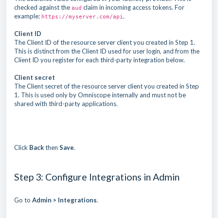
checked against the
claim in incoming access tokens. For
aud
example:
.
https://myserver.com/api
Client ID
The Client ID of the resource server client you created in Step 1.
This is distinct from the Client ID used for user login, and from the
Client ID you register for each third-party integration below.
Client secret
The Client secret of the resource server client you created in Step
1. This is used only by Omniscope internally and must not be
shared with third-party applications.
Click
Back
then
Save
.
Step 3: Configure Integrations in Admin
Go to
Admin > Integrations
.