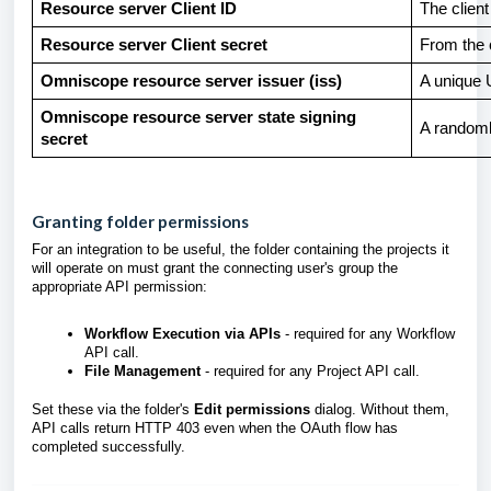
Resource server Client ID
The clien
Resource server Client secret
From the c
Omniscope resource server issuer (iss)
A unique U
Omniscope resource server state signing
A randoml
secret
Granting folder permissions
For an integration to be useful, the folder containing the projects it
will operate on must grant the connecting user's group the
appropriate API permission:
Workflow Execution via APIs
- required for any Workflow
API call.
File Management
- required for any Project API call.
Set these via the folder's
Edit permissions
dialog. Without them,
API calls return HTTP 403 even when the OAuth flow has
completed successfully.