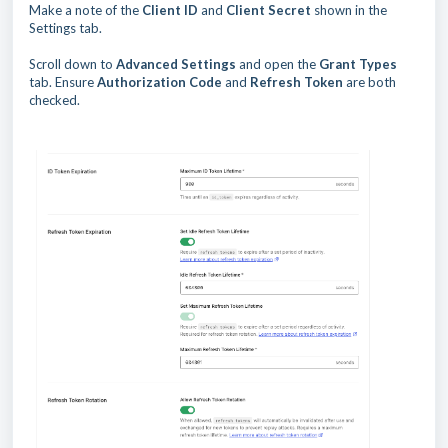
Make a note of the
Client ID
and
Client Secret
shown in the
Settings tab.
Scroll down to
Advanced Settings
and open the
Grant Types
tab. Ensure
Authorization Code
and
Refresh Token
are both
checked.