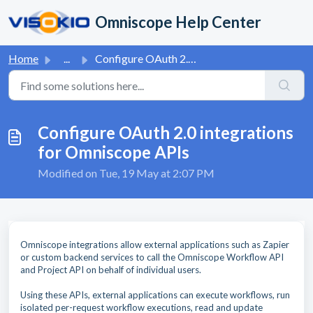
Skip to main content
Omniscope Help Center
Home
...
Configure OAuth 2.0 integrations for Omniscope APIs
Configure OAuth 2.0 integrations
for Omniscope APIs
Modified on Tue, 19 May at 2:07 PM
Omniscope integrations allow external applications such as Zapier
or custom backend services to call the Omniscope Workflow API
and Project API on behalf of individual users.
Using these APIs, external applications can execute workflows, run
isolated per-request workflow executions, read and update