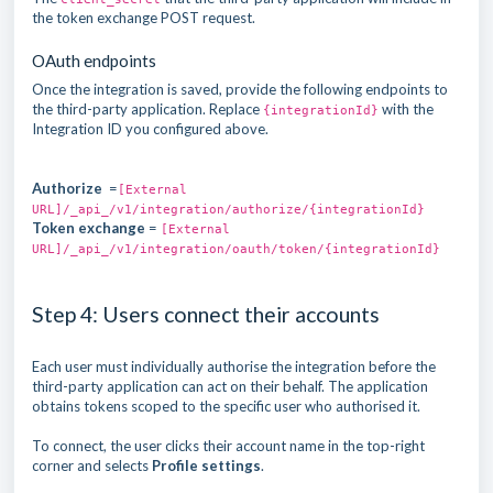
the token exchange POST request.
OAuth endpoints
Once the integration is saved, provide the following endpoints to
the third-party application. Replace
with the
{integrationId}
Integration ID you configured above.
Authorize
=
[External
URL]/_api_/v1/integration/authorize/{integrationId}
Token exchange
=
[External
URL]/_api_/v1/integration/oauth/token/{integrationId}
Step 4: Users connect their accounts
Each user must individually authorise the integration before the
third-party application can act on their behalf. The application
obtains tokens scoped to the specific user who authorised it.
To connect, the user clicks their account name in the top-right
corner and selects
Profile settings
.