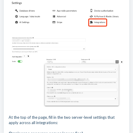
At the top of the page, fill in the two server-level settings that
apply across all integrations: