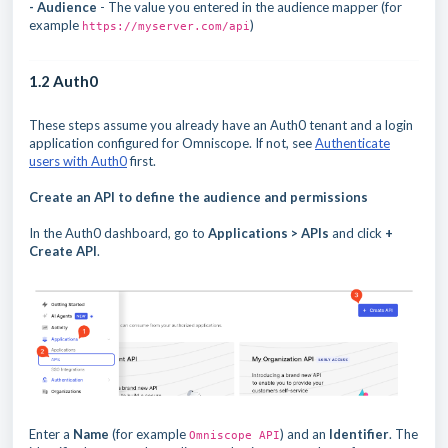
- Audience
- The value you entered in the audience mapper (for
example
)
https://myserver.com/api
1.2 Auth0
These steps assume you already have an Auth0 tenant and a login
application configured for Omniscope. If not, see
Authenticate
users with Auth0
first.
Create an API to define the audience and permissions
In the Auth0 dashboard, go to
Applications > APIs
and click
+
Create API
.
Enter a
Name
(for example
) and an
Identifier
. The
Omniscope API