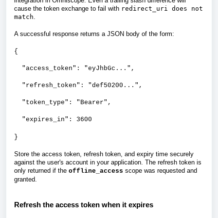
integration in Omniscope. Even a trailing slash difference will
cause the token exchange to fail with
redirect_uri does not
match
.
A successful response returns a JSON body of the form:
{
"access_token": "eyJhbGc...",
"refresh_token": "def50200...",
"token_type": "Bearer",
"expires_in": 3600
}
Store the access token, refresh token, and expiry time securely
against the user's account in your application. The refresh token is
only returned if the
scope was requested and
offline_access
granted.
Refresh the access token when it expires