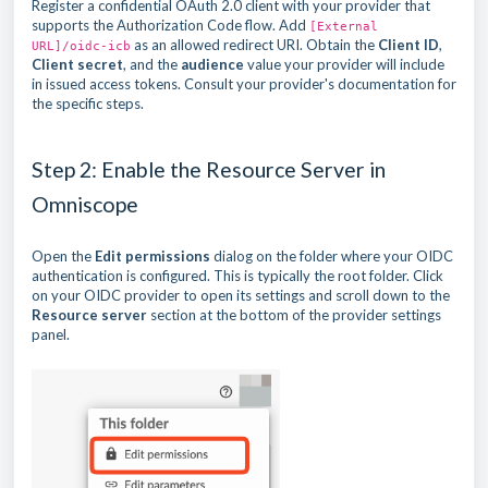
Register a confidential OAuth 2.0 client with your provider that
supports the Authorization Code flow. Add
[External
as an allowed redirect URI. Obtain the
Client ID
,
URL]/oidc-icb
Client secret
, and the
audience
value your provider will include
in issued access tokens. Consult your provider's documentation for
the specific steps.
Step 2: Enable the Resource Server in
Omniscope
Open the
Edit permissions
dialog on the folder where your OIDC
authentication is configured. This is typically the root folder. Click
on your OIDC provider to open its settings and scroll down to the
Resource server
section at the bottom of the provider settings
panel.