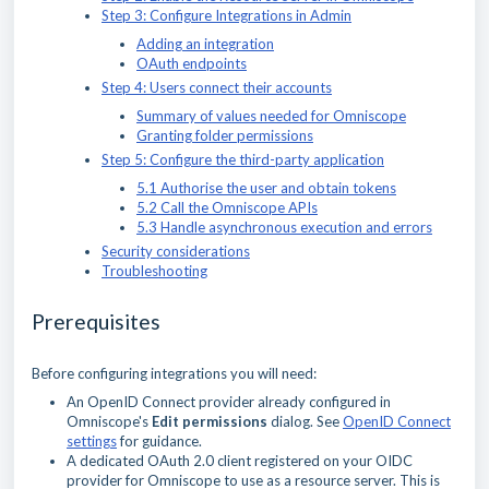
Step 3: Configure Integrations in Admin
Adding an integration
OAuth endpoints
Step 4: Users connect their accounts
Summary of values needed for Omniscope
Granting folder permissions
Step 5: Configure the third-party application
5.1 Authorise the user and obtain tokens
5.2 Call the Omniscope APIs
5.3 Handle asynchronous execution and errors
Security considerations
Troubleshooting
Prerequisites
Before configuring integrations you will need:
An OpenID Connect provider already configured in
Omniscope's
Edit permissions
dialog. See
OpenID Connect
settings
for guidance.
A dedicated OAuth 2.0 client registered on your OIDC
provider for Omniscope to use as a resource server. This is