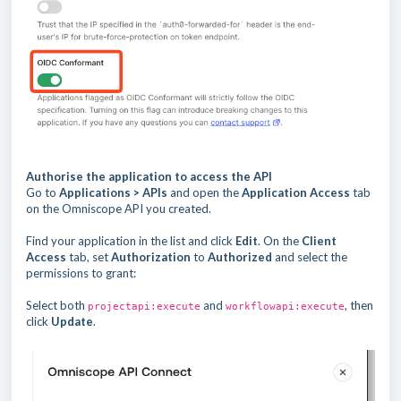
Authorise the application to access the API
Go to
Applications > APIs
and open the
Application Access
tab
on the Omniscope API you created.
Find your application in the list and click
Edit
. On the
Client
Access
tab, set
Authorization
to
Authorized
and select the
permissions to grant:
Select both
and
, then
projectapi:execute
workflowapi:execute
click
Update
.