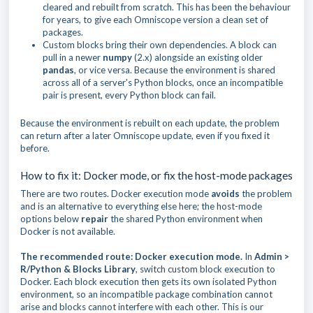
cleared and rebuilt from scratch. This has been the behaviour
for years, to give each Omniscope version a clean set of
packages.
Custom blocks bring their own dependencies. A block can
pull in a newer
numpy
(2.x) alongside an existing older
pandas
, or vice versa. Because the environment is shared
across all of a server's Python blocks, once an incompatible
pair is present, every Python block can fail.
Because the environment is rebuilt on each update, the problem
can return after a later Omniscope update, even if you fixed it
before.
How to fix it: Docker mode, or fix the host-mode packages
There are two routes. Docker execution mode
avoids
the problem
and is an alternative to everything else here; the host-mode
options below
repair
the shared Python environment when
Docker is not available.
The recommended route: Docker execution mode.
In
Admin >
R/Python & Blocks Library
, switch custom block execution to
Docker. Each block execution then gets its own isolated Python
environment, so an incompatible package combination cannot
arise and blocks cannot interfere with each other. This is our