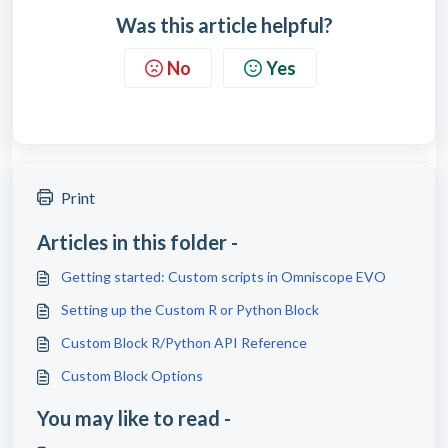
Was this article helpful?
No
Yes
Print
Articles in this folder -
Getting started: Custom scripts in Omniscope EVO
Setting up the Custom R or Python Block
Custom Block R/Python API Reference
Custom Block Options
You may like to read -