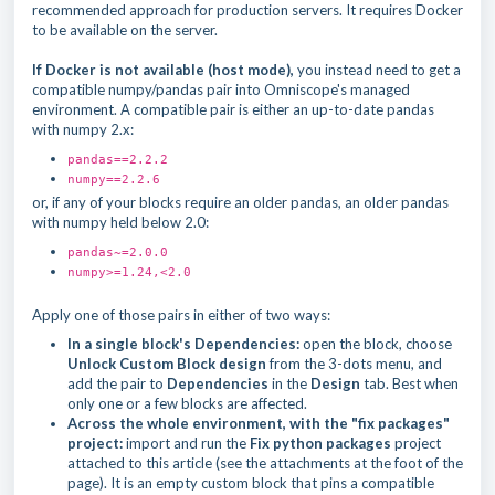
recommended approach for production servers. It requires Docker
to be available on the server.
If Docker is not available (host mode),
you instead need to get a
compatible numpy/pandas pair into Omniscope's managed
environment. A compatible pair is either an up-to-date pandas
with numpy 2.x:
pandas==2.2.2
numpy==2.2.6
or, if any of your blocks require an older pandas, an older pandas
with numpy held below 2.0:
pandas~=2.0.0
numpy>=1.24,<2.0
Apply one of those pairs in either of two ways:
In a single block's Dependencies:
open the block, choose
Unlock Custom Block design
from the 3-dots menu, and
add the pair to
Dependencies
in the
Design
tab. Best when
only one or a few blocks are affected.
Across the whole environment, with the "fix packages"
project:
import and run the
Fix python packages
project
attached to this article (see the attachments at the foot of the
page). It is an empty custom block that pins a compatible