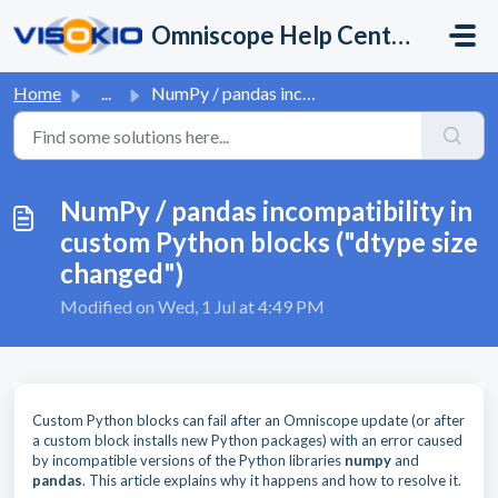
Skip to main content
Omniscope Help Center
Home
...
NumPy / pandas incompatibility in custom Python blocks (&...
NumPy / pandas incompatibility in
custom Python blocks ("dtype size
changed")
Modified on Wed, 1 Jul at 4:49 PM
Custom Python blocks can fail after an Omniscope update (or after
a custom block installs new Python packages) with an error caused
by incompatible versions of the Python libraries
numpy
and
pandas
. This article explains why it happens and how to resolve it.