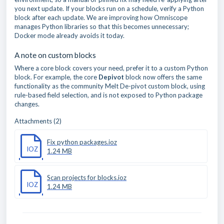
you next update. If your blocks run on a schedule, verify a Python
block after each update. We are improving how Omniscope
manages Python libraries so that this becomes unnecessary;
Docker mode already avoids it today.
A note on custom blocks
Where a core block covers your need, prefer it to a custom Python
block. For example, the core
Depivot
block now offers the same
functionality as the community Melt De-pivot custom block, using
rule-based field selection, and is not exposed to Python package
changes.
Attachments (2)
Fix python packages.ioz
IOZ
1.24 MB
Scan projects for blocks.ioz
IOZ
1.24 MB