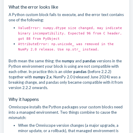
What the error looks like
A Python custom block fails to execute, and the error text contains
one of the following:
ValueError: numpy.dtype size changed, may indicate
binary incompatibility. Expected 96 from C header,
got 88 from PyObject
AttributeError: np.unicode_ was removed in the
NumPy 2.0 release. Use np.str_ instead.
Both mean the same thing: the
numpy
and
pandas
versions in the
Python environment your block is using are not compatible with
each other. In practice this is an older
pandas
(before 2.2.2)
together with
numpy 2.x
. NumPy 2.0 (released June 2024) was a
breaking change, and pandas only became compatible with it from
version 2.2.2 onwards.
Why it happens
Omniscope installs the Python packages your custom blocks need
into a managed environment. Two things combine to cause the
mismatch:
When the Omniscope version changes (a major upgrade, a
minor update, or a rollback), that managed environment is