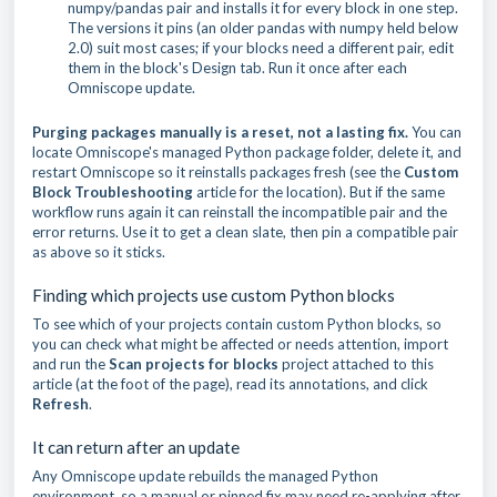
numpy/pandas pair and installs it for every block in one step.
The versions it pins (an older pandas with numpy held below
2.0) suit most cases; if your blocks need a different pair, edit
them in the block's Design tab. Run it once after each
Omniscope update.
Purging packages manually is a reset, not a lasting fix.
You can
locate Omniscope's managed Python package folder, delete it, and
restart Omniscope so it reinstalls packages fresh (see the
Custom
Block Troubleshooting
article for the location). But if the same
workflow runs again it can reinstall the incompatible pair and the
error returns. Use it to get a clean slate, then pin a compatible pair
as above so it sticks.
Finding which projects use custom Python blocks
To see which of your projects contain custom Python blocks, so
you can check what might be affected or needs attention, import
and run the
Scan projects for blocks
project attached to this
article (at the foot of the page), read its annotations, and click
Refresh
.
It can return after an update
Any Omniscope update rebuilds the managed Python
environment, so a manual or pinned fix may need re-applying after