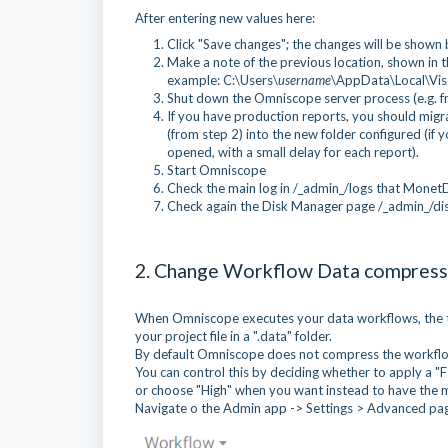
After entering new values here:
Click "Save changes"; the changes will be shown bu
Make a note of the previous location, shown in
example: C:\Users\
username
\AppData\Local\Vi
Shut down the Omniscope server process (e.g. fr
If you have production reports, you should migra
(from step 2) into the new folder configured (if y
opened, with a small delay for each report).
Start Omniscope
Check the main log in /_admin_/logs that MonetD
Check again the Disk Manager page /_admin_/dis
2. Change Workflow Data compress
When Omniscope executes your data workflows, the te
your project file in a ".data" folder.
By default Omniscope does not compress the workflow
You can control this by deciding whether to apply a "Fa
or choose "High" when you want instead to have the 
Navigate o the Admin app -> Settings > Advanced pa