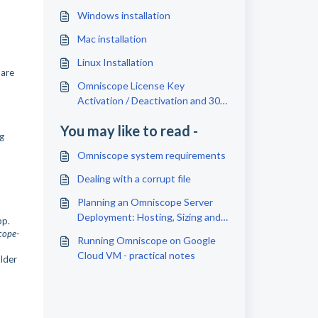
Windows installation
Mac installation
Linux Installation
 are
Omniscope License Key
Activation / Deactivation and 30
Days Free Trial
You may like to read -
ng
Omniscope system requirements
Dealing with a corrupt file
Planning an Omniscope Server
Deployment: Hosting, Sizing and
pp.
Setup Checklist
cope-
Running Omniscope on Google
Cloud VM - practical notes
older