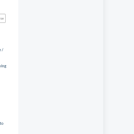
 /
.
ying
 to