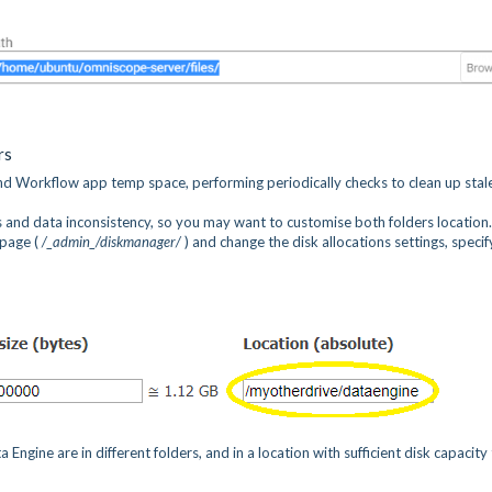
rs
 Workflow app temp space, performing periodically checks to clean up stale
rs and data inconsistency, so you may want to customise both folders location
page (
/_admin_/diskmanager/
) and change the disk allocations settings, specif
ne are in different folders, and in a location with sufficient disk capacity