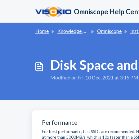
Skip to main content
Omniscope Help Cen
Home
Knowledge base
Omniscope
Inst
Disk Space an
Modified on Fri, 10 Dec, 2021 at 3:15 PM
Performance
For best performance, fast SSDs are recommended. NV
at more than 5000MB/s which is 10x faster than a SS