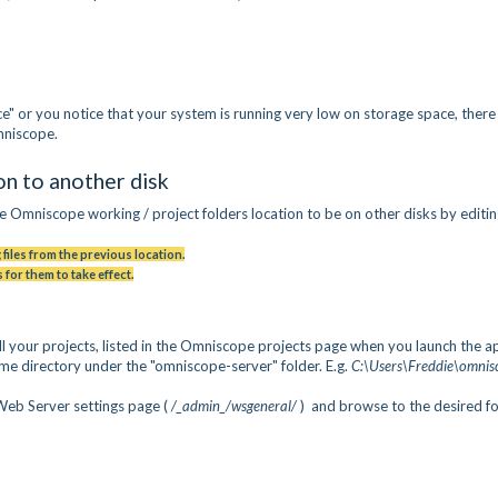
" or you notice that your system is running very low on storage space, there
Omniscope.
n to another disk
e Omniscope working / project folders location to be on other disks by editi
 files from the previous location.
 for them to take effect.
ll your projects, listed in the Omniscope projects page when you launch the a
home directory under the "omniscope-server" folder. E.g.
C:\Users\Freddie\omnis
Web Server settings page (
/_admin_/wsgeneral/
) and browse to the desired f