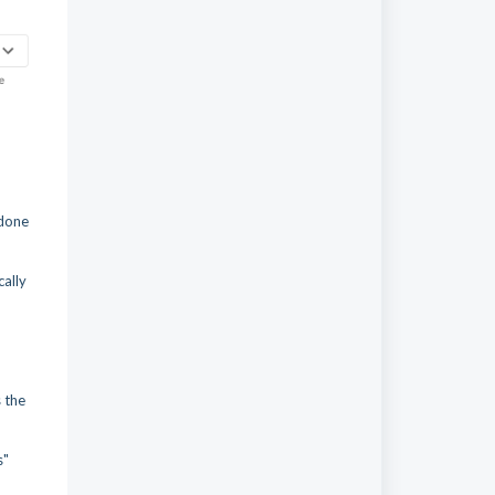
 done
cally
s the
s"