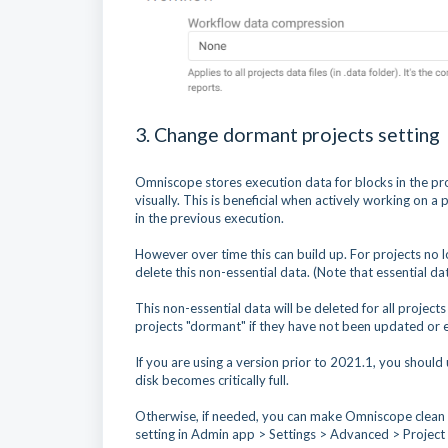
3. Change dormant projects setting
Omniscope stores execution data for blocks in the proje
visually. This is beneficial when actively working on 
in the previous execution.
However over time this can build up. For projects no 
delete this non-essential data. (Note that essential da
This non-essential data will be deleted for all projec
projects "dormant" if they have not been updated or e
If you are using a version prior to 2021.1, you should
disk becomes critically full.
Otherwise, if needed, you can make Omniscope clean u
setting in Admin app > Settings > Advanced > Project