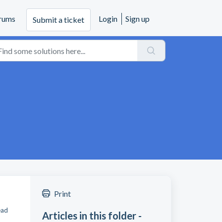
rums
Login
Sign up
Submit a ticket
Print
ead
Articles in this folder -