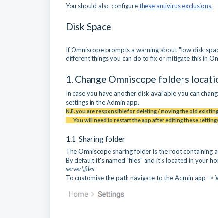
You should also configure
these antivirus exclusions.
Disk Space
If Omniscope prompts a warning about "low disk space
different things you can do to fix or mitigate this in 
1. Change Omniscope folders locatio
In case you have another disk available you can chang
settings in the Admin app.
N.B. you are responsible for deleting / moving the old existing
You will need to restart the app after editing these settings
1.1 Sharing folder
The Omniscope sharing folder is the root containing a
By default it's named "files" and it's located in your 
server\files
To customise the path navigate to the Admin app -> 