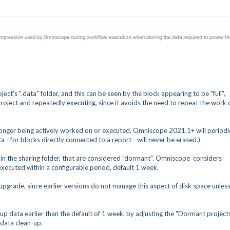
ct's ".data" folder, and this can be seen by the block appearing to be "full",
a project and repeatedly executing, since it avoids the need to repeat the work
longer being actively worked on or executed, Omniscope 2021.1+ will periodi
ta - for blocks directly connected to a report - will never be erased.)
ts in the sharing folder, that are considered "dormant". Omniscope considers
xecuted within a configurable period, default 1 week.
 upgrade, since earlier versions do not manage this aspect of disk space unles
p data earlier than the default of 1 week, by adjusting the "Dormant project
 data clean-up.