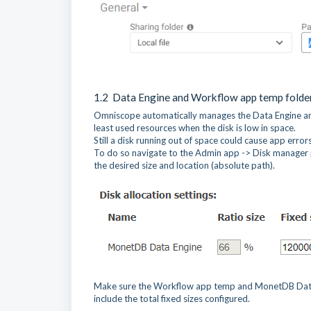
1.2 Data Engine and Workflow app temp folde
Omniscope automatically manages the Data Engine and
least used resources when the disk is low in space.
Still a disk running out of space could cause app erro
To do so navigate to the Admin app -> Disk manager 
the desired size and location (absolute path).
Make sure the Workflow app temp and MonetDB Data Engi
include the total fixed sizes configured.