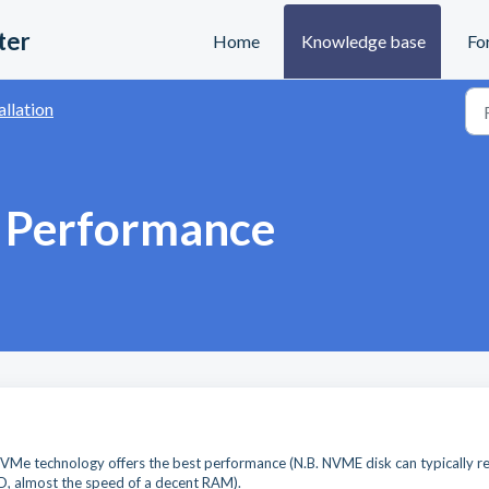
ter
Home
Knowledge base
Fo
allation
d Performance
Me technology offers the best performance (N.B. NVME disk can typically r
D, almost the speed of a decent RAM).