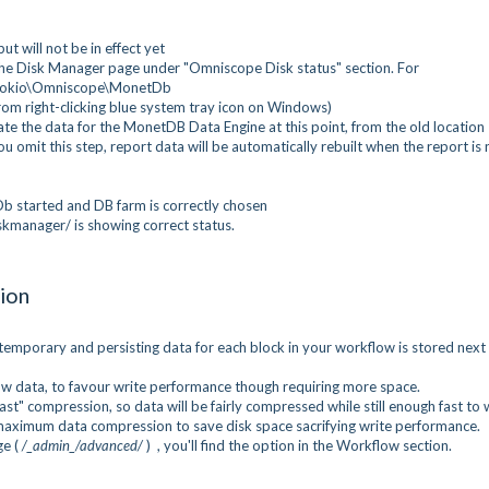
t will not be in effect yet
 the Disk Manager page under "Omniscope Disk status" section. For
sokio\Omniscope\MonetDb
om right-clicking blue system tray icon on Windows)
te the data for the MonetDB Data Engine at this point, from the old location
ou omit this step, report data will be automatically rebuilt when the report is 
b started and DB farm is correctly chosen
kmanager/ is showing correct status.
ion
mporary and persisting data for each block in your workflow is stored next
 data, to favour write performance though requiring more space.
st" compression, so data will be fairly compressed while still enough fast to w
maximum data compression to save disk space sacrifying write performance.
ge (
/_admin_/advanced/
) , you'll find the option in the Workflow section.