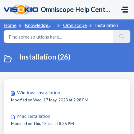
Skip to main content
Omniscope Help Center
Home
Knowledge base
Omniscope
Installation
Installation (26)
Windows installation
Modified on Wed, 17 May, 2023 at 2:28 PM
Mac installation
Modified on Thu, 18 Jun at 8:36 PM