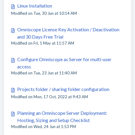
Linux Installation
Modified on Tue, 30 Jun at 10:14 AM
Omniscope License Key Activation / Deactivation
and 30 Days Free Trial
Modified on Fri, 1 May at 11:57 AM
Configure Omniscope as Server for multi-user
access
Modified on Tue, 23 Jun at 11:40 AM
Projects folder / sharing folder configuration
Modified on Mon, 17 Oct, 2022 at 9:43 AM
Planning an Omniscope Server Deployment:
Hosting, Sizing and Setup Checklist
Modified on Wed, 24 Jun at 1:53 PM