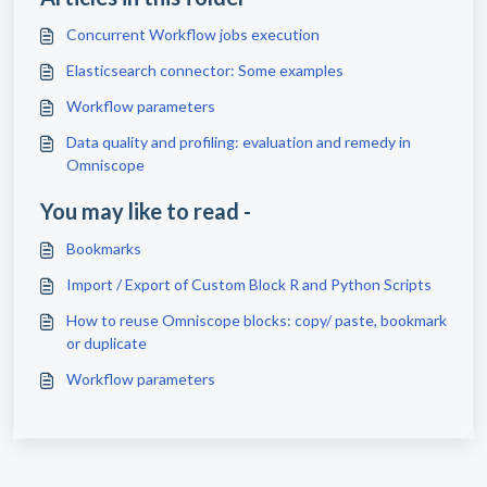
Concurrent Workflow jobs execution
Elasticsearch connector: Some examples
Workflow parameters
Data quality and profiling: evaluation and remedy in
Omniscope
You may like to read -
Bookmarks
Import / Export of Custom Block R and Python Scripts
How to reuse Omniscope blocks: copy/ paste, bookmark
or duplicate
Workflow parameters