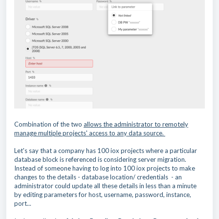
Combination of the two
allows the administrator to remotely
manage multiple projects' access to any data source.
Let's say that a company has 100 iox projects where a particular
database block is referenced is considering server migration.
Instead of someone having to log into 100 iox projects to make
changes to the details - database location/ credentials - an
administrator could update all these details in less than a minute
by editing parameters for host, username, password, instance,
port...