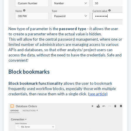
New type of parameter is the
password type
- it allows the user
to create a parameter where the actual value is hidden.
This will allow for the central password management, where one or
limited number of administrators are managing access to various
APIs and databases, so that other analysts/ project users can
access the data, without the need to have the credentials. Safe and
convenient!
Block bookmarks
Block bookmark functionality
allows the user to bookmark
frequently used workflow blocks, especially those with multiple
credentials, then reuse them with a single click. (
see article)