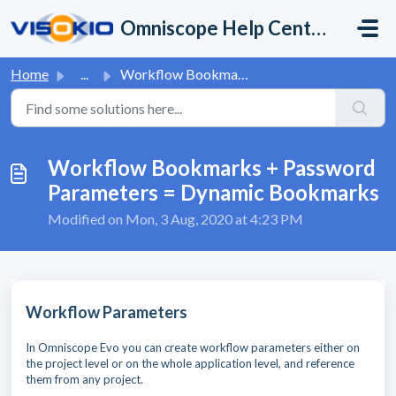
Skip to main content
Omniscope Help Center
Home
...
Workflow Bookmarks + Password Parameters = Dynamic Bookmarks
Workflow Bookmarks + Password
Parameters = Dynamic Bookmarks
Modified on Mon, 3 Aug, 2020 at 4:23 PM
Workflow Parameters
In Omniscope Evo you can create workflow parameters either on
the project level or on the whole application level, and reference
them from any project.