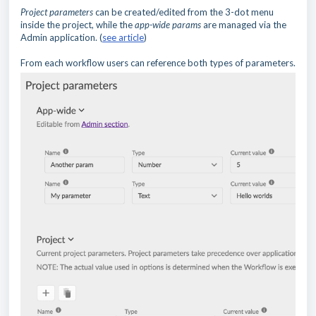
Project parameters
can be created/edited from the 3-dot menu
inside the project, while the
app-wide params
are managed via the
Admin application. (
see article
)
From each workflow users can reference both types of parameters.