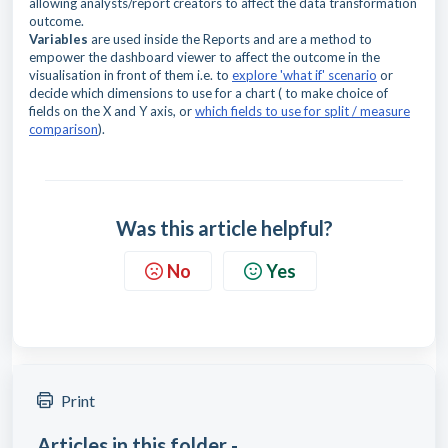
allowing analysts/report creators to affect the data transformation
outcome.
Variables
are used inside the Reports and are a method to
empower the dashboard viewer to affect the outcome in the
visualisation in front of them i.e. to
explore 'what if' scenario
or
decide which dimensions to use for a chart ( to make choice of
fields on the X and Y axis, or
which fields to use for split / measure
comparison
).
Was this article helpful?
No
Yes
Print
Articles in this folder -