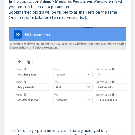
In the application
Admin > Branding, Permissions, Parameters level
you can create or edit a parameter.
Bookmarked blocks will be visible to all the users on the same
Omniscope installation (Team or Enterprise).
Just for clarity -
parameters
are remotely managed devices