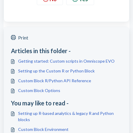
Print
Articles in this folder -
Getting started: Custom scripts in Omniscope EVO
Setting up the Custom R or Python Block
Custom Block R/Python API Reference
Custom Block Options
You may like to read -
Setting up R-based analytics & legacy R and Python
blocks
Custom Block Environment