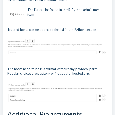
The list can be found in the R-Python admin menu
item
Trusted hosts can be added to the list in the Python section
The hosts need to be in a format without any protocol parts.
Popular choices are pypi.org or files.pythonhosted.org:
Additional Pip arguments