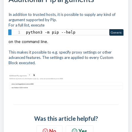
In addition to trusted hosts, it is possible to supply any kind of
argument supported by Pip.
For a full list, execute
python3 -m pip --help
Generic
on the command line.
This makes it possible to e.g. specify proxy settings or other
advanced features. The settings are applied to every Custom
Block executed.
Was this article helpful?
No
Yes