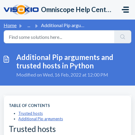
Skip to main content
Omniscope Help Center
Home
...
Additional Pip arguments and trusted hosts in Python
Additional Pip arguments and
trusted hosts in Python
Modified on Wed, 16 Feb, 2022 at 12:00 PM
TABLE OF CONTENTS
Trusted hosts
Additional Pip arguments
Trusted hosts