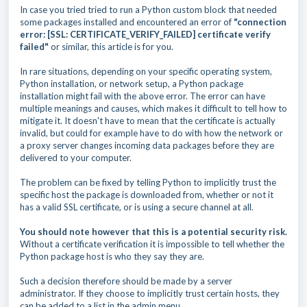
In case you tried tried to run a Python custom block that needed
some packages installed and encountered an error of
"connection
error: [SSL: CERTIFICATE_VERIFY_FAILED] certificate verify
failed"
or similar, this article is for you.
In rare situations, depending on your specific operating system,
Python installation, or network setup, a Python package
installation might fail with the above error. The error can have
multiple meanings and causes, which makes it difficult to tell how to
mitigate it. It doesn't have to mean that the certificate is actually
invalid, but could for example have to do with how the network or
a proxy server changes incoming data packages before they are
delivered to your computer.
The problem can be fixed by telling Python to implicitly trust the
specific host the package is downloaded from, whether or not it
has a valid SSL certificate, or is using a secure channel at all.
You should note however that this is a potential security risk.
Without a certificate verification it is impossible to tell whether the
Python package host is who they say they are.
Such a decision therefore should be made by a server
administrator. If they choose to implicitly trust certain hosts, they
can be added to a list in the admin menu.