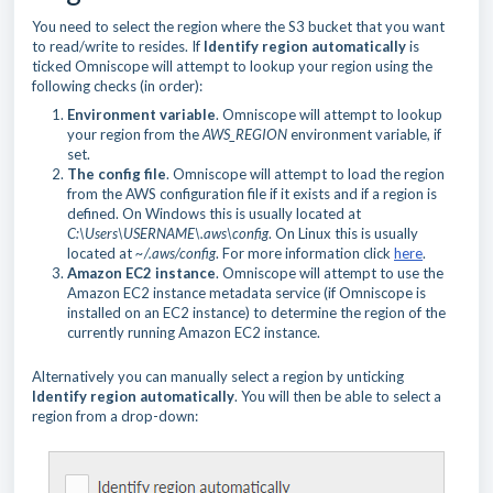
You need to select the region where the S3 bucket that you want
to read/write to resides. If
Identify region automatically
is
ticked Omniscope will attempt to lookup your region using the
following checks (in order):
Environment variable
. Omniscope will attempt to lookup
your region from the
AWS_REGION
environment variable, if
set.
The config file
. Omniscope will attempt to load the region
from the AWS configuration file if it exists and if a region is
defined. On Windows this is usually located at
C:\Users\USERNAME\.aws\config
. On Linux this is usually
located at
~/.aws/config
. For more information click
here
.
Amazon EC2 instance
. Omniscope will attempt to use the
Amazon EC2 instance metadata service (if Omniscope is
installed on an EC2 instance) to determine the region of the
currently running Amazon EC2 instance.
Alternatively you can manually select a region by unticking
Identify region automatically
. You will then be able to select a
region from a drop-down: