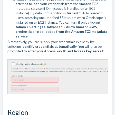
attempt to load your credentials from the Amazon EC2
metadata service (if Omniscope is installed on an EC2
instance). By default this option is
turned OFF
to prevent
users accessing unauthorised S3 buckets when Omniscope is
installed on an EC2 instance. You can turn it on by ticking
Admin > Settings > Advanced > Allow Amazon AWS
credentials to be loaded from the Amazon EC2 metadata
service
.
Alternatively, you can supply your credentials explicitly by
unticking
Identify credentials automatically
. You will then be
prompted to enter your
Access key ID
and
Access key secret
:
Region