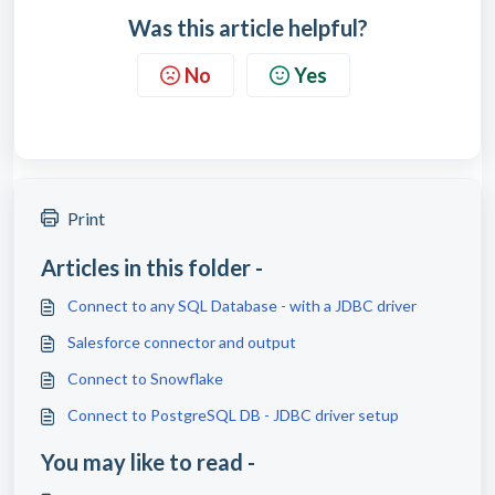
Was this article helpful?
No
Yes
Print
Articles in this folder -
Connect to any SQL Database - with a JDBC driver
Salesforce connector and output
Connect to Snowflake
Connect to PostgreSQL DB - JDBC driver setup
You may like to read -