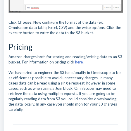
Click
Choose
. Now configure the format of the data (eg.
Omniscope data table, Excel, CSV) and the write options. Click the
execute button to write the data to the S3 bucket.
Pricing
Amazon charges both for storing and reading/writing data to an S3
bucket. For information on pricing click
here
.
We have tried to engineer the S3 functionality in Omniscope to be
as efficient as possible to avoid unnecessary charges. In many
cases data can be read using a single request, however in some
cases, such as when using a Join block, Omniscope may need to
retrieve the data using multiple requests. If you are going to be
regularly reading data from S3 you could consider downloading
the data locally. In any case you should monitor your S3 charges
carefully.