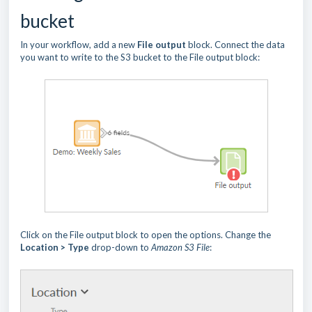
bucket
In your workflow, add a new
File output
block. Connect the data
you want to write to the S3 bucket to the File output block:
Click on the File output block to open the options. Change the
Location > Type
drop-down to
Amazon S3 File
: