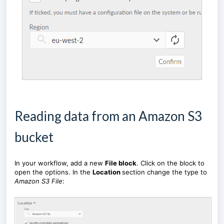
Reading data from an Amazon S3
bucket
In your workflow, add a new
File block
. Click on the block to
open the options. In the
Location
section change the type to
Amazon S3 File
: