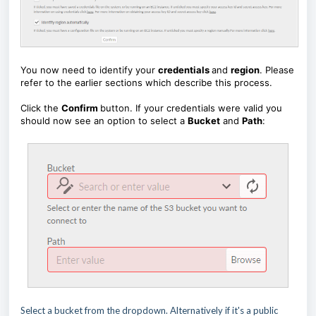
You now need to identify your
credentials
and
region
. Please
refer to the earlier sections which describe this process.
Click the
Confirm
button. If your credentials were valid you
should now see an option to select a
Bucket
and
Path
:
Select a bucket from the dropdown. Alternatively if it's a public