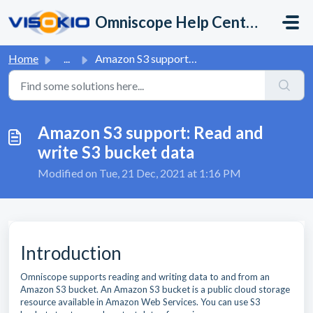
Skip to main content
Omniscope Help Center
Home
...
Amazon S3 support: Read and write S3 bucket data
Amazon S3 support: Read and
write S3 bucket data
Modified on Tue, 21 Dec, 2021 at 1:16 PM
Introduction
Omniscope supports reading and writing data to and from an
Amazon S3 bucket. An Amazon S3 bucket is a public cloud storage
resource available in Amazon Web Services. You can use S3