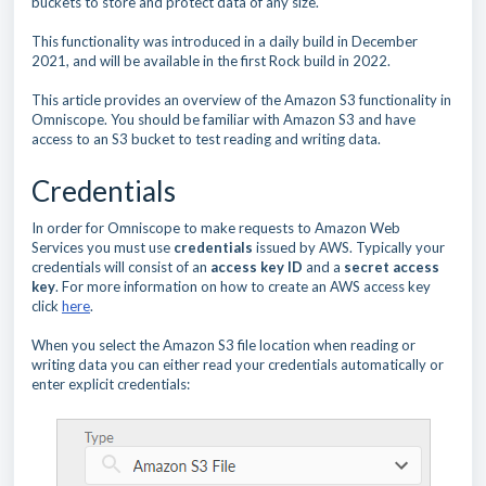
buckets to store and protect data of any size.
This functionality was introduced in a daily build in December
2021, and will be available in the first Rock build in 2022.
This article provides an overview of the Amazon S3 functionality in
Omniscope. You should be familiar with Amazon S3 and have
access to an S3 bucket to test reading and writing data.
Credentials
In order for Omniscope to make requests to Amazon Web
Services you must use
credentials
issued by AWS. Typically your
credentials will consist of an
access key ID
and a
secret access
key
. For more information on how to create an AWS access key
click
here
.
When you select the Amazon S3 file location when reading or
writing data you can either read your credentials automatically or
enter explicit credentials: