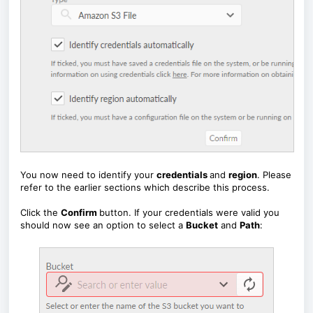
You now need to identify your
credentials
and
region
. Please
refer to the earlier sections which describe this process.
Click the
Confirm
button. If your credentials were valid you
should now see an option to select a
Bucket
and
Path
: