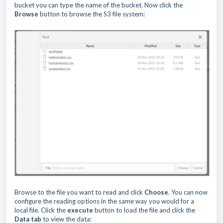
bucket you can type the name of the bucket. Now click the
Browse
button to browse the S3 file system:
Browse to the file you want to read and click
Choose
. You can now
configure the reading options in the same way you would for a
local file. Click the
execute
button to load the file and click the
Data tab
to view the data: