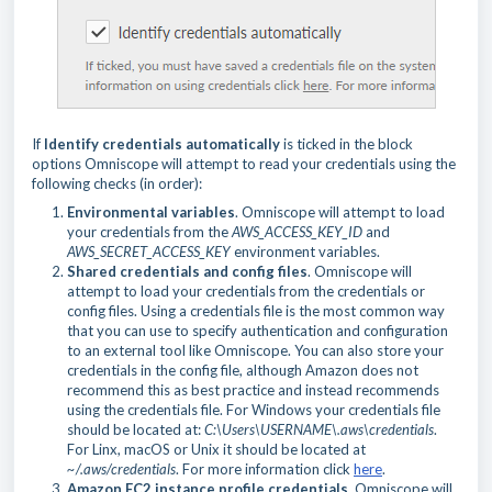
If
Identify credentials automatically
is ticked in the block
options Omniscope will attempt to read your credentials using the
following checks (in order):
Environmental variables
. Omniscope will attempt to load
your credentials from the
AWS_ACCESS_KEY_ID
and
AWS_SECRET_ACCESS_KEY
environment variables.
Shared credentials and config files
. Omniscope will
attempt to load your credentials from the credentials or
config files. Using a credentials file is the most common way
that you can use to specify authentication and configuration
to an external tool like Omniscope. You can also store your
credentials in the config file, although Amazon does not
recommend this as best practice and instead recommends
using the credentials file. For Windows your credentials file
should be located at:
C:\Users\USERNAME\.aws\credentials
.
For Linx, macOS or Unix it should be located at
~/.aws/credentials
. For more information click
here
.
Amazon EC2 instance profile credentials
. Omniscope will