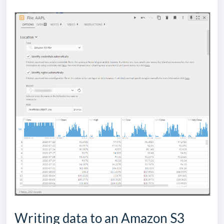
Writing data to an Amazon S3