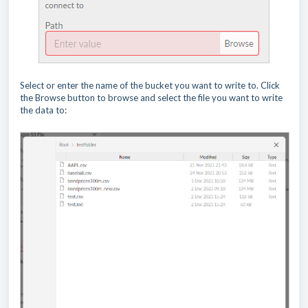
Select or enter the name of the bucket you want to write to. Click
the Browse button to browse and select the file you want to write
the data to: