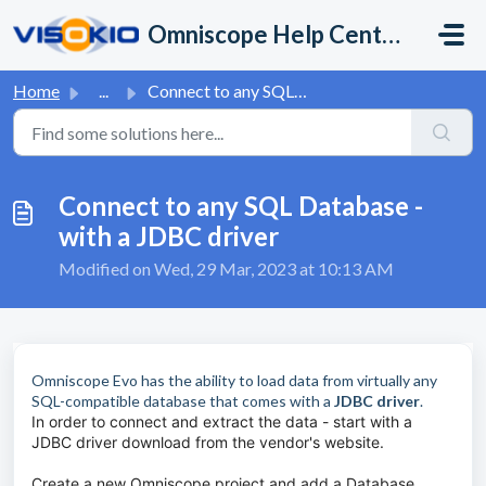
Skip to main content
Omniscope Help Center
Home
...
Connect to any SQL Database - with a JDBC driver
Connect to any SQL Database -
with a JDBC driver
Modified on Wed, 29 Mar, 2023 at 10:13 AM
Omniscope Evo has the ability to load data from virtually any
SQL-compatible database that comes with a
JDBC driver
.
In order to connect and extract the data - start with a
JDBC driver download from the vendor's website.
Create a new Omniscope project and add a Database