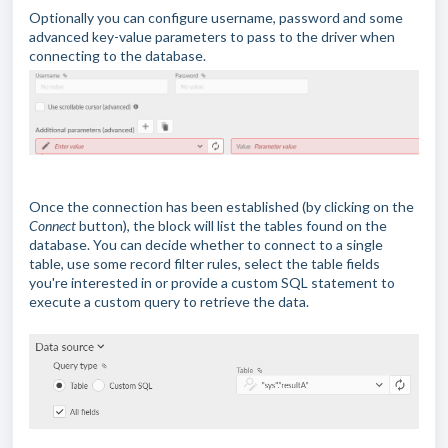
Optionally you can configure username, password and some
advanced key-value parameters to pass to the driver when
connecting to the database.
Once the connection has been established (by clicking on the
Connect
button), the block will list the tables found on the
database. You can decide whether to connect to a single
table, use some record filter rules, select the table fields
you're interested in or provide a custom SQL statement to
execute a custom query to retrieve the data.