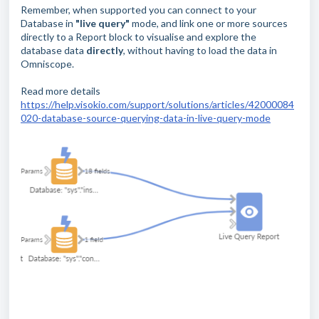
Remember, when supported you can connect to your
Database in
"live query"
mode, and link one or more sources
directly to a Report block to visualise and explore the
database data
directly
, without having to load the data in
Omniscope.
Read more details
https://help.visokio.com/support/solutions/articles/42000084
020-database-source-querying-data-in-live-query-mode