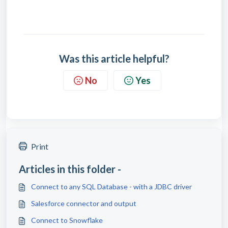
Was this article helpful?
No
Yes
Print
Articles in this folder -
Connect to any SQL Database - with a JDBC driver
Salesforce connector and output
Connect to Snowflake