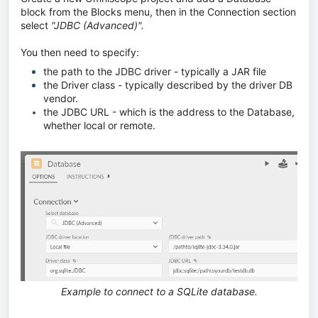
block from the Blocks menu, then in the Connection section
select
"JDBC (Advanced)".
You then need to specify:
the path to the JDBC driver - typically a JAR file
the Driver class - typically described by the driver DB
vendor.
the JDBC URL - which is the address to the Database,
whether local or remote.
Example to connect to a SQLite database.