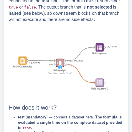
connected to the
test
input. The formula must return either
or
. The output branch that is
not selected
is
true
false
halted
(see below), so downstream blocks on that branch
will not execute and there are no side effects.
How does it work?
test
(
mandatory
) — connect a dataset here.
The formula is
evaluated a single time on the complete dataset provided
to
.
test