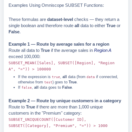
Examples Using Omniscope SUBSET Functions:
These formulas are
dataset-level
checks — they return a
single boolean and therefore route
all
data to either
True
or
False
.
Example 1 — Route by average sales for a region
Route all data to
True
if the average sales in
Region A
exceed 100,000:
SUBSET_MEAN([Sales], SUBSET([Region], "Region
A", "=")) > 100000
If the expression is
,
all
data (from
if connected,
true
data
otherwise from
) goes to
True
.
test
If
,
all
data goes to
False
.
false
Example 2 — Route by unique customers in a category
Route to
True
if there are more than 1,000 unique
customers in the "Premium" category:
SUBSET_UNIQUECOUNT([Customer ID],
SUBSET([Category], "Premium", "=")) > 1000