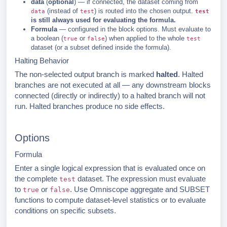
data
(
optional
) — if connected, the dataset coming from
(instead of
) is routed into the chosen output.
data
test
test
is still always used for evaluating the formula.
Formula
— configured in the block options. Must evaluate to
a boolean (
or
) when applied to the whole
true
false
test
dataset (or a subset defined inside the formula).
Halting Behavior
The non-selected output branch is marked
halted
. Halted
branches are not executed at all — any downstream blocks
connected (directly or indirectly) to a halted branch will not
run. Halted branches produce no side effects.
Options
Formula
Enter a single logical expression that is evaluated once on
the complete
dataset. The expression must evaluate
test
to
or
. Use Omniscope aggregate and SUBSET
true
false
functions to compute dataset-level statistics or to evaluate
conditions on specific subsets.