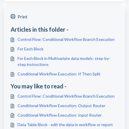
Print
Articles in this folder -
Control Flow: Conditional Workflow Branch Execution
For Each Block
For Each Block in Multivariate data models: step-by-
step instructions
Conditional Workflow Execution: If Then Split
You may like to read -
Control Flow: Conditional Workflow Branch Execution
Conditional Workflow Execution: Output Router
Conditional Workflow Execution: Input Router
Data Table Block - edit the data in workflow or report