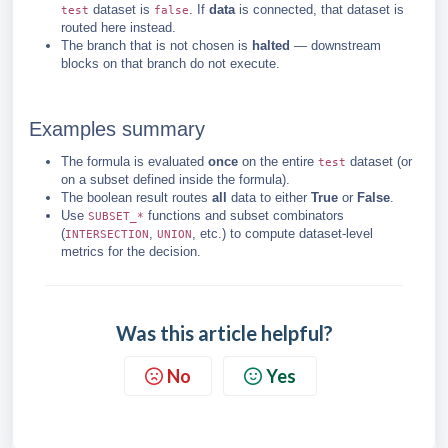
dataset is
. If
data
is connected, that dataset is
test
false
routed here instead.
The branch that is not chosen is
halted
— downstream
blocks on that branch do not execute.
Examples summary
The formula is evaluated
once
on the entire
dataset (or
test
on a subset defined inside the formula).
The boolean result routes
all
data to either
True
or
False
.
Use
functions and subset combinators
SUBSET_*
(
,
, etc.) to compute dataset-level
INTERSECTION
UNION
metrics for the decision.
Was this article helpful?
No
Yes