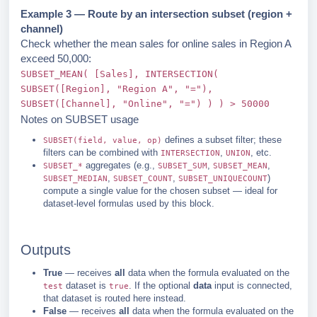
Example 3 — Route by an intersection subset (region +
channel)
Check whether the mean sales for online sales in Region A
exceed 50,000:
SUBSET_MEAN( [Sales], INTERSECTION(
SUBSET([Region], "Region A", "="),
SUBSET([Channel], "Online", "=") ) ) > 50000
Notes on SUBSET usage
defines a subset filter; these
SUBSET(field, value, op)
filters can be combined with
,
, etc.
INTERSECTION
UNION
aggregates (e.g.,
,
,
SUBSET_*
SUBSET_SUM
SUBSET_MEAN
,
,
)
SUBSET_MEDIAN
SUBSET_COUNT
SUBSET_UNIQUECOUNT
compute a single value for the chosen subset — ideal for
dataset-level formulas used by this block.
Outputs
True
— receives
all
data when the formula evaluated on the
dataset is
. If the optional
data
input is connected,
test
true
that dataset is routed here instead.
False
— receives
all
data when the formula evaluated on the