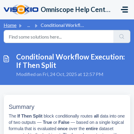
Skip to main content
Omniscope Help Center
Home
...
Conditional Workflow Execution: If Then Split
Conditional Workflow Execution:
If Then Split
Modified on Fri, 24 Oct, 2025 at 12:57 PM
Summary
The
If Then Split
block conditionally routes
all
data into one
of two outputs —
True
or
False
— based on a single logical
formula that is evaluated
once
over the
entire
dataset