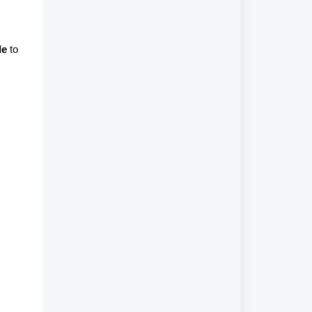
le
to