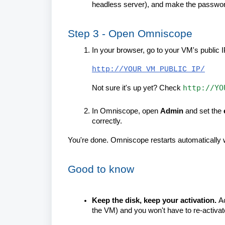
headless server), and make the passwo
Step 3 - Open Omniscope
In your browser, go to your VM's public I
http://YOUR_VM_PUBLIC_IP/
http://YO
Not sure it's up yet? Check
In Omniscope, open
Admin
and set the
correctly.
You're done. Omniscope restarts automatically w
Good to know
Keep the disk, keep your activation.
Ac
the VM) and you won't have to re-activate