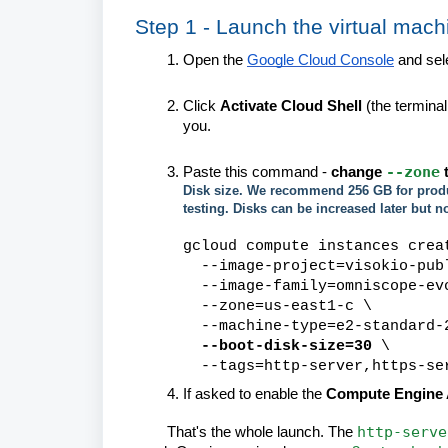
Step 1 - Launch the virtual mach
Open the
Google Cloud Console
and sele
Click
Activate Cloud Shell
(the terminal
you.
--zone
Paste this command -
change
t
Disk size. We recommend 256 GB for produc
testing. Disks can be increased later but n
gcloud compute instances crea
--image-project=visokio-publ
--image-family=omniscope-ev
--zone=us-east1-c \
--machine-type=e2-standard-
--boot-disk-size=30
\
--tags=http-server,https-se
If asked to enable the
Compute Engine 
http-serve
That's the whole launch. The