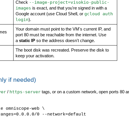
--image-project=visokio-public-
Check
images
is exact, and that you're signed in with a
gcloud auth
Google account (use Cloud Shell, or
login
).
Your domain must point to the VM's current IP, and
imes
port 80 must be reachable from the internet. Use
a
static IP
so the address doesn't change.
The boot disk was recreated. Preserve the disk to
keep your activation.
nly if needed)
ver
https-server
/
tags, or on a custom network, open ports 80 a
te omniscope-web \
anges=0.0.0.0/0 --network=default