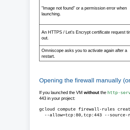
"Image not found" or a permission error when
launching.
An HTTPS / Let's Encrypt certificate request t
out.
Omniscope asks you to activate again after a
restart.
Opening the firewall manually (o
http-ser
If you launched the VM
without
the
443 in your project:
gcloud compute firewall-rules crea
--allow=tcp:80,tcp:443 --source-r