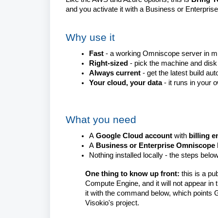
and you activate it with a Business or Enterprise
Why use it
Fast
- a working Omniscope server in m
Right-sized
- pick the machine and disk
Always current
- get the latest build aut
Your cloud, your data
- it runs in your
What you need
A
Google Cloud account
with
billing 
A
Business or Enterprise Omniscope 
Nothing installed locally - the steps bel
One thing to know up front:
this is a
pub
Compute Engine, and it will not appear in 
it with the command below, which points G
Visokio's project.