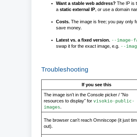
Want a stable web address?
The IP is 
a
static external IP
, or use a domain na
Costs.
The image is free; you pay only f
save money.
--image-f
Latest vs. a fixed version.
--imag
swap it for the exact image, e.g.
Troubleshooting
If you see this
The image isn't in the Console picker / "No
visokio-public-
resources to display" for
images
.
The browser can't reach Omniscope (it just ti
out).