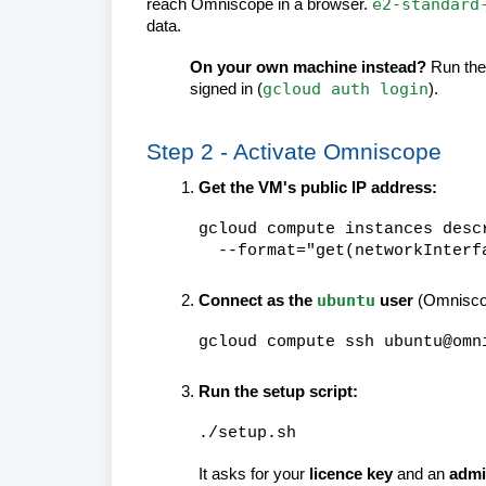
e2-standard
reach Omniscope in a browser.
data.
On your own machine instead?
Run the
gcloud auth login
signed in (
).
Step 2 - Activate Omniscope
Get the VM's public IP address:
gcloud compute instances desc
--format="get(networkInterfa
ubuntu
Connect as the
user
(Omnisco
gcloud compute ssh ubuntu@omn
Run the setup script:
./setup.sh
It asks for your
licence key
and an
admi