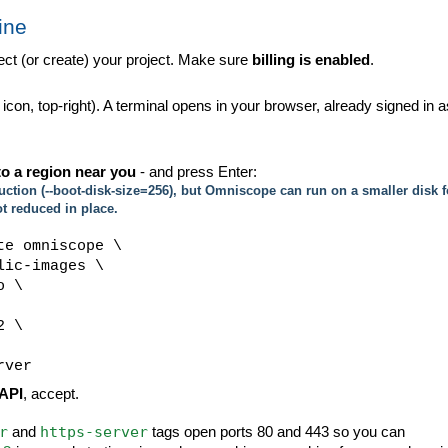
ine
ct (or create) your project. Make sure
billing is enabled
.
 icon, top-right). A terminal opens in your browser, already signed in a
o a region near you
- and press Enter:
tion (--boot-disk-size=256), but Omniscope can run on a smaller disk f
ot reduced in place.
te omniscope \
ic-images \
o \
2 \
rver
API
, accept.
r
https-server
and
tags open ports 80 and 443 so you can