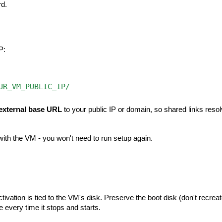
rd.
P:
UR_VM_PUBLIC_IP/
external base URL
to your public IP or domain, so shared links reso
ith the VM - you won't need to run setup again.
tivation is tied to the VM's disk. Preserve the boot disk (don't recrea
 every time it stops and starts.