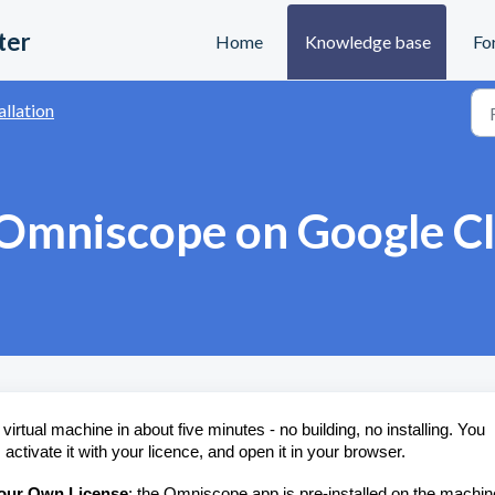
ter
Home
Knowledge base
Fo
allation
 Omniscope on Google C
rtual machine in about five minutes - no building, no installing. You
ivate it with your licence, and open it in your browser.
our Own License
: the Omniscope app is pre-installed on the machin