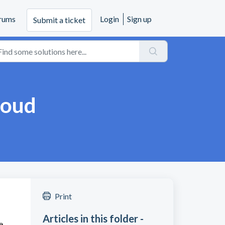
rums
Login
Sign up
Submit a ticket
loud
Print
Articles in this folder -
e,