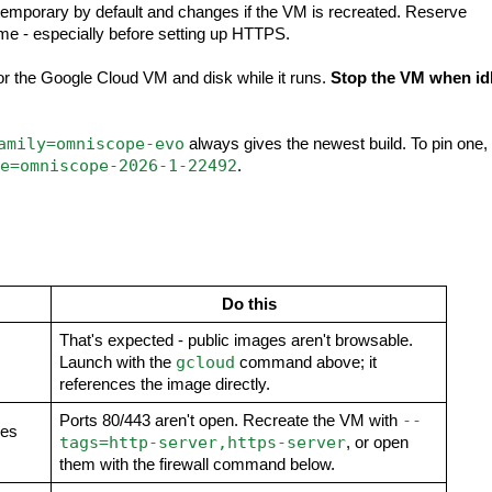
temporary by default and changes if the VM is recreated. Reserve
me - especially before setting up HTTPS.
or the Google Cloud VM and disk while it runs.
Stop the VM when id
amily=omniscope-evo
always gives the newest build. To pin one,
e=omniscope-2026-1-22492
.
Do this
That's expected - public images aren't browsable.
gcloud
Launch with the
command above; it
references the image directly.
--
Ports 80/443 aren't open. Recreate the VM with
mes
tags=http-server,https-server
, or open
them with the firewall command below.