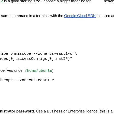
-2
is a good starting size - choose a bigger machine for heavi
 same command in a terminal with the
Google Cloud SDK
installed a
ribe omniscope --zone=us-east1-c \
ces[0].accessConfigs[0].natIP)"
/home/ubuntu
pe lives under
):
iscope --zone=us-east1-c
nistrator password
. Use a Business or Enterprise licence (this is a