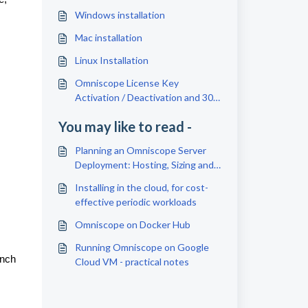
Windows installation
Mac installation
Linux Installation
Omniscope License Key
Activation / Deactivation and 30
Days Free Trial
You may like to read -
Planning an Omniscope Server
Deployment: Hosting, Sizing and
Setup Checklist
Installing in the cloud, for cost-
effective periodic workloads
Omniscope on Docker Hub
Running Omniscope on Google
unch
Cloud VM - practical notes