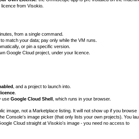
 licence from Visokio.
inutes, from a single command.
 to match your data; pay only while the VM runs.
omatically, or pin a specific version.
 own Google Cloud project, under your licence.
enabled
, and a project to launch into.
licence
.
ow use
Google Cloud Shell
, which runs in your browser.
lic image
, not a Marketplace listing. It will not show up if you browse
the Console's image picker (that only lists your own projects). You la
oogle Cloud straight at Visokio's image - you need no access to