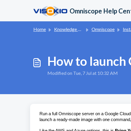
Skip to main content
Omniscope Help Cen
Home
Knowledge base
Omniscope
Inst
How to launch
Modified on Tue, 7 Jul at 10:32 AM
Run a full Omniscope server on a Google Cloud vi
launch a ready-made image with one command, act
Like the AWS and Azure options, this is
Bring Y