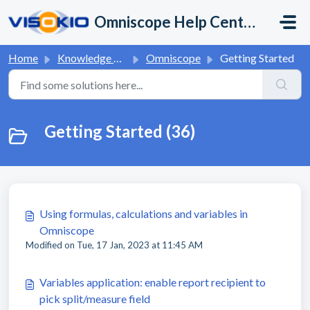
Skip to main content
Omniscope Help Center
Home
Knowledge base
Omniscope
Getting Started
Getting Started (36)
Using formulas, calculations and variables in
Omniscope
Modified on Tue, 17 Jan, 2023 at 11:45 AM
Variables application: enable report recipient to
pick split/measure field