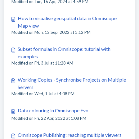
Modified on Tue, 16 Apr, 2024 at 4:59 PM
How to visualise geospatial data in Omniscope
Map view
Modified on Mon, 12 Sep, 2022 at 3:12 PM
Subset formulas in Omniscope: tutorial with
examples
Modified on Fri, 3 Jul at 11:28 AM
Working Copies - Synchronise Projects on Multiple
Servers
Modified on Wed, 1 Jul at 4:08 PM
Data colouring in Omniscope Evo
Modified on Fri, 22 Apr, 2022 at 1:08 PM
Omniscope Publishing: reaching multiple viewers