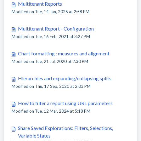
Multitenant Reports
Modified on Tue, 14 Jan, 2025 at 2:58 PM
Multitenant Report - Configuration
Modified on Tue, 16 Feb, 2021 at 3:27 PM
Chart formatting : measures and alignment
Modified on Tue, 21 Jul, 2020 at 2:30 PM
Hierarchies and expanding/collapsing splits
Modified on Thu, 17 Sep, 2020 at 2:03 PM
How to filter a report using URL parameters
Modified on Tue, 12 Mar, 2024 at 5:18 PM
Share Saved Explorations: Filters, Selections,
Variable States