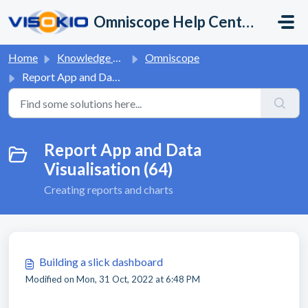
Skip to main content
Omniscope Help Center
Home
Knowledge base
Omniscope
Report App and Data Visualisation
Report App and Data
Visualisation (64)
Creating reports and charts
Building a slick dashboard
Modified on Mon, 31 Oct, 2022 at 6:48 PM