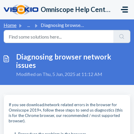
Skip to main content
Omniscope Help Center
Home
...
Diagnosing browser network issues
Diagnosing browser network
issues
Modified on Thu, 5 Jun, 2025 at 11:12 AM
If you see download/network related errors in the browser for
Omniscope 2019+, follow these steps to send us diagnostics (this
is for the Chrome browser, our recommended / most supported
browser).