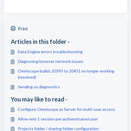
Print
Articles in this folder -
Data Engine errors troubleshooting
Diagnosing browser network issues
Omniscope builds 20395 to 20451 no longer working
(resolved)
Sending us diagnostics
You may like to read -
Configure Omniscope as Server for multi-user access
Allow only 1 session per authenticated user
Projects folder / sharing folder configuration