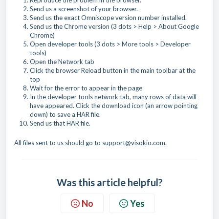
Reproduce the problem in the browser.
Send us a screenshot of your browser.
Send us the exact Omniscope version number installed.
Send us the Chrome version (3 dots > Help > About Google
Chrome)
Open developer tools (3 dots > More tools > Developer
tools)
Open the Network tab
Click the browser Reload button in the main toolbar at the
top
Wait for the error to appear in the page
In the developer tools network tab, many rows of data will
have appeared. Click the download icon (an arrow pointing
down) to save a HAR file.
Send us that HAR file.
All files sent to us should go to support@visokio.com.
Was this article helpful?
No
Yes