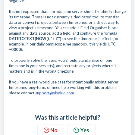
negative.
It is not expected that a production server should routinely change
its timezone. There is not currently a dedicated tool to transfer
data or convert projects between timezones, or a direct way to
view a project's timezone. You can add a Field Organiser block
against any data source, add a field, and configure the formula
DATETOTEXT(NOW(), "z Z")
to see the timezone in effect (for
example, in our daily.omniscope.me sandbox, this yields
UTC
+0000
).
To properly solve the issue, you should standardise on one
timezone in your server(s), and recreate any projects where it
matters and is in the wrong timezone.
If you have a real world use case for intentionally mixing server
timezones long-term, or need help working with this problem,
please contact
support@visokio.com
.
Was this article helpful?
No
Yes