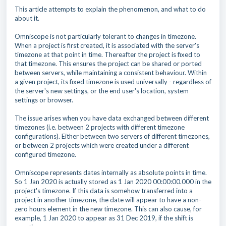
This article attempts to explain the phenomenon, and what to do
about it.
Omniscope is not particularly tolerant to changes in timezone.
When a project is first created, it is associated with the server's
timezone at that point in time. Thereafter the project is fixed to
that timezone. This ensures the project can be shared or ported
between servers, while maintaining a consistent behaviour. Within
a given project, its fixed timezone is used universally - regardless of
the server's new settings, or the end user's location, system
settings or browser.
The issue arises when you have data exchanged between different
timezones (i.e. between 2 projects with different timezone
configurations). Either between two servers of different timezones,
or between 2 projects which were created under a different
configured timezone.
Omniscope represents dates internally as absolute points in time.
So 1 Jan 2020 is actually stored as 1 Jan 2020 00:00:00.000 in the
project's timezone. If this data is somehow transferred into a
project in another timezone, the date will appear to have a non-
zero hours element in the new timezone. This can also cause, for
example, 1 Jan 2020 to appear as 31 Dec 2019, if the shift is