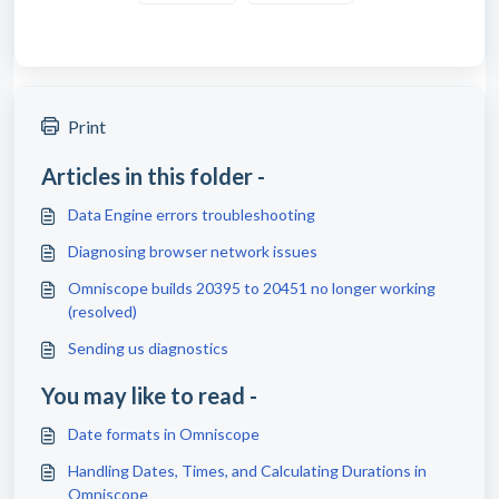
Print
Articles in this folder -
Data Engine errors troubleshooting
Diagnosing browser network issues
Omniscope builds 20395 to 20451 no longer working
(resolved)
Sending us diagnostics
You may like to read -
Date formats in Omniscope
Handling Dates, Times, and Calculating Durations in
Omniscope