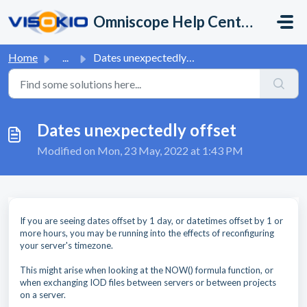
Skip to main content
Omniscope Help Center
Home
...
Dates unexpectedly offset
Dates unexpectedly offset
Modified on Mon, 23 May, 2022 at 1:43 PM
If you are seeing dates offset by 1 day, or datetimes offset by 1 or
more hours, you may be running into the effects of reconfiguring
your server's timezone.
This might arise when looking at the NOW() formula function, or
when exchanging IOD files between servers or between projects
on a server.