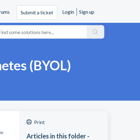
rums
Login
Sign up
Submit a ticket
netes (BYOL)
Print
in
Articles in this folder -