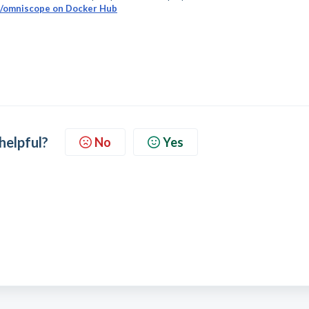
o/omniscope on Docker Hub
 helpful?
No
Yes