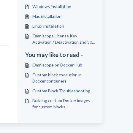
Windows installation
Mac installation
Linux Installation
Omniscope License Key
Activation / Deactivation and 30
Days Free Trial
You may like to read -
Omniscope on Docker Hub
Custom block execution in
Docker containers
Custom Block Troubleshooting
Building custom Docker images
for custom blocks