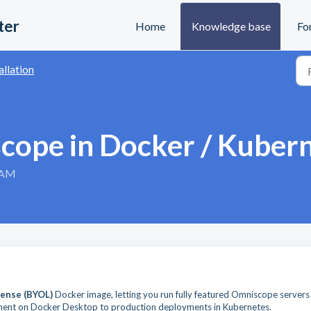
ter
Home
Knowledge base
Fo
allation
cope in Docker / Kuber
3 AM
ense (BYOL)
Docker image, letting you run fully featured Omniscope servers 
ment on Docker Desktop to production deployments in Kubernetes.