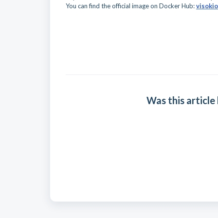
You can find the official image on Docker Hub:
visoki
Was this article