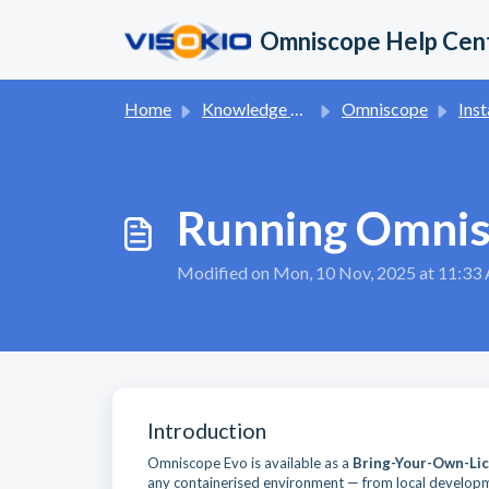
Skip to main content
Omniscope Help Cen
Home
Knowledge base
Omniscope
Inst
Running Omnis
Modified on Mon, 10 Nov, 2025 at 11:3
Introduction
Omniscope Evo is available as a
Bring-Your-Own-Lic
any containerised environment — from local develop