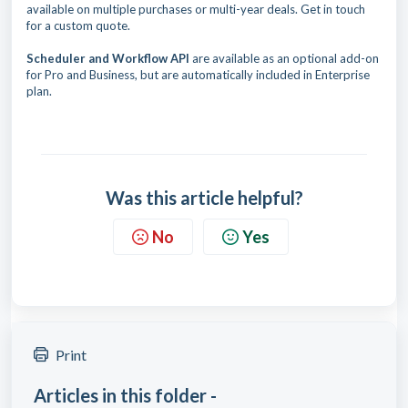
available on multiple purchases or multi-year deals. Get in touch
for a custom quote.
Scheduler and Workflow API
are available as an optional add-on
for Pro and Business, but are automatically included in Enterprise
plan.
Was this article helpful?
No
Yes
Print
Articles in this folder -