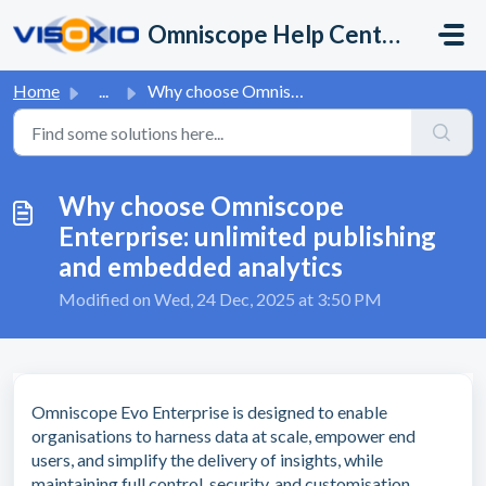
Skip to main content
Omniscope Help Center
Home
...
Why choose Omniscope Enterprise: unlimited publishing and...
Why choose Omniscope
Enterprise: unlimited publishing
and embedded analytics
Modified on Wed, 24 Dec, 2025 at 3:50 PM
Omniscope Evo Enterprise is designed to enable
organisations to harness data at scale, empower end
users, and simplify the delivery of insights, while
maintaining full control, security, and customisation.