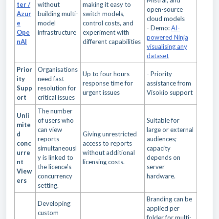
Mistral, and
ter /
without
making it easy to
open-source
Azur
building multi-
switch models,
cloud models
e
model
control costs, and
- Demo:
AI-
Ope
infrastructure
experiment with
powered Ninja
nAI
different capabilities
visualising any
dataset
Prior
Organisations
Up to four hours
- Priority
ity
need fast
response time for
assistance from
Supp
resolution for
urgent issues
Visokio support
ort
critical issues
The number
Unli
of users who
Suitable for
mite
can view
large or external
d
Giving unrestricted
reports
audiences;
conc
access to reports
simultaneousl
capacity
urre
without additional
y is linked to
depends on
nt
licensing costs.
the licence’s
server
View
concurrency
hardware.
ers
setting.
Branding can be
Developing
applied per
custom
folder for multi-