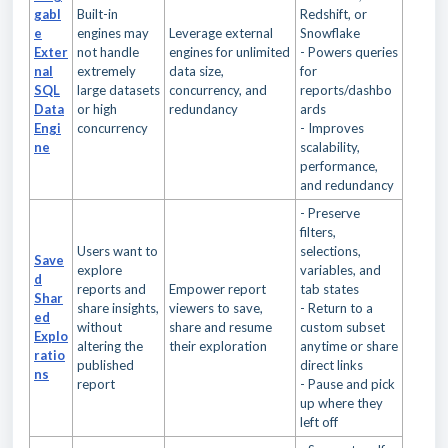
gabl
Built-in
Redshift, or
e
engines may
Leverage external
Snowflake
Exter
not handle
engines for unlimited
- Powers queries
nal
extremely
data size,
for
SQL
large datasets
concurrency, and
reports/dashbo
Data
or high
redundancy
ards
Engi
concurrency
- Improves
ne
scalability,
performance,
and redundancy
- Preserve
filters,
Users want to
selections,
Save
explore
variables, and
d
reports and
Empower report
tab states
Shar
share insights,
viewers to save,
- Return to a
ed
without
share and resume
custom subset
Explo
altering the
their exploration
anytime or share
ratio
published
direct links
ns
report
- Pause and pick
up where they
left off