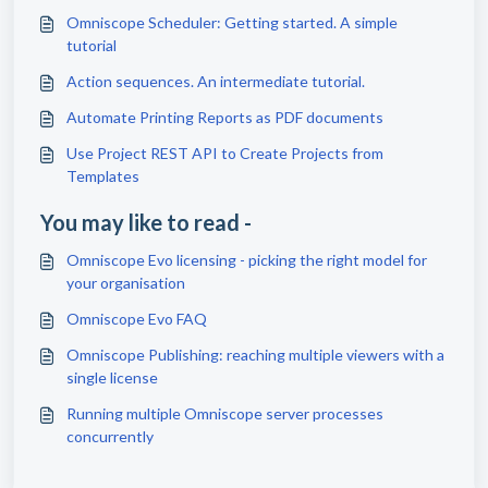
Omniscope Scheduler: Getting started. A simple
tutorial
Action sequences. An intermediate tutorial.
Automate Printing Reports as PDF documents
Use Project REST API to Create Projects from
Templates
You may like to read -
Omniscope Evo licensing - picking the right model for
your organisation
Omniscope Evo FAQ
Omniscope Publishing: reaching multiple viewers with a
single license
Running multiple Omniscope server processes
concurrently