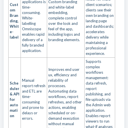
applications is
Custom branding
Cust
client scenarios;
time-
and white-label
om
clients see their
consuming.
embedding,
Bran
own branding on
White-
complete control
ding,
landing page
labelling
over the look and
Whit
and dashboards;
Omniscope
feel of the app,
e-
accelerates
enables rapid
including logos and
label
delivery while
delivery of a
branding elements.
maintaining a
fully branded
professional
application.
experience.
Supports
complex
Improves end user
workflows
ux, efficiency and
management:
Manual
reliability of
Sche
data refresh,
report refresh
processes.
duler
report
and ETL are
Automating data
& API
publishing, and
time-
workflows, report
for
file uploads via
consuming
refreshes, and other
auto
the Admin web
and prone to
actions, enabling
mati
application.
delays or
scheduled or on-
on
Enables report
errors.
demand execution
viewers to run
without manual
what-if analyses