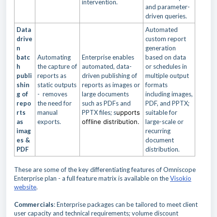
intervention.
and parameter-
driven queries.
Data
Automated
drive
custom report
n
generation
batc
Automating
Enterprise enables
based on data
h
the capture of
automated, data-
or schedules in
publi
reports as
driven publishing of
multiple output
shin
static outputs
reports as images or
formats
g of
- removes
large documents
including images,
repo
the need for
such as PDFs and
PDF, and PPTX;
rts
manual
PPTX files; s
upports
suitable for
as
exports.
offline distribution.
large-scale or
imag
recurring
es &
document
PDF
distribution.
These are some of the key differentiating features of Omniscope
Enterprise plan - a full feature matrix is available on the
Visokio
website
.
Commercials
: Enterprise packages can be tailored to meet client
user capacity and technical requirements; volume discount