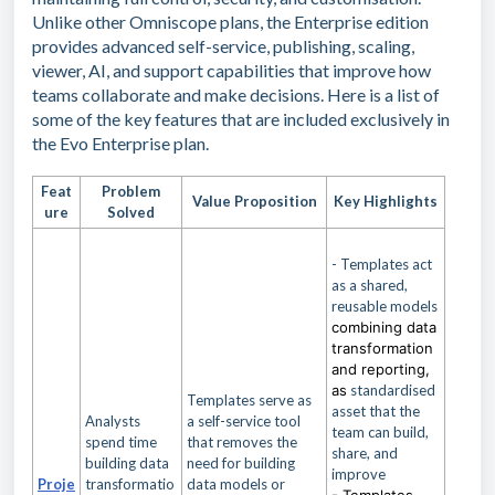
Unlike other Omniscope plans, the Enterprise edition
provides advanced self-service, publishing, scaling,
viewer, AI, and support capabilities that improve how
teams collaborate and make decisions. Here is a list of
some of the key features that are included exclusively in
the Evo Enterprise plan.
Feat
Problem
Value Proposition
Key Highlights
ure
Solved
- Templates act
as a shared,
reusable models
combining data
transformation
and reporting,
as
standardised
Templates serve as
asset that the
Analysts
a self-service tool
team can build,
spend time
that removes the
share, and
building data
need for building
improve
Proje
transformatio
data models or