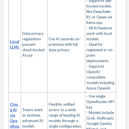
- Supports self-
hosted models
like DeepSeek-
R1 or Qwen via
llama.cpp
- All AI features
Data privacy
work with local
regulations
Use AI securely on-
models
Local
prevent
premises with full
- Ideal for
LLMs
cloud-hosted
data privacy
regulated or on-
AI use
prem
deployments
- Supports
OpenAI-
compatible
models including
Azure OpenAI
- Use single
OpenRouter API
Clou
Flexible, unified
key
d AI
Teams want
access to a wide
- Models include
via
to test/mix
range of leading AI
Grok, Anthropic,
Ope
advanced AI
models through a
Google Gemini,
nRou
models
single configuration,