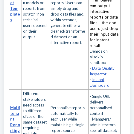
- Templates
ct
n models or
reports. Users can
can output
Tem
reports from
simply drag and
interactive
plate
scratch; non-
drop data files and,
reports or data
s
technical
within seconds,
files - t
he end
users depend
generate either a
users just drop
on their
cleaned/transforme
their input data
output
d dataset or an
for instant
interactive report.
result
Demos on
Visokio
sandbox:
-
Data Quality
Inspector
-
Instant
Dashboard
Different
- Single URL
stakeholders
delivers
need access
Multi
Personalise reports
personalised
to different
tena
automatically for
content
slices of the
nt
each user while
- Managers/
same dataset,
Repo
maintaining a single
administrators
requiring
rting
report source
see full dataset;
multiple