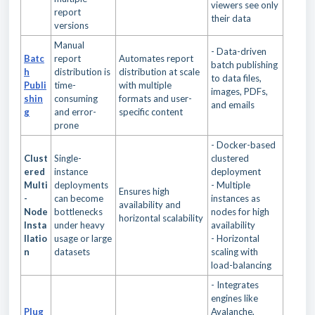
viewers see only
report
their data
versions
Manual
- Data-driven
Batc
report
Automates report
batch publishing
h
distribution is
distribution at scale
to data files,
Publi
time-
with multiple
images, PDFs,
shin
consuming
formats and user-
and emails
g
and error-
specific content
prone
- Docker-based
Clust
Single-
clustered
ered
instance
deployment
Multi
deployments
- Multiple
Ensures high
-
can become
instances as
availability and
Node
bottlenecks
nodes for high
horizontal scalability
Insta
under heavy
availability
llatio
usage or large
- Horizontal
n
datasets
scaling with
load-balancing
- Integrates
engines like
Plug
Avalanche,