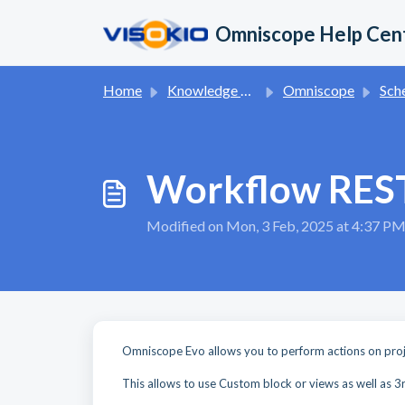
Skip to main content
Omniscope Help Cen
Home
Knowledge base
Omniscope
Schedule
Workflow RES
Modified on Mon, 3 Feb, 2025 at 4:37 P
Omniscope Evo allows you to perform actions on proj
This allows to use Custom block or views as well as