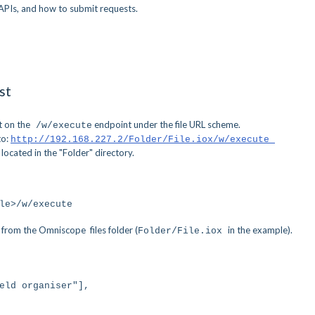
APIs, and how to submit requests.
st
t on the
endpoint under the file URL scheme.
/w/execute
to:
http://192.168.227.2/Folder/File.iox/w/execute
 located in the "Folder" directory.
le>/w/execute
ng from the Omniscope files folder (
in the example).
Folder/File.iox
ld organiser"],