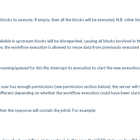
blocks to execute. If empty, then all the blocks will be executed. N.B. other b
vailable in upstream blocks will be disregarded, causing all blocks involved in t
lse, the workflow execution is allowed to reuse data from previously executed
 running/queued for this file, interrupt its execution to start the new execution
e user has enough permissions (see permission section below), the server will 
s different depending on whether the workflow execution could have been star
then the response will contain the jobId. For example: