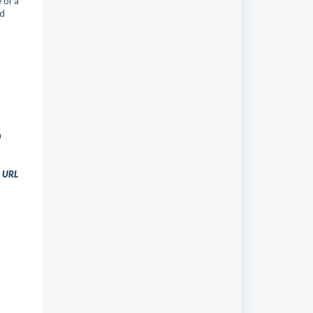
 of a
nd
n
t URL