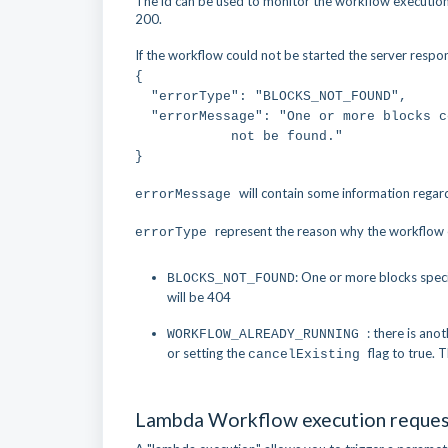
The id can be used to monitor the workflow execution.
200.
If the workflow could not be started the server respon
{
"errorType": "BLOCKS_NOT_FOUND",
"errorMessage": "One or more blocks
not be found."
}
will contain some information regar
errorMessage
represent the reason why the workflow ex
errorType
: One or more blocks spec
BLOCKS_NOT_FOUND
will be 404
: there is ano
WORKFLOW_ALREADY_RUNNING
or setting the
flag to true.
cancelExisting
Lambda Workflow execution reque