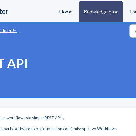
ter
Home
Knowledge base
Fo
r & Automation API
T API
M
ect workflows via simple REST APIs.
 3rd party software to perform actions on Omiscope Evo Workflows.