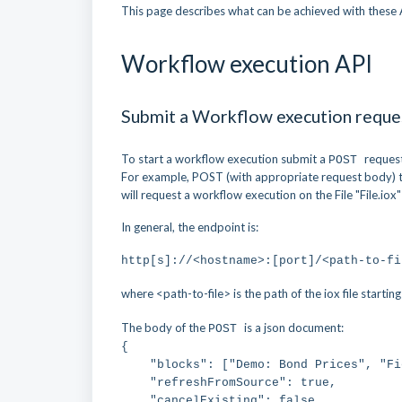
This page describes what can be achieved with these 
Workflow execution API
Submit a Workflow execution reque
To start a workflow execution submit a
reques
POST
For example, POST (with appropriate request body) 
will request a workflow execution on the File "File.iox"
In general, the endpoint is:
http[s]://<hostname>:[port]/<path-to-fi
where <path-to-file> is the path of the iox file starti
The body of the
is a json document:
POST
{
"blocks": ["Demo: Bond Prices", "Fie
"refreshFromSource": true,
"cancelExisting": false