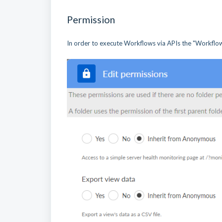
Permission
In order to execute Workflows via APIs the "Workflow