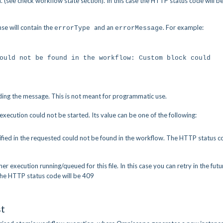
 (see check workflow state section). In this case the HTTP status code will b
se will contain the
and an
. For example:
errorType
errorMessage
 could not be found in the workflow: Custom block co
ding the message. This is not meant for programmatic use.
ecution could not be started. Its value can be one of the following:
ified in the requested could not be found in the workflow. The HTTP status 
ther execution running/queued for this file. In this case you can retry in the futu
 The HTTP status code will be 409
st