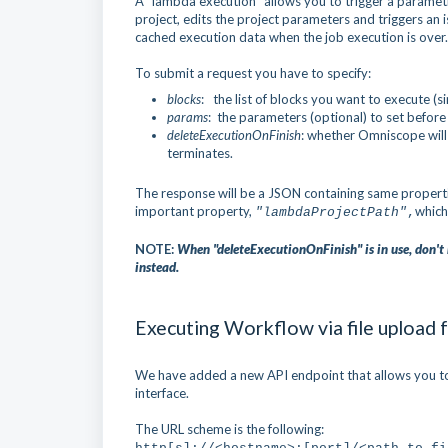
A "lambda execution" allows you to trigger a parame
project, edits the project parameters and triggers an 
cached execution data when the job execution is over.
To submit a request you have to specify:
blocks
: the list of blocks you want to execute (
params
: the parameters (optional) to set before
deleteExecutionOnFinish
: whether Omniscope will
terminates.
The response will be a JSON containing same properti
important property,
which
"lambdaProjectPath"
,
NOTE:
When "deleteExecutionOnFinish" is in use, don't 
instead.
Executing Workflow via file upload
We have added a new API endpoint that allows you to 
interface.
The URL scheme is the following: