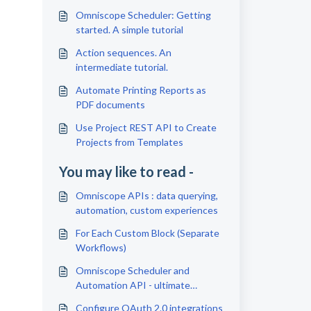
Omniscope Scheduler: Getting
started. A simple tutorial
Action sequences. An
intermediate tutorial.
Automate Printing Reports as
PDF documents
Use Project REST API to Create
Projects from Templates
You may like to read -
Omniscope APIs : data querying,
automation, custom experiences
For Each Custom Block (Separate
Workflows)
Omniscope Scheduler and
Automation API - ultimate
efficiency tools
Configure OAuth 2.0 integrations