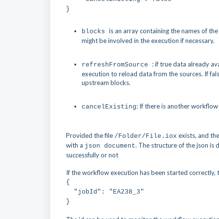
}
is an array containing the names of the 
blocks
might be involved in the execution if necessary.
: if true data already a
refreshFromSource
execution to reload data from the sources. If fa
upstream blocks.
: If there is another workflow
cancelExisting
Provided the file
exists, and th
/Folder/File.iox
with a
. The structure of the json i
json document
successfully or not
If the workflow execution has been started correctly, 
{
"jobId": "EA238_3"
}