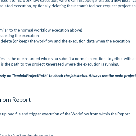
trised atomic workflow execution, where Omniscope generates a new instance
isolated execution, optionally deleting the instantiated per-request project a
similar to the normal workflow execution above)
 starting the execution
 delete (or keep) the workflow and the execution data when the execution
es as the one returned when you submit a normal execution, together with a
 is the path to the project generated where the execution is running.
rely on "lambdaProjectPath" to check the job status. Always use the main projec
 from Report
upload file and trigger execution of the Workflow from within the Report