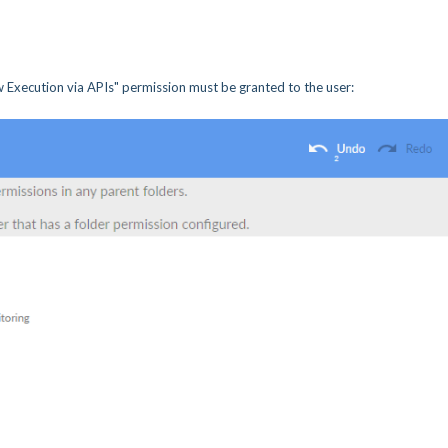
 Execution via APIs" permission must be granted to the user: