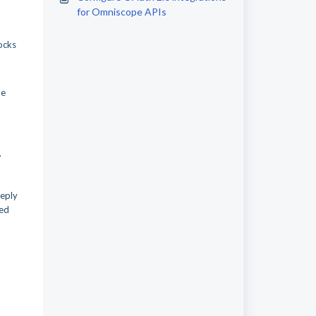
for Omniscope APIs
locks
he
.
reply
ted