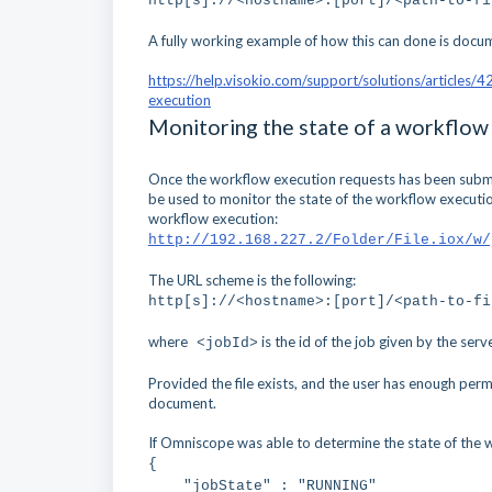
http[s]://<hostname>:[port]/<path-to-f
A fully working example of how this can done is docu
https://help.visokio.com/support/solutions/articles
execution
Monitoring the state of a workflow
Once the workflow execution requests has been submitt
be used to monitor the state of the workflow execution
workflow execution:
http://192.168.227.2/Folder/File.iox/w/
The URL scheme is the following:
http[s]://<hostname>:[port]/<path-to-fi
where
is the id of the job given by the serve
<jobId>
Provided the file exists, and the user has enough perm
document.
If Omniscope was able to determine the state of the w
{
"jobState" : "RUNNING"