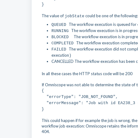
}
The value of
could be one of the following:
jobState
The workflow execution is queued for
QUEUED
The workflow execution is in progres
RUNNING
The workflow execution is in progres
BLOCKED
The workflow execution completed
COMPLETED
The workflow execution did not complete
FAILED
execution
)
CANCELLED
The workflow execution has been can
In all these cases the HTTP status code will be 200
If Omniscope was not able to determine the state of th
{
"errorType": "JOB_NOT_FOUND",
"errorMessage": "Job with id EA238_3 
}
This could happen if for example the job is wrong, the
workflow job execution: Omniscope retains the infor
404.