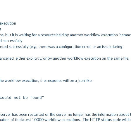
 execution
s
s, but it is waiting for a resource held by another workflow execution instan
 successfully
d successfully (e.g., there was a configuration error, or an issue during
celled, either explicitly, or by another workflow execution on the same file.
e workflow execution, the response will be a json like
could not be found"
 server has been restarted or the server no longer has the information about 
mation of the latest 10000 workflow executions. The HTTP status code will b