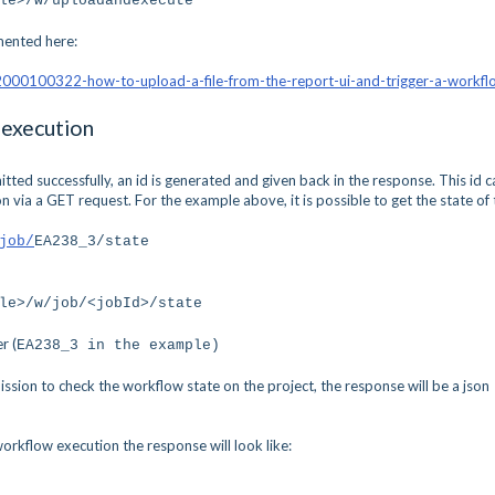
ile>/w/uploadandexecute
mented here:
/42000100322-how-to-upload-a-file-from-the-report-ui-and-trigger-a-workfl
 execution
ed successfully, an id is generated and given back in the response. This id c
 via a GET request. For the example above, it is possible to get the state of 
job/
EA238_3
/state
le>/w/job/<jobId>/state
r (
EA238_3
in the example)
ission to check the workflow state on the project, the response will be a json
orkflow execution the response will look like: