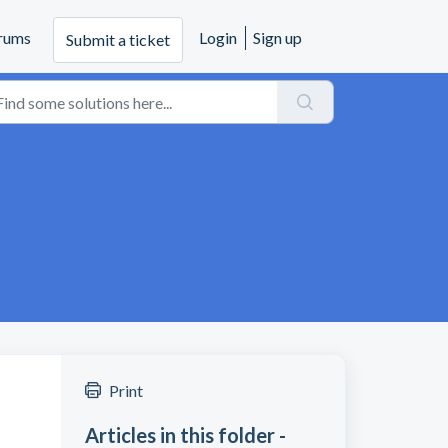
rums
Login
Sign up
Submit a ticket
Print
Articles in this folder -