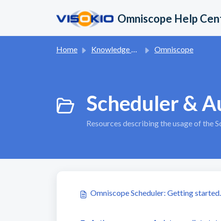
Skip to main content
Omniscope Help Cen
Home
Knowledge base
Omniscope
Scheduler & A
Resources describing the usage of the 
Omniscope Scheduler: Getting started. 