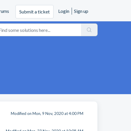
rums
Login
Sign up
Submit a ticket
Modified on Mon, 9 Nov, 2020 at 4:00 PM