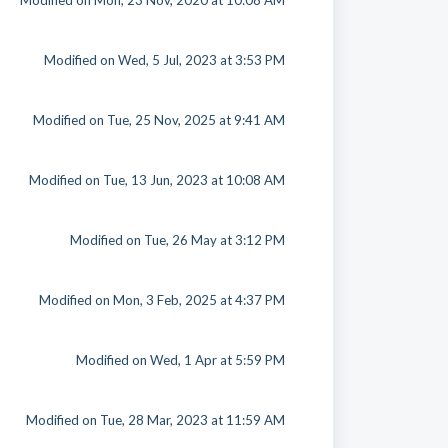
Modified on Mon, 23 Nov, 2020 at 10:08 AM
Modified on Wed, 5 Jul, 2023 at 3:53 PM
Modified on Tue, 25 Nov, 2025 at 9:41 AM
Modified on Tue, 13 Jun, 2023 at 10:08 AM
Modified on Tue, 26 May at 3:12 PM
Modified on Mon, 3 Feb, 2025 at 4:37 PM
Modified on Wed, 1 Apr at 5:59 PM
Modified on Tue, 28 Mar, 2023 at 11:59 AM