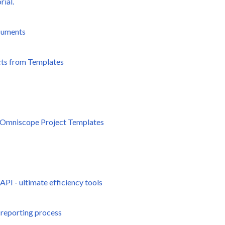
rial.
cuments
cts from Templates
th Omniscope Project Templates
I - ultimate efficiency tools
 reporting process