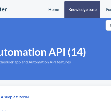
ter
Home
Knowledge base
Fo
utomation API (14)
Scheduler app and Automation API features
A simple tutorial