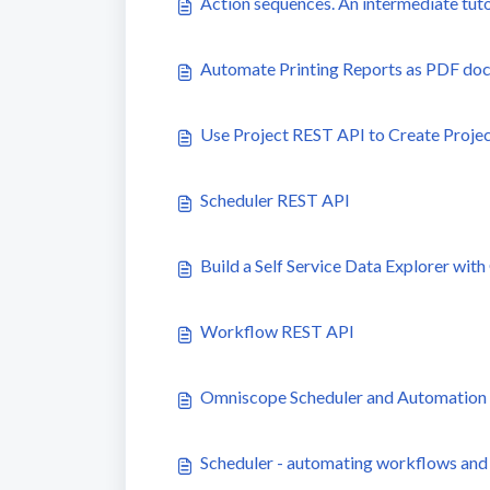
Action sequences. An intermediate tuto
Automate Printing Reports as PDF do
Use Project REST API to Create Proje
Scheduler REST API
Build a Self Service Data Explorer wi
Workflow REST API
Omniscope Scheduler and Automation AP
Scheduler - automating workflows and