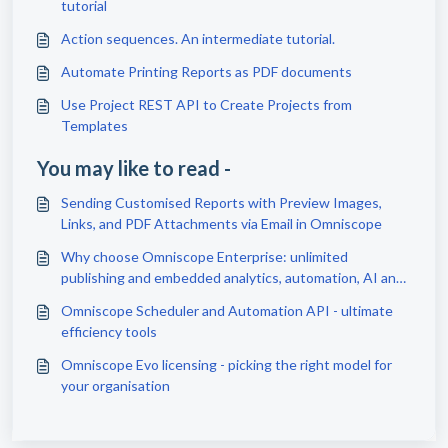
tutorial
Action sequences. An intermediate tutorial.
Automate Printing Reports as PDF documents
Use Project REST API to Create Projects from
Templates
You may like to read -
Sending Customised Reports with Preview Images,
Links, and PDF Attachments via Email in Omniscope
Why choose Omniscope Enterprise: unlimited
publishing and embedded analytics, automation, AI and
scale
Omniscope Scheduler and Automation API - ultimate
efficiency tools
Omniscope Evo licensing - picking the right model for
your organisation