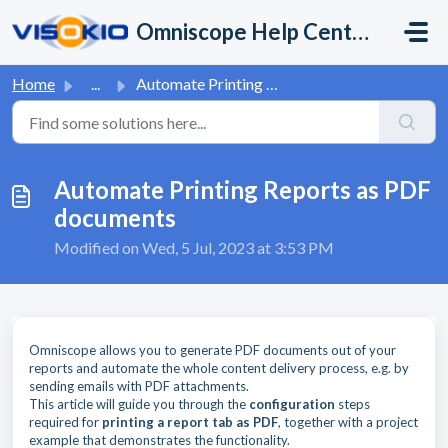
Skip to main content
Omniscope Help Center
Home
...
Automate Printing Reports as PDF documents
Automate Printing Reports as PDF
documents
Modified on Wed, 5 Jul, 2023 at 3:53 PM
Omniscope allows you to generate PDF documents out of your
reports and automate the whole content delivery process, e.g. by
sending emails with PDF attachments.
This article will guide you through the
configuration
steps
required for
printing a report tab as PDF
, together with a project
example that demonstrates the functionality.