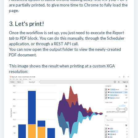
are partially printed, to give more time to Chrome to fully load the
page.
3. Let's print!
Once the workflow is set up, you just need to execute the
Report
tab to PDF
block. You can do this manually, through the Scheduler
application, or through a REST API call.
You can now open the output folder to view the newly-created
PDF document.
This image shows the result when printing at a custom XGA
resolution: