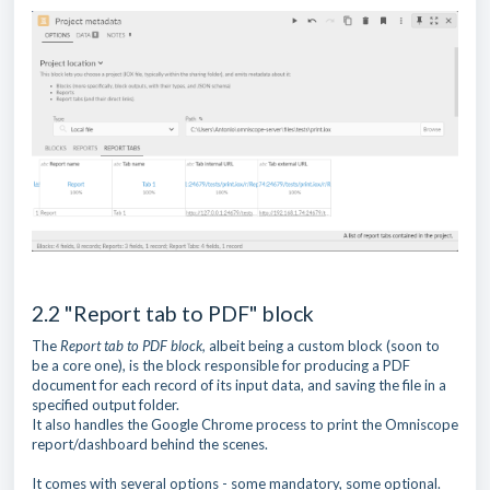
2.2 "Report tab to PDF" block
The
Report tab to PDF block,
albeit being a custom block (soon to
be a core one), is the block responsible for producing a PDF
document for each record of its input data, and saving the file in a
specified output folder.
It also handles the Google Chrome process to print the Omniscope
report/dashboard behind the scenes.
It comes with several options - some mandatory, some optional.