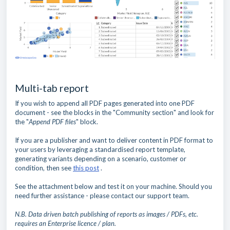
Multi-tab report
If you wish to append all PDF pages generated into one PDF
document - see the blocks in the "Community section" and look for
the "
Append PDF files
" block.
If you are a publisher and want to deliver content in PDF format to
your users by leveraging a standardised report template,
generating variants depending on a scenario, customer or
condition, then see
this post
.
See the attachment below and test it on your machine. Should you
need further assistance - please contact our support team.
N.B. Data driven batch publishing of reports as images / PDFs, etc.
requires an Enterprise licence / plan.