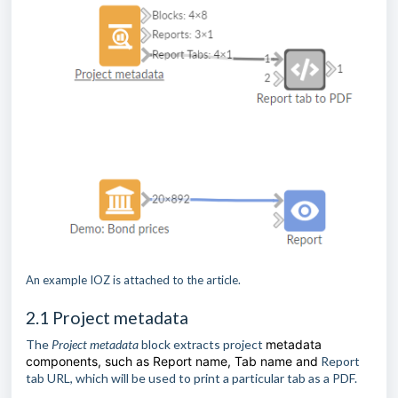
An example IOZ is attached to the article.
2.1 Project metadata
The
Project metadata
block extracts project
metadata
components, such as Report name, Tab name and
Report
tab URL, which will be used to print a particular tab as a PDF.