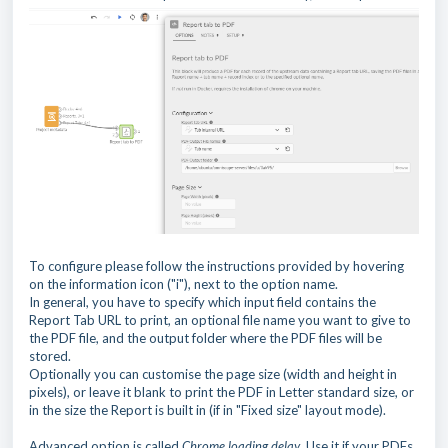
To configure please follow the instructions provided by hovering
on the information icon ("i"), next to the option name.
In general, you have to specify which input field contains the
Report Tab URL to print, an optional file name you want to give to
the PDF file, and the output folder where the PDF files will be
stored.
Optionally you can customise the page size (width and height in
pixels), or leave it blank to print the PDF in Letter standard size, or
in the size the Report is built in (if in "Fixed size" layout mode).
Advanced option is called
Chrome loading delay
. Use it if your PDFs