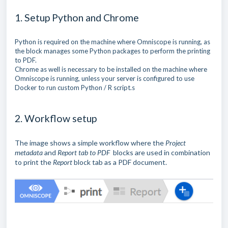
1. Setup Python and Chrome
Python is required on the machine where Omniscope is running, as
the block manages some Python packages to perform the printing
to PDF.
Chrome as well is necessary to be installed on the machine where
Omniscope is running, unless your server is configured to use
Docker to run custom Python / R script.s
2. Workflow setup
The image shows a simple workflow where the
Project
metadata
and
Report tab to PDF
blocks are used in combination
to print the
Report
block tab as a PDF document.