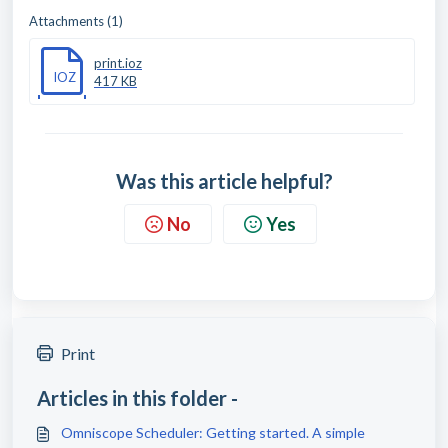
Attachments (1)
print.ioz
IOZ
417 KB
Was this article helpful?
No
Yes
Print
Articles in this folder -
Omniscope Scheduler: Getting started. A simple