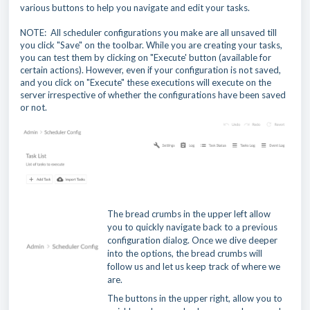
various buttons to help you navigate and edit your tasks.
NOTE: All scheduler configurations you make are all unsaved till
you click "Save" on the toolbar. While you are creating your tasks,
you can test them by clicking on "Execute' button (available for
certain actions). However, even if your configuration is not saved,
and you click on "Execute" these executions will execute on the
server irrespective of whether the configurations have been saved
or not.
The bread crumbs in the upper left allow
you to quickly navigate back to a previous
configuration dialog. Once we dive deeper
into the options, the bread crumbs will
follow us and let us keep track of where we
are.
The buttons in the upper right, allow you to