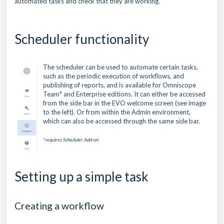
automated tasks and check that they are working.
Scheduler functionality
The scheduler can be used to automate certain tasks,
such as the periodic execution of workflows, and
publishing of reports, and is available for Omniscope
Team* and Enterprise editions. It can either be accessed
from the side bar in the EVO welcome screen (see image
to the left). Or from within the Admin environment,
which can also be accessed through the same side bar.
*requires Scheduler Add-on
Setting up a simple task
Creating a workflow