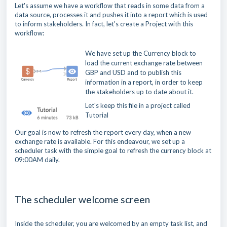
Let's assume we have a workflow that reads in some data from a
data source, processes it and pushes it into a report which is used
to inform stakeholders. In fact, let's create a Project with this
workflow:
We have set up the Currency block to
load the current exchange rate between
GBP and USD and to publish this
information in a report, in order to keep
the stakeholders up to date about it.
Let's keep this file in a project called
Tutorial
Our goal is now to refresh the report every day, when a new
exchange rate is available. For this endeavour, we set up a
scheduler task with the simple goal to refresh the currency block at
09:00AM daily.
The scheduler welcome screen
Inside the scheduler, you are welcomed by an empty task list, and