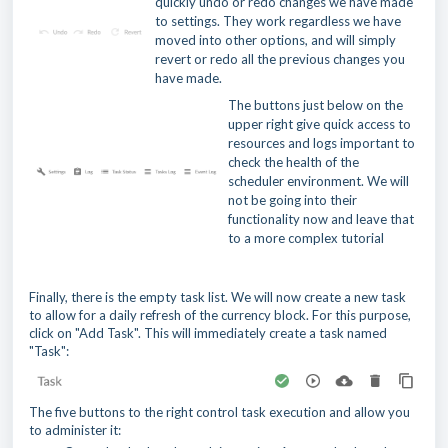
quickly undo or redo changes we have made
to settings. They work regardless we have
moved into other options, and will simply
revert or redo all the previous changes you
have made.
The buttons just below on the
upper right give quick access to
resources and logs important to
check the health of the
scheduler environment. We will
not be going into their
functionality now and leave that
to a more complex tutorial
Finally, there is the empty task list. We will now create a new task
to allow for a daily refresh of the currency block. For this purpose,
click on "Add Task". This will immediately create a task named
"Task":
The five buttons to the right control task execution and allow you
to administer it: