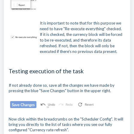
It is important to note that for this purpose we
need to have "Re-execute everything" checked.
If it is checked, the currency block will be forced
to be re-executed, and therefore its data
refreshed. If not, then the block will only be
executed if there's no previous data present.
Testing execution of the task
If not already done so, save all the changes we have made by
pressing the blue "Save Changes" button in the upper right.
Now click within the breadcrumbs on the "Scheduler Config". It will
bring you directly to the list of tasks where you see our fully
configured "Currency rate refresh".