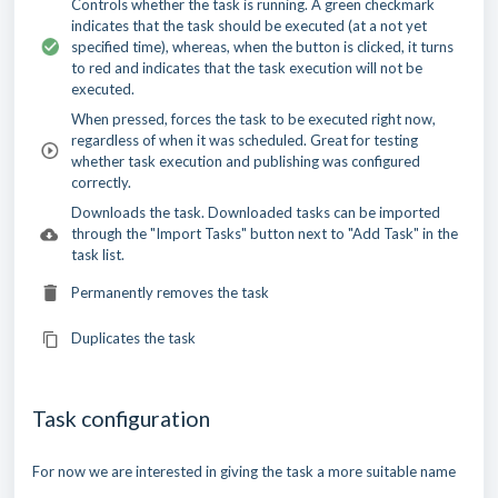
Controls whether the task is running. A green checkmark
indicates that the task should be executed (at a not yet
specified time), whereas, when the button is clicked, it turns
to red and indicates that the task execution will not be
executed.
When pressed, forces the task to be executed right now,
regardless of when it was scheduled. Great for testing
whether task execution and publishing was configured
correctly.
Downloads the task. Downloaded tasks can be imported
through the "Import Tasks" button next to "Add Task" in the
task list.
Permanently removes the task
Duplicates the task
Task configuration
For now we are interested in giving the task a more suitable name