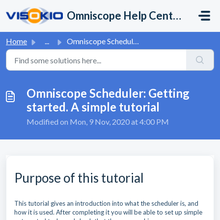
Skip to main content
Omniscope Help Center
Home
...
Omniscope Scheduler: Getting started. A simple tutorial
Omniscope Scheduler: Getting
started. A simple tutorial
Modified on Mon, 9 Nov, 2020 at 4:00 PM
Purpose of this tutorial
This tutorial gives an introduction into what the scheduler is, and
how it is used. After completing it you will be able to set up simple