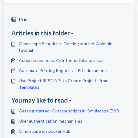
Print
Articles in this folder -
Omniscope Scheduler: Getting started. A simple
tutorial
Action sequences. An intermediate tutorial.
Automate Printing Reports as PDF documents
Use Project REST API to Create Projects from
Templates
You may like to read -
Getting started: Custom scripts in Omniscope EVO
User authentication mechanisms
Omniscope on Docker Hub