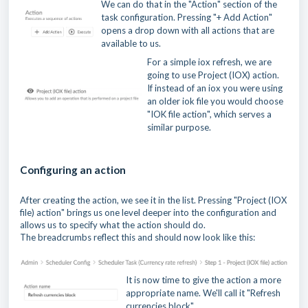
We can do that in the "Action" section of the
task configuration. Pressing "+ Add Action"
opens a drop down with all actions that are
available to us.
For a simple iox refresh, we are
going to use Project (IOX) action.
If instead of an iox you were using
an older iok file you would choose
"IOK file action", which serves a
similar purpose.
Configuring an action
After creating the action, we see it in the list. Pressing "Project (IOX
file) action" brings us one level deeper into the configuration and
allows us to specify what the action should do.
The breadcrumbs reflect this and should now look like this:
It is now time to give the action a more
appropriate name. We'll call it "Refresh
currencies block"