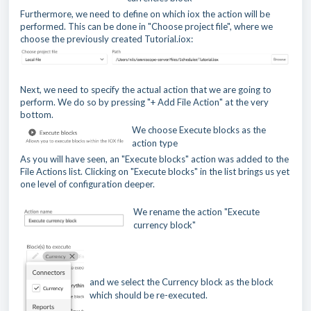
Furthermore, we need to define on which iox the action will be
performed. This can be done in "Choose project file", where we
choose the previously created Tutorial.iox:
Next, we need to specify the actual action that we are going to
perform. We do so by pressing "+ Add File Action" at the very
bottom.
We choose Execute blocks as the
action type
As you will have seen, an "Execute blocks" action was added to the
File Actions list. Clicking on "Execute blocks" in the list brings us yet
one level of configuration deeper.
We rename the action "Execute
currency block"
and we select the Currency block as the block
which should be re-executed.