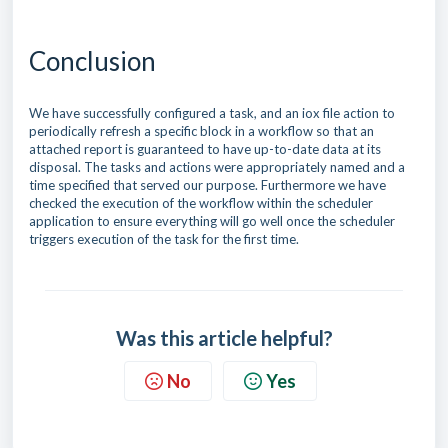
Conclusion
We have successfully configured a task, and an iox file action to
periodically refresh a specific block in a workflow so that an
attached report is guaranteed to have up-to-date data at its
disposal. The tasks and actions were appropriately named and a
time specified that served our purpose. Furthermore we have
checked the execution of the workflow within the scheduler
application to ensure everything will go well once the scheduler
triggers execution of the task for the first time.
Was this article helpful?
No
Yes