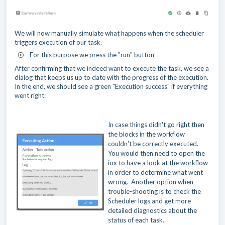
We will now manually simulate what happens when the scheduler
triggers execution of our task.
For this purpose we press the "run" button
After confirming that we indeed want to execute the task, we see a
dialog that keeps us up to date with the progress of the execution.
In the end, we should see a green "Execution success" if everything
went right:
In case things didn't go right then
the blocks in the workflow
couldn't be correctly executed.
You would then need to open the
iox to have a look at the workflow
in order to determine what went
wrong. Another option when
trouble-shooting is to check the
Scheduler logs and get more
detailed diagnostics about the
status of each task.