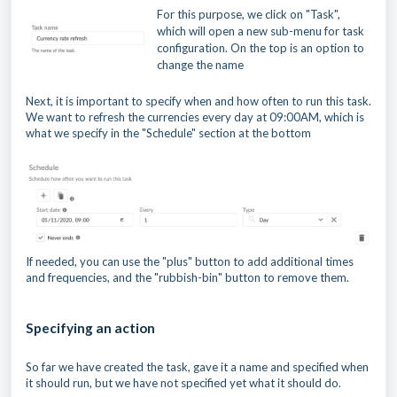
For this purpose, we click on "Task",
which will open a new sub-menu for task
configuration. On the top is an option to
change the name
Next, it is important to specify when and how often to run this task.
We want to refresh the currencies every day at 09:00AM, which is
what we specify in the "Schedule" section at the bottom
If needed, you can use the "plus" button to add additional times
and frequencies, and the "rubbish-bin" button to remove them.
Specifying an action
So far we have created the task, gave it a name and specified when
it should run, but we have not specified yet what it should do.