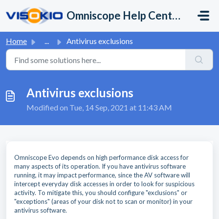
Skip to main content
Omniscope Help Center
Home
...
Antivirus exclusions
Antivirus exclusions
Modified on Tue, 14 Sep, 2021 at 11:43 AM
Omniscope Evo depends on high performance disk access for
many aspects of its operation. If you have antivirus software
running, it may impact performance, since the AV software will
intercept everyday disk accesses in order to look for suspicious
activity. To mitigate this, you should configure "exclusions" or
"exceptions" (areas of your disk not to scan or monitor) in your
antivirus software.