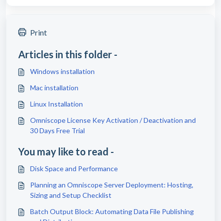
Print
Articles in this folder -
Windows installation
Mac installation
Linux Installation
Omniscope License Key Activation / Deactivation and
30 Days Free Trial
You may like to read -
Disk Space and Performance
Planning an Omniscope Server Deployment: Hosting,
Sizing and Setup Checklist
Batch Output Block: Automating Data File Publishing