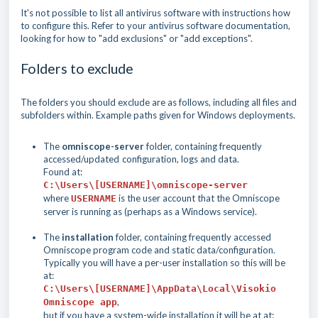
It's not possible to list all antivirus software with instructions how
to configure this. Refer to your antivirus software documentation,
looking for how to "add exclusions" or "add exceptions".
Folders to exclude
The folders you should exclude are as follows, including all files and
subfolders within. Example paths given for Windows deployments.
The
omniscope-server
folder, containing frequently
accessed/updated
configuration, logs and data.
Found at:
C:\Users\[USERNAME]\omniscope-server
where
is the user account that the Omniscope
USERNAME
server is running as (perhaps as a Windows service).
The
installation
folder, containing frequently accessed
Omniscope program code and static data/configuration.
Typically you will have a per-user installation so this will be
at:
C:\Users\[USERNAME]\AppData\Local\Visokio
,
Omniscope app
but if you have a system-wide installation it will be at at: