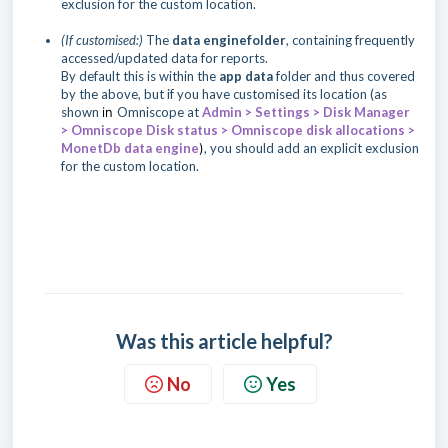
exclusion for the custom location.
(If customised:)
The
data engine
folder
, containing frequently
accessed/updated data for reports.
By default this is within the
app data
folder
and thus covered
by the above, but if you have customised its location (as
shown
in
Omniscope at
Admin > Settings > Disk Manager
> Omniscope Disk status > Omniscope disk allocations >
MonetDb data engine
)
, you should add an explicit exclusion
for the custom location.
Was this article helpful?
No
Yes