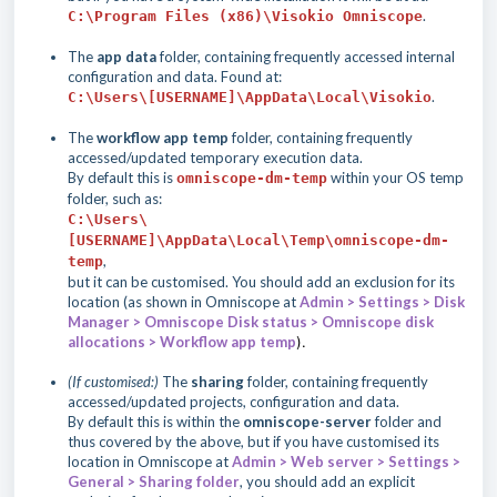
.
C:\Program Files (x86)\Visokio Omniscope
The
app data
folder, containing frequently accessed internal
configuration and data. Found at:
.
C:\Users\[USERNAME]\AppData\Local\Visokio
The
workflow app temp
folder, containing frequently
accessed/updated temporary execution data.
By default this is
within your OS temp
omniscope-dm-temp
folder, such as:
C:\Users\
[USERNAME]\AppData\Local\Temp\omniscope-dm-
,
temp
but it can be customised. You should add an exclusion for its
location (as shown in Omniscope at
Admin > Settings > Disk
Manager > Omniscope Disk status > Omniscope disk
allocations > Workflow app temp
).
(If customised:)
The
sharing
folder, containing frequently
accessed/updated projects, configuration and data.
By default this is within the
omniscope-server
folder and
thus covered by the above, but if you have customised its
location in Omniscope at
Admin > Web server > Settings >
General > Sharing folder
, you should add an explicit