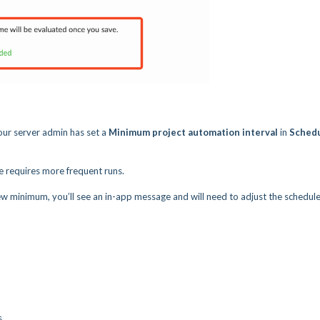
 your server admin has set a
Minimum project automation interval
in
Sched
e requires more frequent runs.
w minimum, you’ll see an in-app message and will need to adjust the schedule
s