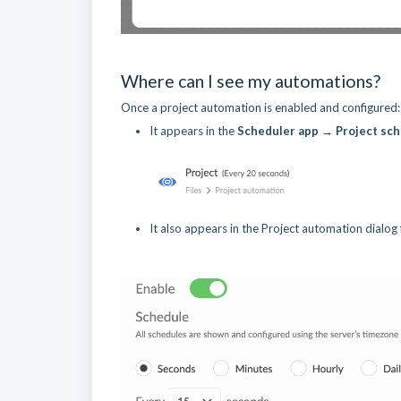
Where can I see my automations?
Once a project automation is enabled and configured:
It appears in the
Scheduler app → Project sc
It also appears in the Project automation dialog