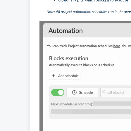
Optionally pick which block(s) to execute
Note: All project automation schedules run in the
serv