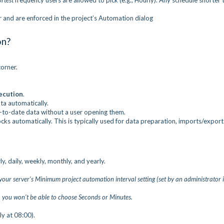
ortest
frequency users are allowed to pick (e.g., Hourly). Any schedule shorter 
er and are enforced in the project’s Automation dialog
on?
corner.
ecution
.
ta automatically.
to-date data without a user opening them.
cks automatically. This is typically used for data preparation, imports/export
y, daily, weekly, monthly, and yearly.
your server’s Minimum project automation interval setting (set by an administrator 
, you won’t be able to choose Seconds or Minutes.
ly at 08:00).