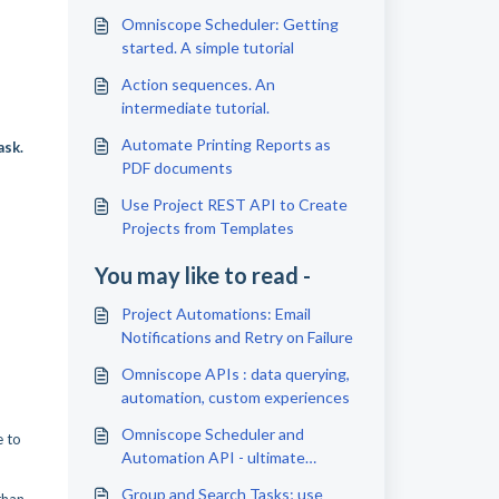
Omniscope Scheduler: Getting
started. A simple tutorial
Action sequences. An
intermediate tutorial.
Automate Printing Reports as
ask.
PDF documents
Use Project REST API to Create
Projects from Templates
You may like to read -
Project Automations: Email
Notifications and Retry on Failure
Omniscope APIs : data querying,
automation, custom experiences
Omniscope Scheduler and
e to
Automation API - ultimate
efficiency tools
Group and Search Tasks; use