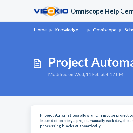
Skip to main content
Omniscope Help Cen
Home
Knowledge base
Omniscope
Schedule
Project Autom
Modified on Wed, 11 Feb at 4:17 PM
Project Automations
allow an Omniscope project to r
Instead of opening a project manually each day, the se
processing blocks automatically.