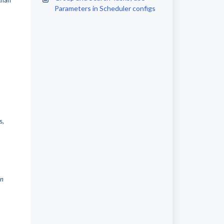
than
Parameters in Scheduler configs
s,
in