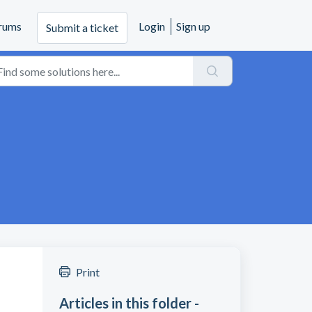
rums
Login
Sign up
Submit a ticket
Print
Articles in this folder -