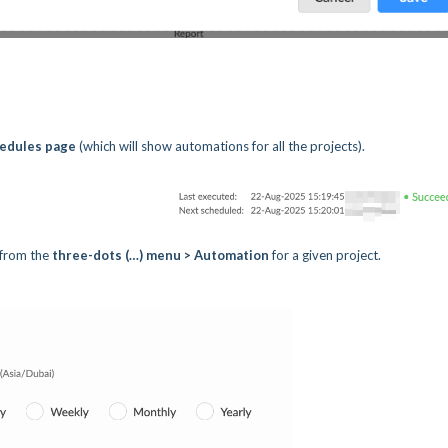
hedules page
(which will show automations for all the projects).
 from the
three-dots (…) menu > Automation
for a given project.