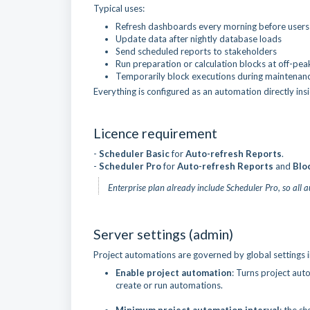
Typical uses:
Refresh dashboards every morning before users 
Update data after nightly database loads
Send scheduled reports to stakeholders
Run preparation or calculation blocks at off-pea
Temporarily block executions during maintena
Everything is configured as an automation directly ins
Licence requirement
-
Scheduler Basic
for
Auto-refresh
Reports
.
-
Scheduler
Pro
for
Auto-refresh Reports
and
Blo
Enterprise plan already include Scheduler Pro, so all 
Server settings (admin)
Project automations are governed by global settings 
Enable project automation
: Turns project auto
create or run automations.