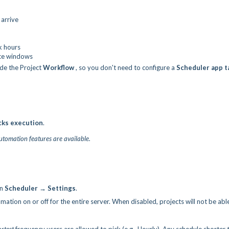
arrive
k hours
nce windows
ide the Project
Workflow
, so you don't need to configure a
Scheduler app t
cks
execution
.
automation features are available.
in
Scheduler → Settings
.
mation on or off for the entire server. When disabled, projects will not be abl