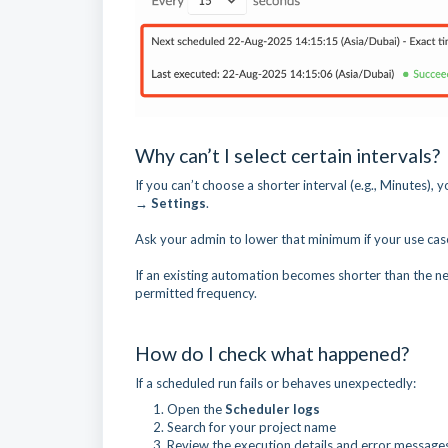
Why can’t I select certain intervals?
If you can’t choose a shorter interval (e.g., Minutes),
→ Settings
.
Ask your admin to lower that minimum if your use cas
If an existing automation becomes shorter than the ne
permitted frequency.
How do I check what happened?
If a scheduled run fails or behaves unexpectedly:
Open the
Scheduler logs
Search for your project name
Review the execution details and error message