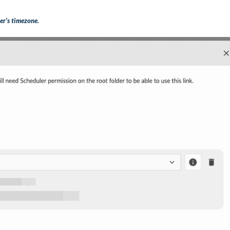
er’s timezone.