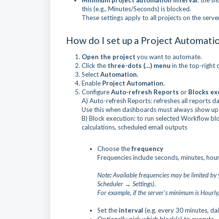
Minimum project automation interval
: the
sh
this (e.g., Minutes/Seconds) is blocked.
These settings apply to all projects on the serv
How do I set up a Project Automati
Open the project
you want to automate.
Click the
three-dots (…) menu
in the top-right 
Select
Automation
.
Enable
Project Automation
.
Configure
Auto-refresh Reports
or
Blocks ex
A) Auto-refresh Reports: refreshes all reports da
Use this when dashboards must always show up-
B) Block execution: to run selected Workflow blo
calculations, scheduled email outputs
Choose the
frequency
Frequencies include seconds, minutes, hourl
Note
:
Available frequencies may be limited by 
Scheduler → Settings).
For example, if the server’s minimum is Hourly
Set the
interval
(e.g. every 30 minutes, dai