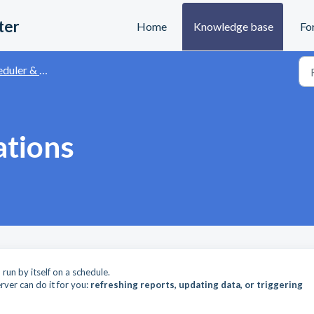
ter
Home
Knowledge base
Fo
r & Automation API
ations
un by itself on a schedule.
rver can do it for you:
refreshing reports, updating data, or triggering